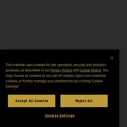
This website uses cookies for site operation, security and analytics
purposes, as described in our
Privacy Notice
and
Cookie Notice
. You
may choose to consent to our use of cookies, reject non-essential
cookies, or further manage your preferences by clicking “Cookie
Settings".
Accept All Cookies
Reject All
Cookies Settings