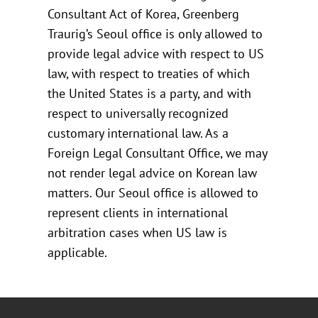
Consultant Act of Korea, Greenberg
Traurig’s Seoul office is only allowed to
provide legal advice with respect to US
law, with respect to treaties of which
the United States is a party, and with
respect to universally recognized
customary international law. As a
Foreign Legal Consultant Office, we may
not render legal advice on Korean law
matters. Our Seoul office is allowed to
represent clients in international
arbitration cases when US law is
applicable.