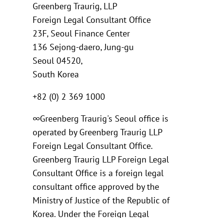
Greenberg Traurig, LLP
Foreign Legal Consultant Office
23F, Seoul Finance Center
136 Sejong-daero, Jung-gu
Seoul 04520,
South Korea
+82 (0) 2 369 1000
∞Greenberg Traurig's Seoul office is
operated by Greenberg Traurig LLP
Foreign Legal Consultant Office.
Greenberg Traurig LLP Foreign Legal
Consultant Office is a foreign legal
consultant office approved by the
Ministry of Justice of the Republic of
Korea. Under the Foreign Legal