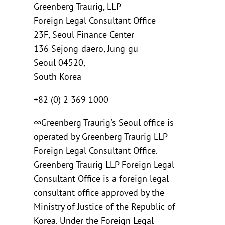
Greenberg Traurig, LLP
Foreign Legal Consultant Office
23F, Seoul Finance Center
136 Sejong-daero, Jung-gu
Seoul 04520,
South Korea
+82 (0) 2 369 1000
∞Greenberg Traurig's Seoul office is
operated by Greenberg Traurig LLP
Foreign Legal Consultant Office.
Greenberg Traurig LLP Foreign Legal
Consultant Office is a foreign legal
consultant office approved by the
Ministry of Justice of the Republic of
Korea. Under the Foreign Legal