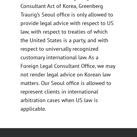
Consultant Act of Korea, Greenberg
Traurig’s Seoul office is only allowed to
provide legal advice with respect to US
law, with respect to treaties of which
the United States is a party, and with
respect to universally recognized
customary international law. As a
Foreign Legal Consultant Office, we may
not render legal advice on Korean law
matters. Our Seoul office is allowed to
represent clients in international
arbitration cases when US law is
applicable.