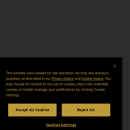
This website uses cookies for site operation, security and analytics
purposes, as described in our
Privacy Notice
and
Cookie Notice
. You
may choose to consent to our use of cookies, reject non-essential
cookies, or further manage your preferences by clicking “Cookie
Settings".
Accept All Cookies
Reject All
Cookies Settings