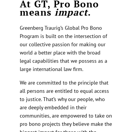
At GT, Pro Bono
means
impact
.
Greenberg Traurig’s Global Pro Bono
Program is built on the intersection of
our collective passion for making our
world a better place with the broad
legal capabilities that we possess as a
large international law firm.
We are committed to the principle that
all persons are entitled to equal access
to justice. That’s why our people, who
are deeply embedded in their
communities, are empowered to take on
pro bono projects they believe make the