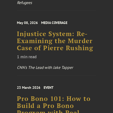
Refugees
May 08, 2026
MEDIA COVERAGE
Injustice System: Re-
Examining the Murder
Case of Pierre Rushing
1 min read
CNN’s The Lead with Jake Tapper
23 March 2026
EVENT
Pro Bono 101: How to
Build a Pro Bono
Program with Real