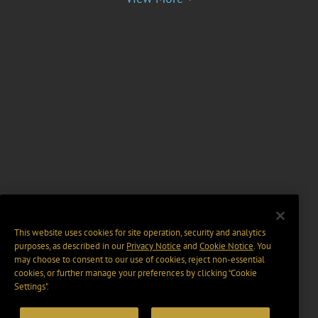
This website uses cookies for site operation, security and analytics
purposes, as described in our
Privacy Notice
and
Cookie Notice
. You
may choose to consent to our use of cookies, reject non-essential
cookies, or further manage your preferences by clicking “Cookie
Settings".