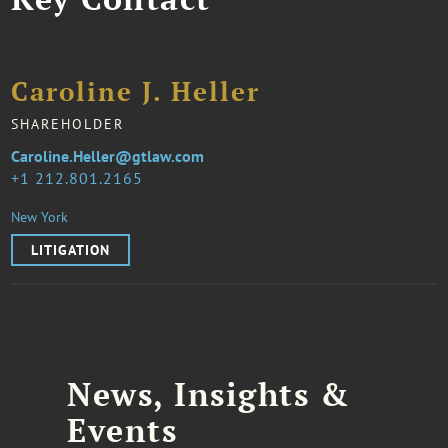
Caroline J. Heller
SHAREHOLDER
Caroline.Heller@gtlaw.com
1 212.801.2165
New York
LITIGATION
News, Insights &
Events