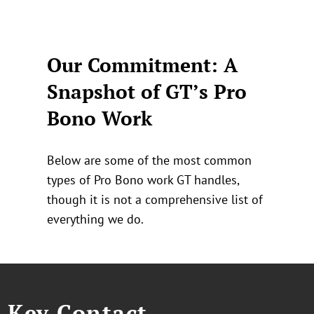
Our Commitment: A
Snapshot of GT’s Pro
Bono Work
Below are some of the most common
types of Pro Bono work GT handles,
though it is not a comprehensive list of
everything we do.
Key Contact