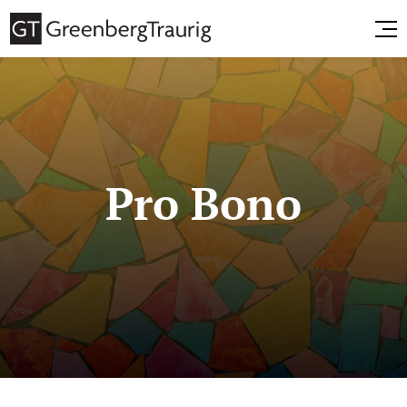
Pro Bono