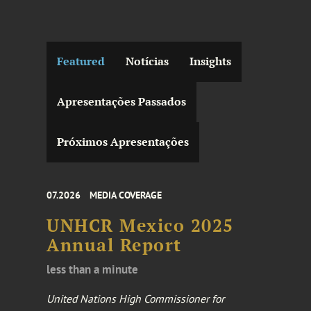
Featured
Notícias
Insights
Apresentações Passados
Próximos Apresentações
07.2026
MEDIA COVERAGE
UNHCR Mexico 2025
Annual Report
less than a minute
United Nations High Commissioner for