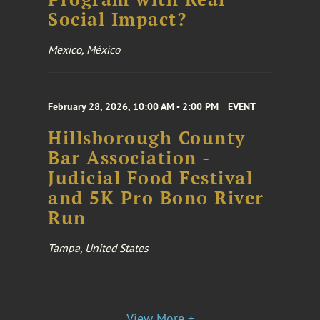
Social Impact?
Mexico, México
February 28, 2026, 10:00 AM - 2:00 PM
EVENT
Hillsborough County
Bar Association -
Judicial Food Festival
and 5K Pro Bono River
Run
Tampa, United States
View More +