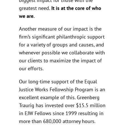
biggest impact for those with the
greatest need.
It is at the core of who
we are.
Another measure of our impact is the
firm’s significant philanthropic support
for a variety of groups and causes, and
whenever possible we collaborate with
our clients to maximize the impact of
our efforts.
Our long-time support of the Equal
Justice Works Fellowship Program is an
excellent example of this. Greenberg
Traurig has invested over $15.5 million
in EJW Fellows since 1999 resulting in
more than 680,000 attorney hours.