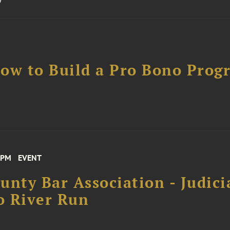
ow to Build a Pro Bono Prog
 PM
EVENT
unty Bar Association - Judici
o River Run