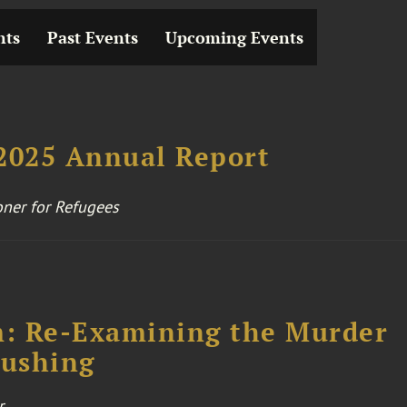
hts
Past Events
Upcoming Events
025 Annual Report
ner for Refugees
m: Re-Examining the Murder
Rushing
r