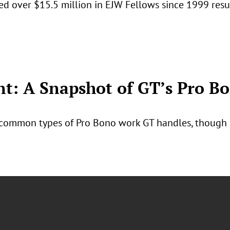
ed over $15.5 million in EJW Fellows since 1999 res
: A Snapshot of GT’s Pro B
common types of Pro Bono work GT handles, though it