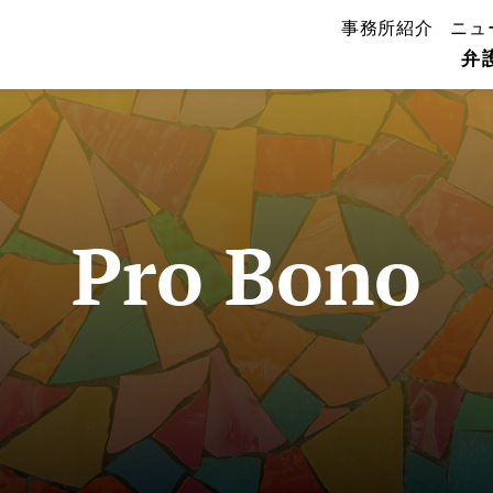
事務所紹介
ニュ
弁
Pro Bono