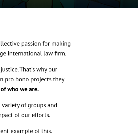
ollective passion for making
ge international law firm.
justice. That’s why our
n pro bono projects they
e of who we are.
a variety of groups and
act of our efforts.
ent example of this.