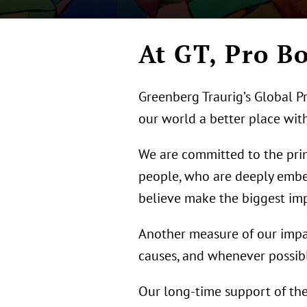
At GT, Pro 
Greenberg Traurig’s Global Pr
our world a better place with
We are committed to the princ
people, who are deeply embe
believe make the biggest imp
Another measure of our impact
causes, and whenever possibl
Our long-time support of the