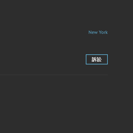
New York
訴訟