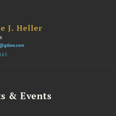
e J. Heller
R
er@gtlaw.com
2165
ts & Events