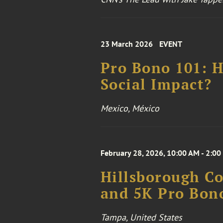
23 March 2026
EVENT
Pro Bono 101: H
Social Impact?
Mexico, México
February 28, 2026, 10:00 AM - 2:00
Hillsborough Co
and 5K Pro Bon
Tampa, United States