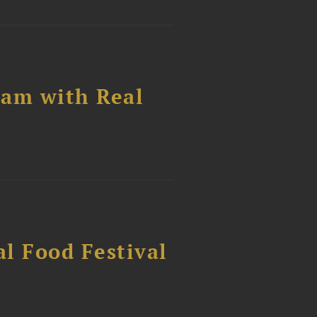
ram with Real
al Food Festival