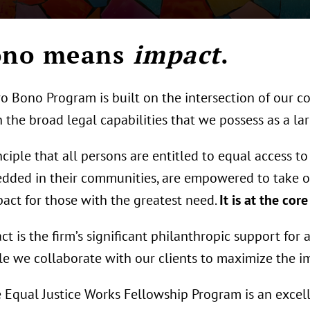
Bono means
impact
.
o Bono Program is built on the intersection of our c
 the broad legal capabilities that we possess as a lar
iple that all persons are entitled to equal access to 
dded in their communities, are empowered to take o
act for those with the greatest need.
It is at the cor
 is the firm’s significant philanthropic support for 
e we collaborate with our clients to maximize the imp
 Equal Justice Works Fellowship Program is an excell