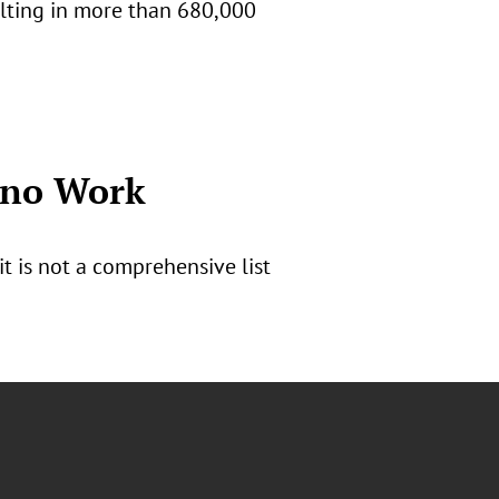
ulting in more than 680,000
ono Work
 is not a comprehensive list