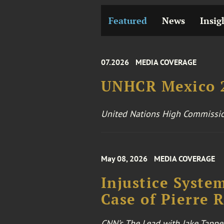
Featured
News
Insig
07.2026
MEDIA COVERAGE
UNHCR Mexico 2
United Nations High Commissio
May 08, 2026
MEDIA COVERAGE
Injustice Syste
Case of Pierre 
CNN’s The Lead with Jake Tappe