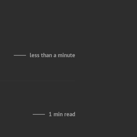
less than a minute
1 min read