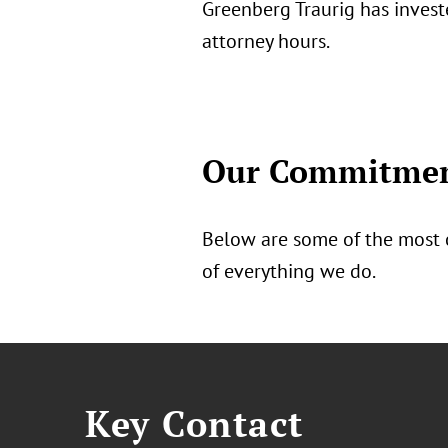
Greenberg Traurig has invest
attorney hours.
Our Commitment
Below are some of the most 
of everything we do.
Key Contact