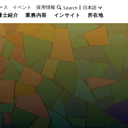
ース
イベント
採用情報
日本語
Search
護士紹介
業務内容
インサイト
所在地