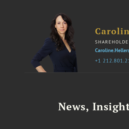
Carolin
SHAREHOLDE
Caroline.Hell
1 212.801.
News, Insigh