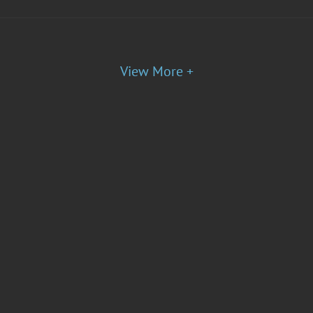
View More +