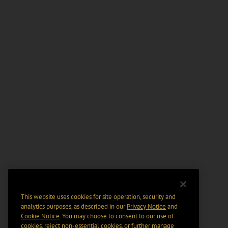
This website uses cookies for site operation, security and
analytics purposes, as described in our
Privacy Notice
and
Cookie Notice
. You may choose to consent to our use of
cookies, reject non-essential cookies, or further manage