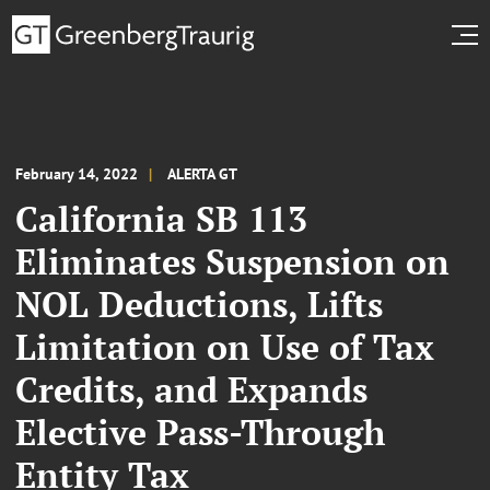
February 14, 2022
ALERTA GT
California SB 113
Eliminates Suspension on
NOL Deductions, Lifts
Limitation on Use of Tax
Credits, and Expands
Elective Pass-Through
Entity Tax