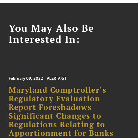
You May Also Be
Interested In:
February 09, 2022
ALERTA GT
Maryland Comptroller’s
Regulatory Evaluation
Report Foreshadows
Significant Changes to
Regulations Relating to
Apportionment for Banks