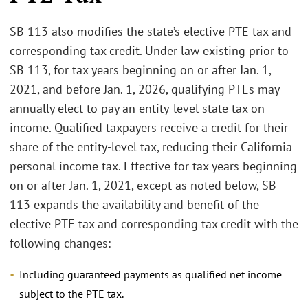
SB 113 also modifies the state’s elective PTE tax and
corresponding tax credit. Under law existing prior to
SB 113, for tax years beginning on or after Jan. 1,
2021, and before Jan. 1, 2026, qualifying PTEs may
annually elect to pay an entity-level state tax on
income. Qualified taxpayers receive a credit for their
share of the entity-level tax, reducing their California
personal income tax. Effective for tax years beginning
on or after Jan. 1, 2021, except as noted below, SB
113 expands the availability and benefit of the
elective PTE tax and corresponding tax credit with the
following changes:
Including guaranteed payments as qualified net income
subject to the PTE tax.