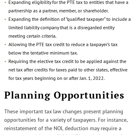
Expanding eligibility for the PTE tax to entities that have a
partnership as a partner, member, or shareholder.
Expanding the definition of “qualified taxpayer” to include a
limited liability company that is a disregarded entity
meeting certain criteria.
Allowing the PTE tax credit to reduce a taxpayer’s tax
below the tentative minimum tax.
Requiring the elective tax credit to be applied against the
net tax after credits for taxes paid to other states, effective
for tax years beginning on or after Jan. 1, 2022.
.
Planning Opportunities
These important tax law changes present planning
opportunities for a variety of taxpayers. For instance,
reinstatement of the NOL deduction may require a