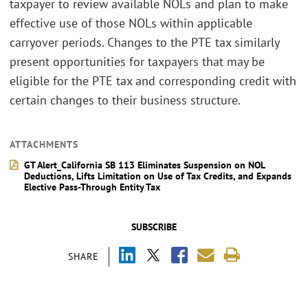
taxpayer to review available NOLs and plan to make
effective use of those NOLs within applicable
carryover periods. Changes to the PTE tax similarly
present opportunities for taxpayers that may be
eligible for the PTE tax and corresponding credit with
certain changes to their business structure.
ATTACHMENTS
GT Alert_California SB 113 Eliminates Suspension on NOL
Deductions, Lifts Limitation on Use of Tax Credits, and Expands
Elective Pass-Through Entity Tax
SUBSCRIBE
SHARE