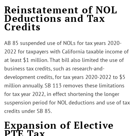
Reinstatement of NOL
Deductions and Tax
Credits
AB 85 suspended use of NOLs for tax years 2020-
2022 for taxpayers with California taxable income of
at least $1 million. That bill also limited the use of
business tax credits, such as research-and-
development credits, for tax years 2020-2022 to $5
million annually. SB 113 removes these limitations
for tax year 2022, in effect shortening the longer
suspension period for NOL deductions and use of tax
credits under SB 85.
Expansion of Elective
PTE Tax