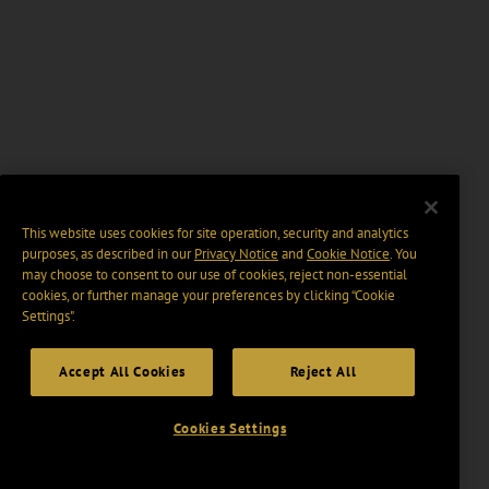
This website uses cookies for site operation, security and analytics
purposes, as described in our
Privacy Notice
and
Cookie Notice
. You
may choose to consent to our use of cookies, reject non-essential
cookies, or further manage your preferences by clicking “Cookie
Settings".
Accept All Cookies
Reject All
Cookies Settings