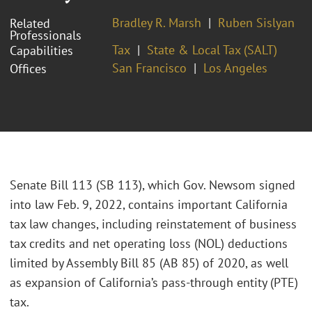
Bradley R. Marsh
Ruben Sislyan
Related
Professionals
Tax
State & Local Tax (SALT)
Capabilities
San Francisco
Los Angeles
Offices
Senate Bill 113 (SB 113), which Gov. Newsom signed
into law Feb. 9, 2022, contains important California
tax law changes, including reinstatement of business
tax credits and net operating loss (NOL) deductions
limited by Assembly Bill 85 (AB 85) of 2020, as well
as expansion of California’s pass-through entity (PTE)
tax.