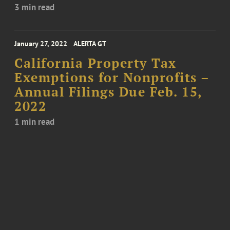
3 min read
January 27, 2022
ALERTA GT
California Property Tax
Exemptions for Nonprofits –
Annual Filings Due Feb. 15,
2022
1 min read