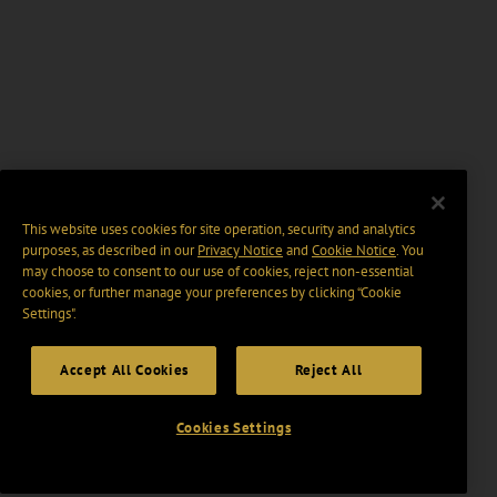
This website uses cookies for site operation, security and analytics
purposes, as described in our
Privacy Notice
and
Cookie Notice
. You
may choose to consent to our use of cookies, reject non-essential
cookies, or further manage your preferences by clicking “Cookie
Settings".
Accept All Cookies
Reject All
Cookies Settings