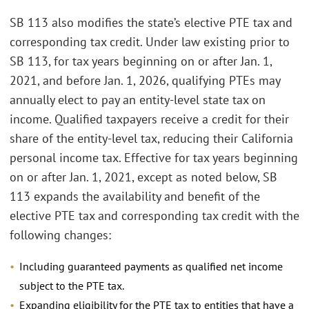
SB 113 also modifies the state’s elective PTE tax and
corresponding tax credit. Under law existing prior to
SB 113, for tax years beginning on or after Jan. 1,
2021, and before Jan. 1, 2026, qualifying PTEs may
annually elect to pay an entity-level state tax on
income. Qualified taxpayers receive a credit for their
share of the entity-level tax, reducing their California
personal income tax. Effective for tax years beginning
on or after Jan. 1, 2021, except as noted below, SB
113 expands the availability and benefit of the
elective PTE tax and corresponding tax credit with the
following changes:
Including guaranteed payments as qualified net income
subject to the PTE tax.
Expanding eligibility for the PTE tax to entities that have a