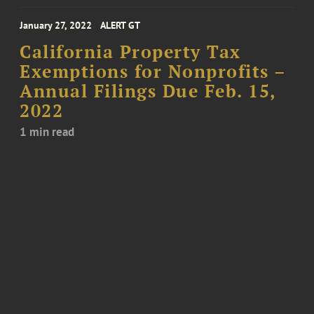
January 27, 2022
ALERT GT
California Property Tax
Exemptions for Nonprofits –
Annual Filings Due Feb. 15,
2022
1 min read