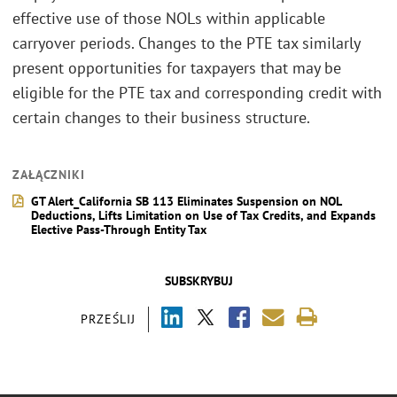
effective use of those NOLs within applicable
carryover periods. Changes to the PTE tax similarly
present opportunities for taxpayers that may be
eligible for the PTE tax and corresponding credit with
certain changes to their business structure.
ZAŁĄCZNIKI
GT Alert_California SB 113 Eliminates Suspension on NOL
Deductions, Lifts Limitation on Use of Tax Credits, and Expands
Elective Pass-Through Entity Tax
SUBSKRYBUJ
PRZEŚLIJ