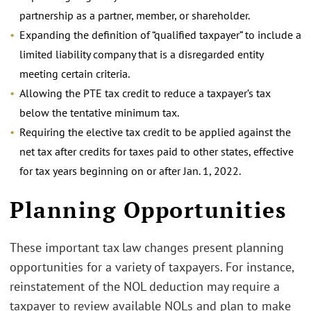
partnership as a partner, member, or shareholder.
Expanding the definition of “qualified taxpayer” to include a
limited liability company that is a disregarded entity
meeting certain criteria.
Allowing the PTE tax credit to reduce a taxpayer’s tax
below the tentative minimum tax.
Requiring the elective tax credit to be applied against the
net tax after credits for taxes paid to other states, effective
for tax years beginning on or after Jan. 1, 2022.
.
Planning Opportunities
These important tax law changes present planning
opportunities for a variety of taxpayers. For instance,
reinstatement of the NOL deduction may require a
taxpayer to review available NOLs and plan to make