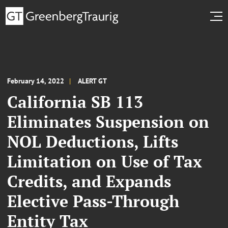
February 14, 2022
ALERT GT
California SB 113
Eliminates Suspension on
NOL Deductions, Lifts
Limitation on Use of Tax
Credits, and Expands
Elective Pass-Through
Entity Tax