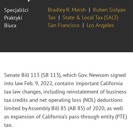
Bradley R. Marsh
Ruben Sislyan
Specjaliści
Tax
State & Local Tax (SALT)
Praktyki
San Francisco
Los Angeles
Biura
Senate Bill 113 (SB 113), which Gov. Newsom signed
into law Feb. 9, 2022, contains important California
tax law changes, including reinstatement of business
tax credits and net operating loss (NOL) deductions
limited by Assembly Bill 85 (AB 85) of 2020, as well
as expansion of California’s pass-through entity (PTE)
tax.