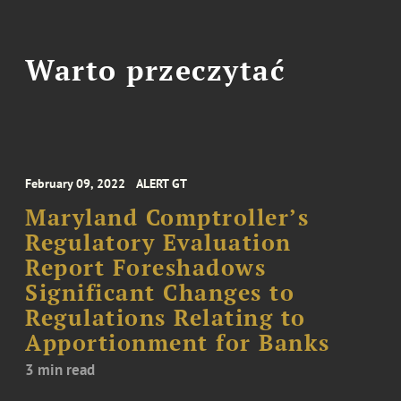
Warto przeczytać
February 09, 2022
ALERT GT
Maryland Comptroller’s
Regulatory Evaluation
Report Foreshadows
Significant Changes to
Regulations Relating to
Apportionment for Banks
3 min read