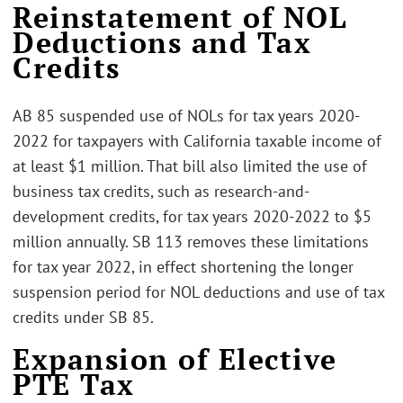
Reinstatement of NOL
Deductions and Tax
Credits
AB 85 suspended use of NOLs for tax years 2020-
2022 for taxpayers with California taxable income of
at least $1 million. That bill also limited the use of
business tax credits, such as research-and-
development credits, for tax years 2020-2022 to $5
million annually. SB 113 removes these limitations
for tax year 2022, in effect shortening the longer
suspension period for NOL deductions and use of tax
credits under SB 85.
Expansion of Elective
PTE Tax