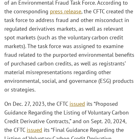
of an Environmental Fraud Task Force. According to
the corresponding
press release
, the CFTC created the
task force to address fraud and other misconduct in
regulated derivatives markets, as well as relevant
spot markets (such as the voluntary carbon credit
markets). The task force was assigned to examine
fraud related to the purported environmental benefits
of purchased carbon credits, as well as registrants’
material misrepresentations regarding other
environmental, social, and governance (ESG) products
or strategies.
On Dec. 27, 2023, the CFTC
issued
its “Proposed
Guidance Regarding the Listing of Voluntary Carbon
Credit Derivative Contracts,” and on Sept. 20, 2024,
the CFTC
issued
its “Final Guidance Regarding the
Listing of Voluntary Carbon Credit Derivative