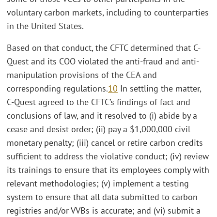
voluntary carbon markets, including to counterparties
in the United States.
Based on that conduct, the CFTC determined that C-
Quest and its COO violated the anti-fraud and anti-
manipulation provisions of the CEA and
corresponding regulations.
10
In settling the matter,
C-Quest agreed to the CFTC’s findings of fact and
conclusions of law, and it resolved to (i) abide by a
cease and desist order; (ii) pay a $1,000,000 civil
monetary penalty; (iii) cancel or retire carbon credits
sufficient to address the violative conduct; (iv) review
its trainings to ensure that its employees comply with
relevant methodologies; (v) implement a testing
system to ensure that all data submitted to carbon
registries and/or VVBs is accurate; and (vi) submit a