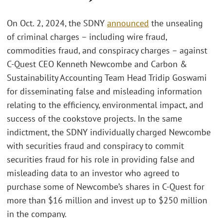
On Oct. 2, 2024, the SDNY
announced
the unsealing
of criminal charges – including wire fraud,
commodities fraud, and conspiracy charges – against
C-Quest CEO Kenneth Newcombe and Carbon &
Sustainability Accounting Team Head Tridip Goswami
for disseminating false and misleading information
relating to the efficiency, environmental impact, and
success of the cookstove projects. In the same
indictment, the SDNY individually charged Newcombe
with securities fraud and conspiracy to commit
securities fraud for his role in providing false and
misleading data to an investor who agreed to
purchase some of Newcombe’s shares in C-Quest for
more than $16 million and invest up to $250 million
in the company.