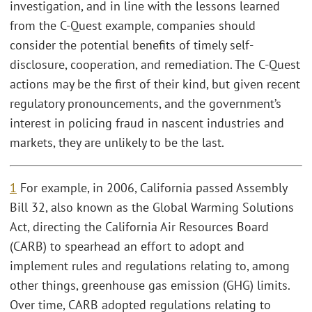
investigation, and in line with the lessons learned
from the C-Quest example, companies should
consider the potential benefits of timely self-
disclosure, cooperation, and remediation. The C-Quest
actions may be the first of their kind, but given recent
regulatory pronouncements, and the government’s
interest in policing fraud in nascent industries and
markets, they are unlikely to be the last.
1
For example, in 2006, California passed Assembly
Bill 32, also known as the Global Warming Solutions
Act, directing the California Air Resources Board
(CARB) to spearhead an effort to adopt and
implement rules and regulations relating to, among
other things, greenhouse gas emission (GHG) limits.
Over time, CARB adopted regulations relating to