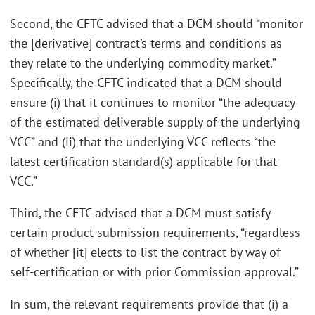
Second, the CFTC advised that a DCM should “monitor
the [derivative] contract’s terms and conditions as
they relate to the underlying commodity market.”
Specifically, the CFTC indicated that a DCM should
ensure (i) that it continues to monitor “the adequacy
of the estimated deliverable supply of the underlying
VCC” and (ii) that the underlying VCC reflects “the
latest certification standard(s) applicable for that
VCC.”
Third, the CFTC advised that a DCM must satisfy
certain product submission requirements, “regardless
of whether [it] elects to list the contract by way of
self-certification or with prior Commission approval.”
In sum, the relevant requirements provide that (i) a