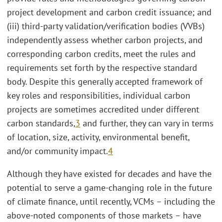
project development and carbon credit issuance; and
(iii) third-party validation/verification bodies (VVBs)
independently assess whether carbon projects, and
corresponding carbon credits, meet the rules and
requirements set forth by the respective standard
body. Despite this generally accepted framework of
key roles and responsibilities, individual carbon
projects are sometimes accredited under different
carbon standards,
3
and further, they can vary in terms
of location, size, activity, environmental benefit,
and/or community impact.
4
Although they have existed for decades and have the
potential to serve a game-changing role in the future
of climate finance, until recently, VCMs – including the
above-noted components of those markets – have