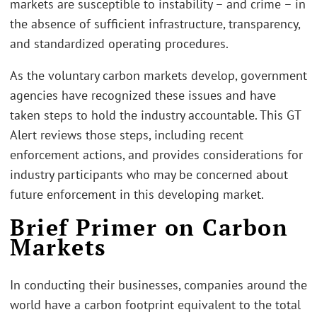
markets are susceptible to instability – and crime – in
the absence of sufficient infrastructure, transparency,
and standardized operating procedures.
As the voluntary carbon markets develop, government
agencies have recognized these issues and have
taken steps to hold the industry accountable. This GT
Alert reviews those steps, including recent
enforcement actions, and provides considerations for
industry participants who may be concerned about
future enforcement in this developing market.
Brief Primer on Carbon
Markets
In conducting their businesses, companies around the
world have a carbon footprint equivalent to the total