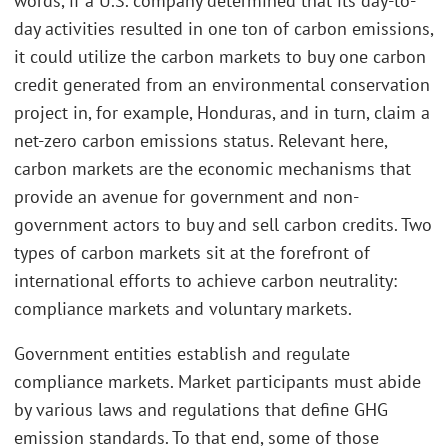
words, if a U.S. company determined that its day-to-
day activities resulted in one ton of carbon emissions,
it could utilize the carbon markets to buy one carbon
credit generated from an environmental conservation
project in, for example, Honduras, and in turn, claim a
net-zero carbon emissions status. Relevant here,
carbon markets are the economic mechanisms that
provide an avenue for government and non-
government actors to buy and sell carbon credits. Two
types of carbon markets sit at the forefront of
international efforts to achieve carbon neutrality:
compliance markets and voluntary markets.
Government entities establish and regulate
compliance markets. Market participants must abide
by various laws and regulations that define GHG
emission standards. To that end, some of those