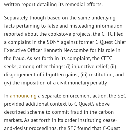
written report detailing its remedial efforts.
Separately, though based on the same underlying
facts pertaining to false and misleading information
reported about the cookstove projects, the CFTC filed
a complaint in the SDNY against former C-Quest Chief
Executive Officer Kenneth Newcombe for his role in
the fraud. As set forth in its complaint, the CFTC
seeks, among other things: (i) injunctive relief; (ii)
disgorgement of ill-gotten gains; (iii) restitution; and
(iv) the imposition of a civil monetary penalty.
In
announcing
a separate enforcement action, the SEC
provided additional context to C-Quest’s above-
described scheme to commit fraud in the carbon
markets. As set forth in its order instituting cease-
and-desist proceedings, the SEC found that C-Quest