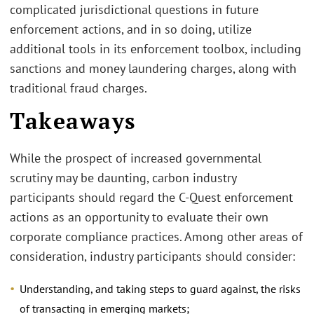
complicated jurisdictional questions in future
enforcement actions, and in so doing, utilize
additional tools in its enforcement toolbox, including
sanctions and money laundering charges, along with
traditional fraud charges.
Takeaways
While the prospect of increased governmental
scrutiny may be daunting, carbon industry
participants should regard the C-Quest enforcement
actions as an opportunity to evaluate their own
corporate compliance practices. Among other areas of
consideration, industry participants should consider:
Understanding, and taking steps to guard against, the risks
of transacting in emerging markets;