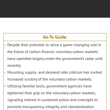
Go-To Guide:
Despite their potential to serve a game-changing role in
the future of carbon finance, voluntary carbon markets
have operated largely under the government’s radar until
recently.
Mounting supply- and demand-side criticism has invited
increased scrutiny of the voluntary carbon markets.
Utilizing familiar tools, government agencies have
tightened their grip on the voluntary carbon markets,
signaling interest in sustained action and oversight to
promote transparency, integrity, and standardization.