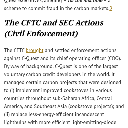
Quest executives, alleging –
for the first time
– a
scheme to commit fraud in the carbon markets.
9
The CFTC and SEC Actions
(Civil Enforcement)
The CFTC
brought
and settled enforcement actions
against C-Quest and its chief operating officer (COO).
By way of background, C-Quest is one of the largest
voluntary carbon credit developers in the world. It
managed certain carbon projects that were designed
to (i) implement improved cookstoves in various
countries throughout sub-Saharan Africa, Central
America, and Southeast Asia (cookstove projects); and
(ii) replace less-energy-efficient incandescent
lightbulbs with more efficient light-emitting-diode