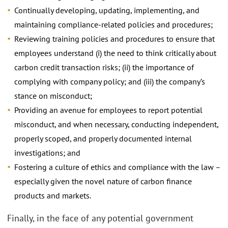
Continually developing, updating, implementing, and
maintaining compliance-related policies and procedures;
Reviewing training policies and procedures to ensure that
employees understand (i) the need to think critically about
carbon credit transaction risks; (ii) the importance of
complying with company policy; and (iii) the company’s
stance on misconduct;
Providing an avenue for employees to report potential
misconduct, and when necessary, conducting independent,
properly scoped, and properly documented internal
investigations; and
Fostering a culture of ethics and compliance with the law –
especially given the novel nature of carbon finance
products and markets.
Finally, in the face of any potential government