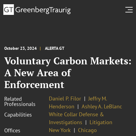
October 23, 2024
ALERTA GT
Voluntary Carbon Markets:
A New Area of
Enforcement
Daniel P. Filor
Jeffry M.
Related
Professionals
Henderson
Ashley A. LeBlanc
White Collar Defense &
Capabilities
Investigations
Litigation
New York
Chicago
Offices