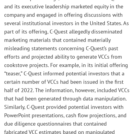
and its executive leadership marketed equity in the
company and engaged in offering discussions with
several institutional investors in the United States. As
part of its offering, C-Quest allegedly disseminated
marketing materials that contained materially
misleading statements concerning C-Quest’s past
efforts and projected ability to generate VCCs from
cookstove projects. For example, in its initial offering
“teaser,” C-Quest informed potential investors that a
certain number of VCCs had been issued in the first
half of 2022. The information, however, included VCCs
that had been generated through data manipulation.
Similarly, C-Quest provided potential investors with
PowerPoint presentations, cash flow projections, and
due diligence questionnaires that contained
fabricated VCC estimates based on manipulated