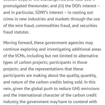
promulgated thereunder; and (iii) the DOJ’s interest –
and in particular, SDNY’s interest – in rooting out
crime in new industries and markets through the use
of the wire fraud, commodities fraud, and securities
fraud statutes.
Moving forward, these government agencies may
continue exploring and investigating additional areas
of the VCMs, including but not limited to alternative
types of carbon projects; participants in those
projects; and the representations that those
participants are making about the quality, quantity,
and nature of the carbon credits being sold. In this
vein, given the global push to reduce GHG emissions
and the international character of the carbon credit
industry, the government may have to contend with