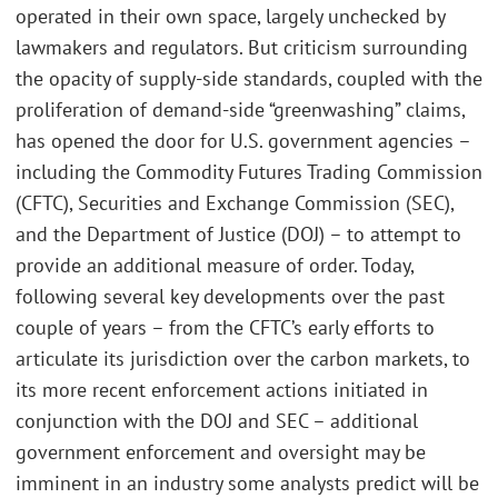
operated in their own space, largely unchecked by
lawmakers and regulators. But criticism surrounding
the opacity of supply-side standards, coupled with the
proliferation of demand-side “greenwashing” claims,
has opened the door for U.S. government agencies –
including the Commodity Futures Trading Commission
(CFTC), Securities and Exchange Commission (SEC),
and the Department of Justice (DOJ) – to attempt to
provide an additional measure of order. Today,
following several key developments over the past
couple of years – from the CFTC’s early efforts to
articulate its jurisdiction over the carbon markets, to
its more recent enforcement actions initiated in
conjunction with the DOJ and SEC – additional
government enforcement and oversight may be
imminent in an industry some analysts predict will be