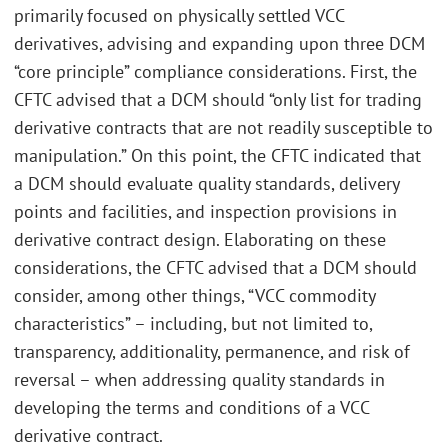
primarily focused on physically settled VCC
derivatives, advising and expanding upon three DCM
“core principle” compliance considerations. First, the
CFTC advised that a DCM should “only list for trading
derivative contracts that are not readily susceptible to
manipulation.” On this point, the CFTC indicated that
a DCM should evaluate quality standards, delivery
points and facilities, and inspection provisions in
derivative contract design. Elaborating on these
considerations, the CFTC advised that a DCM should
consider, among other things, “VCC commodity
characteristics” – including, but not limited to,
transparency, additionality, permanence, and risk of
reversal – when addressing quality standards in
developing the terms and conditions of a VCC
derivative contract.