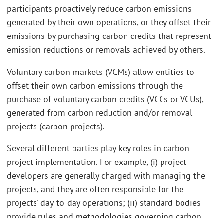
participants proactively reduce carbon emissions
generated by their own operations, or they offset their
emissions by purchasing carbon credits that represent
emission reductions or removals achieved by others.
Voluntary carbon markets (VCMs) allow entities to
offset their own carbon emissions through the
purchase of voluntary carbon credits (VCCs or VCUs),
generated from carbon reduction and/or removal
projects (carbon projects).
Several different parties play key roles in carbon
project implementation. For example, (i) project
developers are generally charged with managing the
projects, and they are often responsible for the
projects’ day-to-day operations; (ii) standard bodies
provide rules and methodologies governing carbon