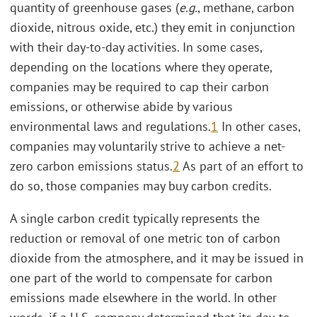
quantity of greenhouse gases (
e.g.
, methane, carbon
dioxide, nitrous oxide, etc.) they emit in conjunction
with their day-to-day activities. In some cases,
depending on the locations where they operate,
companies may be required to cap their carbon
emissions, or otherwise abide by various
environmental laws and regulations.
1
In other cases,
companies may voluntarily strive to achieve a net-
zero carbon emissions status.
2
As part of an effort to
do so, those companies may buy carbon credits.
A single carbon credit typically represents the
reduction or removal of one metric ton of carbon
dioxide from the atmosphere, and it may be issued in
one part of the world to compensate for carbon
emissions made elsewhere in the world. In other