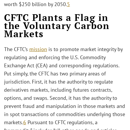
worth $250 billion by 2050.
5
CFTC Plants a Flag in
the Voluntary Carbon
Markets
The CFTC’s
mission
is to promote market integrity by
regulating and enforcing the U.S. Commodity
Exchange Act (CEA) and corresponding regulations.
Put simply, the CFTC has two primary areas of
jurisdiction. First, it has the authority to regulate
derivatives markets, including futures contracts,
options, and swaps. Second, it has the authority to
prevent fraud and manipulation in those markets and
in spot transactions of commodities underlying those
markets.
6
Pursuant to CFTC regulations, a