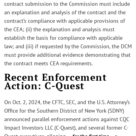
contract submission to the Commission must include
an explanation and analysis of the contract and the
contract’s compliance with applicable provisions of
the CEA; (ii) the explanation and analysis must
establish the basis for compliance with applicable
law; and (iii) if requested by the Commission, the DCM
must provide additional evidence demonstrating that
the contract meets CEA requirements.
Recent Enforcement
Action: C-Quest
On Oct. 2, 2024, the CFTC, SEC, and the U.S. Attorney’s
Office for the Southern District of New York (SDNY)
announced parallel enforcement actions against CQC
Impact Investors LLC (C-Quest), and several former C-