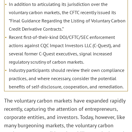
In addition to articulating its jurisdiction over the
voluntary carbon markets, the CFTC recently issued its
“Final Guidance Regarding the Listing of Voluntary Carbon
Credit Derivative Contracts.”
Recent first-of-their-kind DOJ/CFTC/SEC enforcement
actions against CQC Impact Investors LLC (C-Quest), and
several former C-Quest executives, signal increased
regulatory scrutiny of carbon markets.
Industry participants should review their own compliance
practices, and where necessary, consider the potential
benefits of self-disclosure, cooperation, and remediation.
The voluntary carbon markets have expanded rapidly
recently, capturing the attention of entrepreneurs,
corporate entities, and investors. Today, however, like
many burgeoning markets, the voluntary carbon