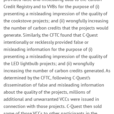
Credit Registry and to VVBs for the purpose of (i)
presenting a misleading impression of the quality of
the cookstove projects; and (ii) wrongfully increasing
the number of carbon credits that the projects would
generate. Similarly, the CFTC found that C-Quest
intentionally or recklessly provided false or
misleading information for the purpose of (i)
presenting a misleading impression of the quality of
the LED lightbulb projects; and (ii) wrongfully
increasing the number of carbon credits generated. As
determined by the CFTC, following C-Quest’s
dissemination of false and misleading information
about the quality of the projects, millions of
additional and unwarranted VCCs were issued in
connection with those projects. C-Quest then sold
some of those VCCs to other participants in the