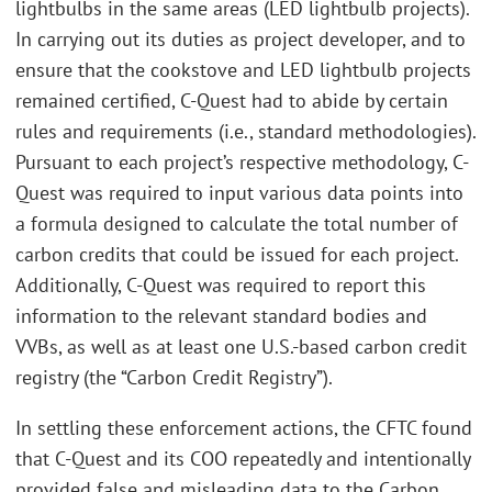
lightbulbs in the same areas (LED lightbulb projects).
In carrying out its duties as project developer, and to
ensure that the cookstove and LED lightbulb projects
remained certified, C-Quest had to abide by certain
rules and requirements (i.e., standard methodologies).
Pursuant to each project’s respective methodology, C-
Quest was required to input various data points into
a formula designed to calculate the total number of
carbon credits that could be issued for each project.
Additionally, C-Quest was required to report this
information to the relevant standard bodies and
VVBs, as well as at least one U.S.-based carbon credit
registry (the “Carbon Credit Registry”).
In settling these enforcement actions, the CFTC found
that C-Quest and its COO repeatedly and intentionally
provided false and misleading data to the Carbon