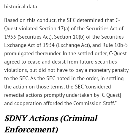
historical data.
Based on this conduct, the SEC determined that C-
Quest violated Section 17(a) of the Securities Act of
1933 (Securities Act), Section 10(b) of the Securities
Exchange Act of 1934 (Exchange Act), and Rule 10b-5
promulgated thereunder. In the settled order, C-Quest
agreed to cease and desist from future securities
violations, but did not have to pay a monetary penalty
to the SEC. As the SEC noted in the order, in settling
the action on those terms, the SEC “considered
remedial actions promptly undertaken by [C-Quest]
and cooperation afforded the Commission Staff.”
SDNY Actions (Criminal
Enforcement)