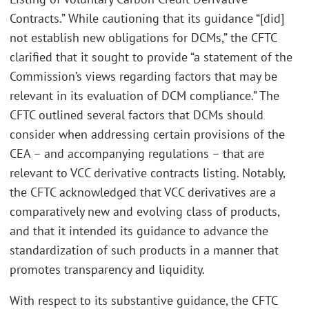
Contracts.” While cautioning that its guidance “[did]
not establish new obligations for DCMs,” the CFTC
clarified that it sought to provide “a statement of the
Commission’s views regarding factors that may be
relevant in its evaluation of DCM compliance.” The
CFTC outlined several factors that DCMs should
consider when addressing certain provisions of the
CEA – and accompanying regulations – that are
relevant to VCC derivative contracts listing. Notably,
the CFTC acknowledged that VCC derivatives are a
comparatively new and evolving class of products,
and that it intended its guidance to advance the
standardization of such products in a manner that
promotes transparency and liquidity.
With respect to its substantive guidance, the CFTC