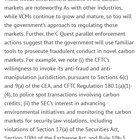
markets are noteworthy. As with other industries,
while VCMs continue to grow and mature, so too will
the government’s approach to regulating those
markets. Further, the C-Quest parallel enforcement
actions suggest that the government will use familiar
tools to prosecute fraudulent conduct in novel carbon
markets. For example, we note (i) the CFTC’s
willingness to invoke its anti-fraud and anti-
manipulation jurisdiction, pursuant to Sections 6(c)
and 9(a) of the CEA, and CFTC Regulation 180.1(a)(1)-
(4), to police spot transactions involving carbon
credits; (ii) the SEC’s interest in advancing
environmental initiatives and monitoring the carbon
markets for security law violations, including
violations of Section 17(a) of the Securities Act,
Section 10(b) of the Exchange Act, and Rule 10b-5