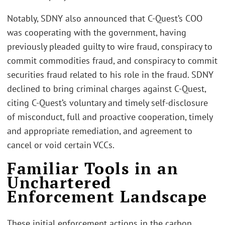
Notably, SDNY also announced that C-Quest’s COO
was cooperating with the government, having
previously pleaded guilty to wire fraud, conspiracy to
commit commodities fraud, and conspiracy to commit
securities fraud related to his role in the fraud. SDNY
declined to bring criminal charges against C-Quest,
citing C-Quest’s voluntary and timely self-disclosure
of misconduct, full and proactive cooperation, timely
and appropriate remediation, and agreement to
cancel or void certain VCCs.
Familiar Tools in an
Unchartered
Enforcement Landscape
These initial enforcement actions in the carbon