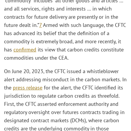
“commodity” includes “all other goods and articles …
and all services, rights and interests … in which
contracts for future delivery are presently or in the
future dealt in.”
7
Armed with such language, the CFTC
has advanced its belief that the definition of a
commodity is extremely broad, and more recently, it
has
confirmed
its view that carbon credits constitute
commodities under the CEA.
On June 20, 2023, the CFTC issued a whistleblower
alert addressing misconduct in the carbon markets. In
the
press release
for the alert, the CFTC identified its
jurisdiction to regulate carbon credits as threefold.
First, the CFTC asserted enforcement authority and
regulatory oversight over futures contracts trading in
designated contract markets (DCMs), where carbon
credits are the underlying commodity in those