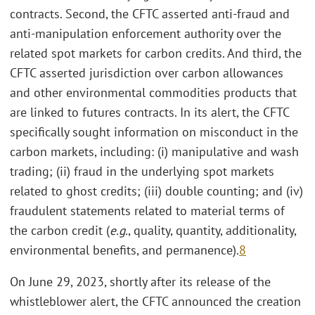
contracts. Second, the CFTC asserted anti-fraud and
anti-manipulation enforcement authority over the
related spot markets for carbon credits. And third, the
CFTC asserted jurisdiction over carbon allowances
and other environmental commodities products that
are linked to futures contracts. In its alert, the CFTC
specifically sought information on misconduct in the
carbon markets, including: (i) manipulative and wash
trading; (ii) fraud in the underlying spot markets
related to ghost credits; (iii) double counting; and (iv)
fraudulent statements related to material terms of
the carbon credit (
e.g.
, quality, quantity, additionality,
environmental benefits, and permanence).
8
On June 29, 2023, shortly after its release of the
whistleblower alert, the CFTC announced the creation