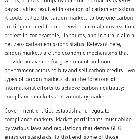
words, if a U.S. company determined that its day-to-
day activities resulted in one ton of carbon emissions,
it could utilize the carbon markets to buy one carbon
credit generated from an environmental conservation
project in, for example, Honduras, and in turn, claim a
net-zero carbon emissions status. Relevant here,
carbon markets are the economic mechanisms that
provide an avenue for government and non-
government actors to buy and sell carbon credits. Two
types of carbon markets sit at the forefront of
international efforts to achieve carbon neutrality:
compliance markets and voluntary markets.
Government entities establish and regulate
compliance markets. Market participants must abide
by various laws and regulations that define GHG
emission standards. To that end, some of those