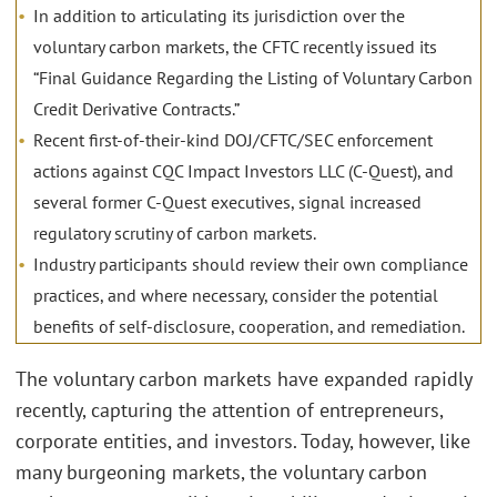
In addition to articulating its jurisdiction over the
voluntary carbon markets, the CFTC recently issued its
“Final Guidance Regarding the Listing of Voluntary Carbon
Credit Derivative Contracts.”
Recent first-of-their-kind DOJ/CFTC/SEC enforcement
actions against CQC Impact Investors LLC (C-Quest), and
several former C-Quest executives, signal increased
regulatory scrutiny of carbon markets.
Industry participants should review their own compliance
practices, and where necessary, consider the potential
benefits of self-disclosure, cooperation, and remediation.
The voluntary carbon markets have expanded rapidly
recently, capturing the attention of entrepreneurs,
corporate entities, and investors. Today, however, like
many burgeoning markets, the voluntary carbon