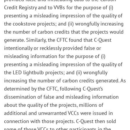
Credit Registry and to VVBs for the purpose of (i)
presenting a misleading impression of the quality of
the cookstove projects; and (ii) wrongfully increasing
the number of carbon credits that the projects would
generate. Similarly, the CFTC found that C-Quest
intentionally or recklessly provided false or
misleading information for the purpose of (i)
presenting a misleading impression of the quality of
the LED lightbulb projects; and (ii) wrongfully
increasing the number of carbon credits generated. As
determined by the CFTC, following C-Quest’s
dissemination of false and misleading information
about the quality of the projects, millions of
additional and unwarranted VCCs were issued in
connection with those projects. C-Quest then sold
some of those VCCs to other participants in the