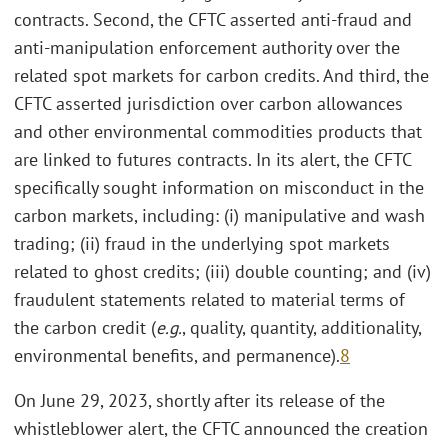
contracts. Second, the CFTC asserted anti-fraud and
anti-manipulation enforcement authority over the
related spot markets for carbon credits. And third, the
CFTC asserted jurisdiction over carbon allowances
and other environmental commodities products that
are linked to futures contracts. In its alert, the CFTC
specifically sought information on misconduct in the
carbon markets, including: (i) manipulative and wash
trading; (ii) fraud in the underlying spot markets
related to ghost credits; (iii) double counting; and (iv)
fraudulent statements related to material terms of
the carbon credit (
e.g.
, quality, quantity, additionality,
environmental benefits, and permanence).
8
On June 29, 2023, shortly after its release of the
whistleblower alert, the CFTC announced the creation