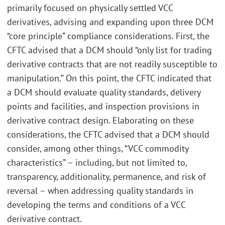
primarily focused on physically settled VCC
derivatives, advising and expanding upon three DCM
“core principle” compliance considerations. First, the
CFTC advised that a DCM should “only list for trading
derivative contracts that are not readily susceptible to
manipulation.” On this point, the CFTC indicated that
a DCM should evaluate quality standards, delivery
points and facilities, and inspection provisions in
derivative contract design. Elaborating on these
considerations, the CFTC advised that a DCM should
consider, among other things, “VCC commodity
characteristics” – including, but not limited to,
transparency, additionality, permanence, and risk of
reversal – when addressing quality standards in
developing the terms and conditions of a VCC
derivative contract.