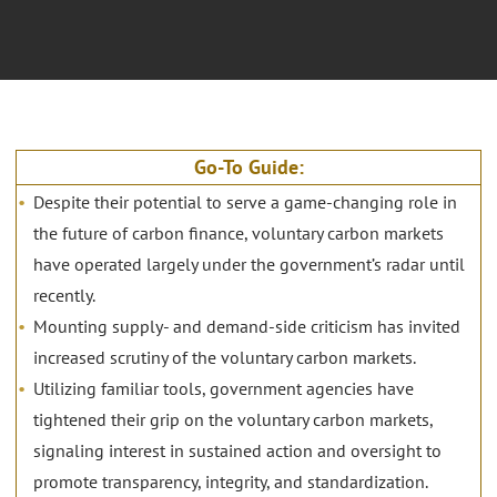
Go-To Guide:
Despite their potential to serve a game-changing role in
the future of carbon finance, voluntary carbon markets
have operated largely under the government’s radar until
recently.
Mounting supply- and demand-side criticism has invited
increased scrutiny of the voluntary carbon markets.
Utilizing familiar tools, government agencies have
tightened their grip on the voluntary carbon markets,
signaling interest in sustained action and oversight to
promote transparency, integrity, and standardization.