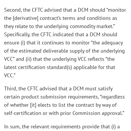
Second, the CFTC advised that a DCM should “monitor
the [derivative] contract’s terms and conditions as
they relate to the underlying commodity market.”
Specifically, the CFTC indicated that a DCM should
ensure (i) that it continues to monitor “the adequacy
of the estimated deliverable supply of the underlying
VCC” and (ii) that the underlying VCC reflects “the
latest certification standard(s) applicable for that
VCC.”
Third, the CFTC advised that a DCM must satisfy
certain product submission requirements, “regardless
of whether [it] elects to list the contract by way of
self-certification or with prior Commission approval.”
In sum, the relevant requirements provide that (i) a