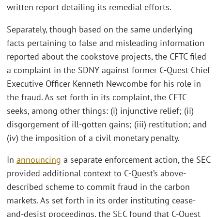
written report detailing its remedial efforts.
Separately, though based on the same underlying
facts pertaining to false and misleading information
reported about the cookstove projects, the CFTC filed
a complaint in the SDNY against former C-Quest Chief
Executive Officer Kenneth Newcombe for his role in
the fraud. As set forth in its complaint, the CFTC
seeks, among other things: (i) injunctive relief; (ii)
disgorgement of ill-gotten gains; (iii) restitution; and
(iv) the imposition of a civil monetary penalty.
In
announcing
a separate enforcement action, the SEC
provided additional context to C-Quest’s above-
described scheme to commit fraud in the carbon
markets. As set forth in its order instituting cease-
and-desist proceedings, the SEC found that C-Quest