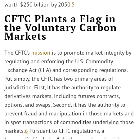
worth $250 billion by 2050.
5
CFTC Plants a Flag in
the Voluntary Carbon
Markets
The CFTC’s
mission
is to promote market integrity by
regulating and enforcing the U.S. Commodity
Exchange Act (CEA) and corresponding regulations.
Put simply, the CFTC has two primary areas of
jurisdiction. First, it has the authority to regulate
derivatives markets, including futures contracts,
options, and swaps. Second, it has the authority to
prevent fraud and manipulation in those markets and
in spot transactions of commodities underlying those
markets.
6
Pursuant to CFTC regulations, a