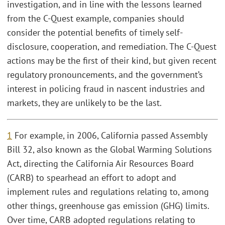
investigation, and in line with the lessons learned
from the C-Quest example, companies should
consider the potential benefits of timely self-
disclosure, cooperation, and remediation. The C-Quest
actions may be the first of their kind, but given recent
regulatory pronouncements, and the government’s
interest in policing fraud in nascent industries and
markets, they are unlikely to be the last.
1
For example, in 2006, California passed Assembly
Bill 32, also known as the Global Warming Solutions
Act, directing the California Air Resources Board
(CARB) to spearhead an effort to adopt and
implement rules and regulations relating to, among
other things, greenhouse gas emission (GHG) limits.
Over time, CARB adopted regulations relating to