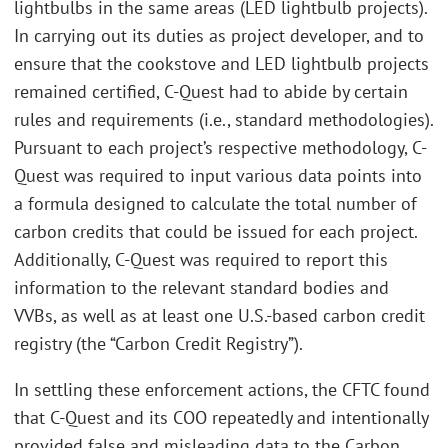
lightbulbs in the same areas (LED lightbulb projects).
In carrying out its duties as project developer, and to
ensure that the cookstove and LED lightbulb projects
remained certified, C-Quest had to abide by certain
rules and requirements (i.e., standard methodologies).
Pursuant to each project’s respective methodology, C-
Quest was required to input various data points into
a formula designed to calculate the total number of
carbon credits that could be issued for each project.
Additionally, C-Quest was required to report this
information to the relevant standard bodies and
VVBs, as well as at least one U.S.-based carbon credit
registry (the “Carbon Credit Registry”).
In settling these enforcement actions, the CFTC found
that C-Quest and its COO repeatedly and intentionally
provided false and misleading data to the Carbon