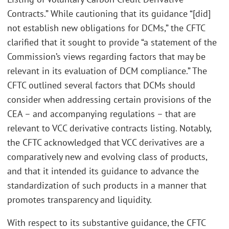
Contracts.” While cautioning that its guidance “[did]
not establish new obligations for DCMs,” the CFTC
clarified that it sought to provide “a statement of the
Commission’s views regarding factors that may be
relevant in its evaluation of DCM compliance.” The
CFTC outlined several factors that DCMs should
consider when addressing certain provisions of the
CEA – and accompanying regulations – that are
relevant to VCC derivative contracts listing. Notably,
the CFTC acknowledged that VCC derivatives are a
comparatively new and evolving class of products,
and that it intended its guidance to advance the
standardization of such products in a manner that
promotes transparency and liquidity.
With respect to its substantive guidance, the CFTC