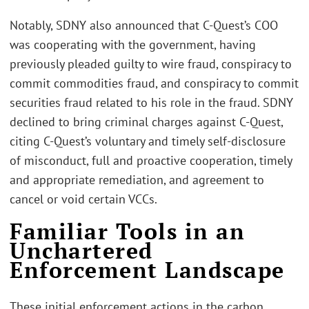
Notably, SDNY also announced that C-Quest’s COO
was cooperating with the government, having
previously pleaded guilty to wire fraud, conspiracy to
commit commodities fraud, and conspiracy to commit
securities fraud related to his role in the fraud. SDNY
declined to bring criminal charges against C-Quest,
citing C-Quest’s voluntary and timely self-disclosure
of misconduct, full and proactive cooperation, timely
and appropriate remediation, and agreement to
cancel or void certain VCCs.
Familiar Tools in an
Unchartered
Enforcement Landscape
These initial enforcement actions in the carbon