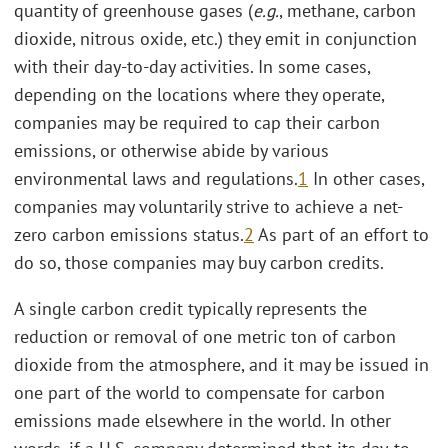
quantity of greenhouse gases (
e.g.
, methane, carbon
dioxide, nitrous oxide, etc.) they emit in conjunction
with their day-to-day activities. In some cases,
depending on the locations where they operate,
companies may be required to cap their carbon
emissions, or otherwise abide by various
environmental laws and regulations.
1
In other cases,
companies may voluntarily strive to achieve a net-
zero carbon emissions status.
2
As part of an effort to
do so, those companies may buy carbon credits.
A single carbon credit typically represents the
reduction or removal of one metric ton of carbon
dioxide from the atmosphere, and it may be issued in
one part of the world to compensate for carbon
emissions made elsewhere in the world. In other