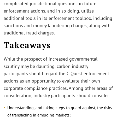
complicated jurisdictional questions in future
enforcement actions, and in so doing, utilize
additional tools in its enforcement toolbox, including
sanctions and money laundering charges, along with
traditional fraud charges.
Takeaways
While the prospect of increased governmental
scrutiny may be daunting, carbon industry
participants should regard the C-Quest enforcement
actions as an opportunity to evaluate their own
corporate compliance practices. Among other areas of
consideration, industry participants should consider:
Understanding, and taking steps to guard against, the risks
of transacting in emerging markets;