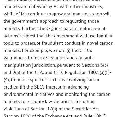
markets are noteworthy. As with other industries,
while VCMs continue to grow and mature, so too will
the government’s approach to regulating those
markets. Further, the C-Quest parallel enforcement
actions suggest that the government will use familiar
tools to prosecute fraudulent conduct in novel carbon
markets. For example, we note (i) the CFTC’s
willingness to invoke its anti-fraud and anti-
manipulation jurisdiction, pursuant to Sections 6(c)
and 9(a) of the CEA, and CFTC Regulation 180.1(a)(1)-
(4), to police spot transactions involving carbon
credits; (ii) the SEC’s interest in advancing
environmental initiatives and monitoring the carbon
markets for security law violations, including
violations of Section 17(a) of the Securities Act,
Section 10(b) of the Exchange Act, and Rule 10b-5