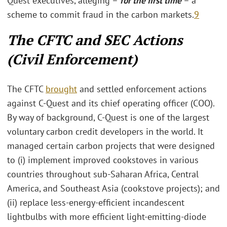
Quest executives, alleging –
for the first time
– a
scheme to commit fraud in the carbon markets.
9
The CFTC and SEC Actions
(Civil Enforcement)
The CFTC
brought
and settled enforcement actions
against C-Quest and its chief operating officer (COO).
By way of background, C-Quest is one of the largest
voluntary carbon credit developers in the world. It
managed certain carbon projects that were designed
to (i) implement improved cookstoves in various
countries throughout sub-Saharan Africa, Central
America, and Southeast Asia (cookstove projects); and
(ii) replace less-energy-efficient incandescent
lightbulbs with more efficient light-emitting-diode