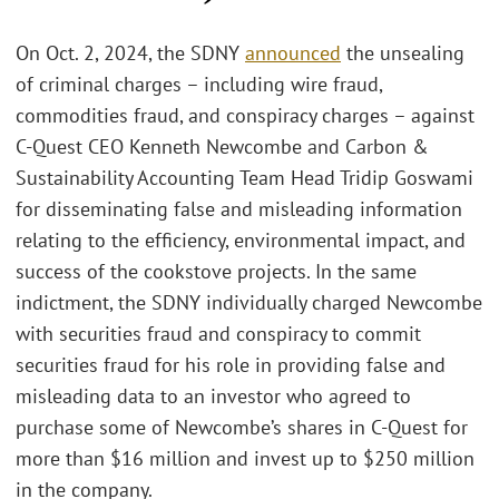
On Oct. 2, 2024, the SDNY
announced
the unsealing
of criminal charges – including wire fraud,
commodities fraud, and conspiracy charges – against
C-Quest CEO Kenneth Newcombe and Carbon &
Sustainability Accounting Team Head Tridip Goswami
for disseminating false and misleading information
relating to the efficiency, environmental impact, and
success of the cookstove projects. In the same
indictment, the SDNY individually charged Newcombe
with securities fraud and conspiracy to commit
securities fraud for his role in providing false and
misleading data to an investor who agreed to
purchase some of Newcombe’s shares in C-Quest for
more than $16 million and invest up to $250 million
in the company.