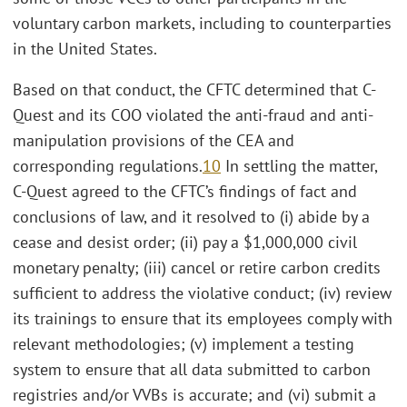
voluntary carbon markets, including to counterparties
in the United States.
Based on that conduct, the CFTC determined that C-
Quest and its COO violated the anti-fraud and anti-
manipulation provisions of the CEA and
corresponding regulations.
10
In settling the matter,
C-Quest agreed to the CFTC’s findings of fact and
conclusions of law, and it resolved to (i) abide by a
cease and desist order; (ii) pay a $1,000,000 civil
monetary penalty; (iii) cancel or retire carbon credits
sufficient to address the violative conduct; (iv) review
its trainings to ensure that its employees comply with
relevant methodologies; (v) implement a testing
system to ensure that all data submitted to carbon
registries and/or VVBs is accurate; and (vi) submit a