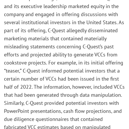
and its executive leadership marketed equity in the
company and engaged in offering discussions with
several institutional investors in the United States. As
part of its offering, C-Quest allegedly disseminated
marketing materials that contained materially
misleading statements concerning C-Quest’s past
efforts and projected ability to generate VCCs from
cookstove projects. For example, in its initial offering
“teaser,” C-Quest informed potential investors that a
certain number of VCCs had been issued in the first
half of 2022. The information, however, included VCCs
that had been generated through data manipulation.
Similarly, C-Quest provided potential investors with
PowerPoint presentations, cash flow projections, and
due diligence questionnaires that contained
fabricated VCC estimates based on manipulated