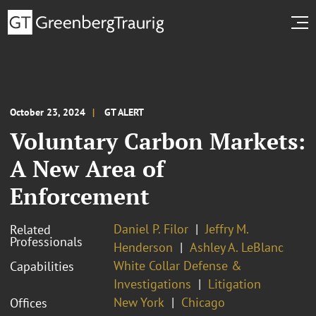
October 23, 2024
GT ALERT
Voluntary Carbon Markets:
A New Area of
Enforcement
Daniel P. Filor
Jeffry M.
Related
Professionals
Henderson
Ashley A. LeBlanc
White Collar Defense &
Capabilities
Investigations
Litigation
New York
Chicago
Offices