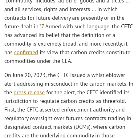
“commodity” includes “all other goods and articles …
and all services, rights and interests … in which
contracts for future delivery are presently or in the
future dealt in.”
7
Armed with such language, the CFTC
has advanced its belief that the definition of a
commodity is extremely broad, and more recently, it
has
confirmed
its view that carbon credits constitute
commodities under the CEA.
On June 20, 2023, the CFTC issued a whistleblower
alert addressing misconduct in the carbon markets. In
the
press release
for the alert, the CFTC identified its
jurisdiction to regulate carbon credits as threefold.
First, the CFTC asserted enforcement authority and
regulatory oversight over futures contracts trading in
designated contract markets (DCMs), where carbon
credits are the underlying commodity in those