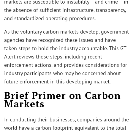
markets are susceptible to instability – and crime – in
the absence of sufficient infrastructure, transparency,
and standardized operating procedures.
As the voluntary carbon markets develop, government
agencies have recognized these issues and have
taken steps to hold the industry accountable. This GT
Alert reviews those steps, including recent
enforcement actions, and provides considerations for
industry participants who may be concerned about
future enforcement in this developing market.
Brief Primer on Carbon
Markets
In conducting their businesses, companies around the
world have a carbon footprint equivalent to the total