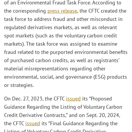
of an Environmental Fraud Task Force. According to
the corresponding
press release
, the CFTC created the
task force to address fraud and other misconduct in
regulated derivatives markets, as well as relevant
spot markets (such as the voluntary carbon credit
markets). The task force was assigned to examine
fraud related to the purported environmental benefits
of purchased carbon credits, as well as registrants’
material misrepresentations regarding other
environmental, social, and governance (ESG) products
or strategies.
On Dec. 27, 2023, the CFTC
issued
its “Proposed
Guidance Regarding the Listing of Voluntary Carbon
Credit Derivative Contracts,” and on Sept. 20, 2024,
the CFTC
issued
its “Final Guidance Regarding the
Listing of Voluntary Carbon Credit Derivative