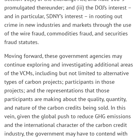
promulgated thereunder; and (iii) the DOJ’s interest –
and in particular, SDNY’s interest – in rooting out
crime in new industries and markets through the use
of the wire fraud, commodities fraud, and securities
fraud statutes.
Moving forward, these government agencies may
continue exploring and investigating additional areas
of the VCMs, including but not limited to alternative
types of carbon projects; participants in those
projects; and the representations that those
participants are making about the quality, quantity,
and nature of the carbon credits being sold. In this
vein, given the global push to reduce GHG emissions
and the international character of the carbon credit
industry, the government may have to contend with