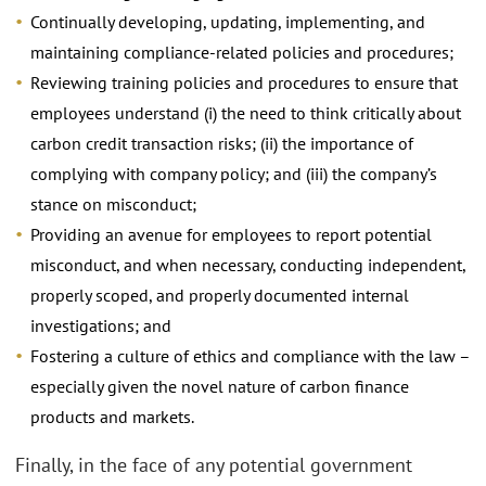
Continually developing, updating, implementing, and
maintaining compliance-related policies and procedures;
Reviewing training policies and procedures to ensure that
employees understand (i) the need to think critically about
carbon credit transaction risks; (ii) the importance of
complying with company policy; and (iii) the company’s
stance on misconduct;
Providing an avenue for employees to report potential
misconduct, and when necessary, conducting independent,
properly scoped, and properly documented internal
investigations; and
Fostering a culture of ethics and compliance with the law –
especially given the novel nature of carbon finance
products and markets.
Finally, in the face of any potential government