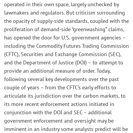
operated in their own space, largely unchecked by
lawmakers and regulators. But criticism surrounding
the opacity of supply-side standards, coupled with the
proliferation of demand-side “greenwashing” claims,
has opened the door for U.S. government agencies –
including the Commodity Futures Trading Commission
(CFTC), Securities and Exchange Commission (SEC),
and the Department of Justice (DOJ) – to attempt to
provide an additional measure of order. Today,
following several key developments over the past
couple of years – from the CFTC’s early efforts to
articulate its jurisdiction over the carbon markets, to
its more recent enforcement actions initiated in
conjunction with the DOJ and SEC – additional
government enforcement and oversight may be
imminent in an industry some analysts predict will be