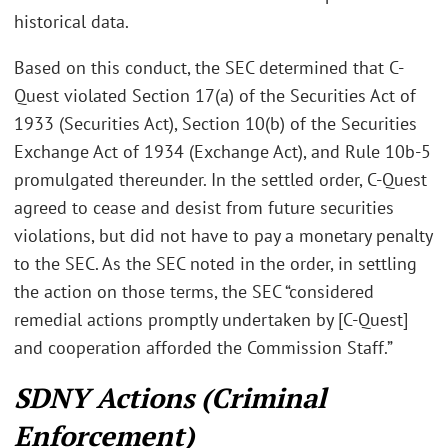
historical data.
Based on this conduct, the SEC determined that C-
Quest violated Section 17(a) of the Securities Act of
1933 (Securities Act), Section 10(b) of the Securities
Exchange Act of 1934 (Exchange Act), and Rule 10b-5
promulgated thereunder. In the settled order, C-Quest
agreed to cease and desist from future securities
violations, but did not have to pay a monetary penalty
to the SEC. As the SEC noted in the order, in settling
the action on those terms, the SEC “considered
remedial actions promptly undertaken by [C-Quest]
and cooperation afforded the Commission Staff.”
SDNY Actions (Criminal
Enforcement)