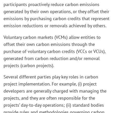
participants proactively reduce carbon emissions
generated by their own operations, or they offset their
emissions by purchasing carbon credits that represent
emission reductions or removals achieved by others.
Voluntary carbon markets (VCMs) allow entities to
offset their own carbon emissions through the
purchase of voluntary carbon credits (VCCs or VCUs),
generated from carbon reduction and/or removal
projects (carbon projects).
Several different parties play key roles in carbon
project implementation. For example, (i) project
developers are generally charged with managing the
projects, and they are often responsible for the
projects’ day-to-day operations; (ii) standard bodies
provide rules and methodologies governing carbon