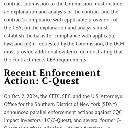
contract submission to the Commission must include
an explanation and analysis of the contract and the
contract’s compliance with applicable provisions of
the CEA; (ii) the explanation and analysis must
establish the basis for compliance with applicable
law; and (iii) if requested by the Commission, the DCM
must provide additional evidence demonstrating that
the contract meets CEA requirements.
Recent Enforcement
Action: C-Quest
On Oct. 2, 2024, the CFTC, SEC, and the U.S. Attorney’s
Office for the Southern District of New York (SDNY)
announced parallel enforcement actions against CQC
Impact Investors LLC (C-Quest), and several former C-