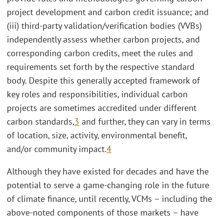
project development and carbon credit issuance; and
(iii) third-party validation/verification bodies (VVBs)
independently assess whether carbon projects, and
corresponding carbon credits, meet the rules and
requirements set forth by the respective standard
body. Despite this generally accepted framework of
key roles and responsibilities, individual carbon
projects are sometimes accredited under different
carbon standards,
3
and further, they can vary in terms
of location, size, activity, environmental benefit,
and/or community impact.
4
Although they have existed for decades and have the
potential to serve a game-changing role in the future
of climate finance, until recently, VCMs – including the
above-noted components of those markets – have