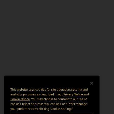
This website uses cookies for site operation, security and
analytics purposes, as described in our
Privacy Notice
and
Cookie Notice
. You may choose to consent to our use of
cookies, reject non-essential cookies, or further manage
your preferences by clicking “Cookie Settings".