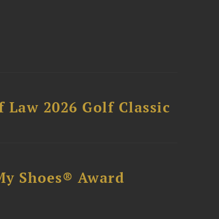
 Law 2026 Golf Classic
My Shoes® Award