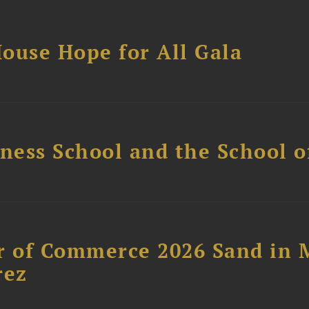
ouse Hope for All Gala
ess School and the School of
 of Commerce 2026 Sand in 
rez