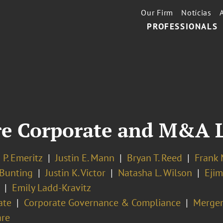
Our Firm
Notícias
PROFESSIONALS
re Corporate and M&A 
P. Emeritz
Justin E. Mann
Bryan T. Reed
Frank 
Bunting
Justin K. Victor
Natasha L. Wilson
Ejim
Emily Ladd-Kravitz
ate
Corporate Governance & Compliance
Merger
re