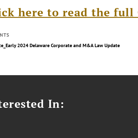
ick here to read the ful
NTS
te_Early 2024 Delaware Corporate and M&A Law Update
erested In: