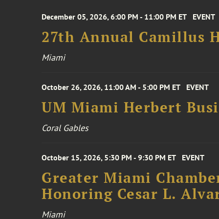
December 05, 2026, 6:00 PM - 11:00 PM ET
EVENT
27th Annual Camillus H
Miami
October 26, 2026, 11:00 AM - 5:00 PM ET
EVENT
UM Miami Herbert Busin
Coral Gables
October 15, 2026, 5:30 PM - 9:30 PM ET
EVENT
Greater Miami Chamber
Honoring Cesar L. Alva
Miami