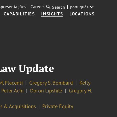
Apresentações
Careers
português
Search
CAPABILITIES
INSIGHTS
LOCATIONS
Law Update
M. Placenti
Gregory S. Bombard
Kelly
 Peter Achi
Doron Lipshitz
Gregory H.
s & Acquisitions
Private Equity