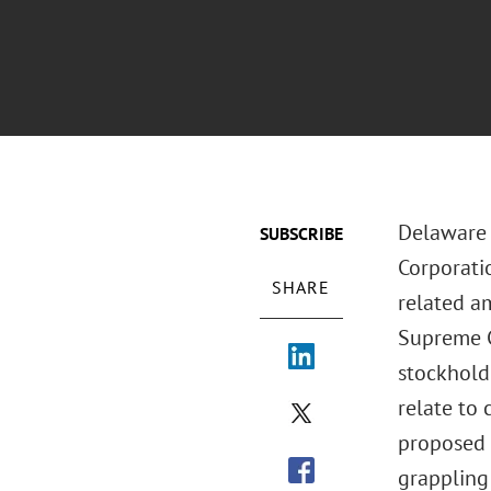
Delaware 
SUBSCRIBE
Corporati
SHARE
related a
Supreme C
stockholde
relate to
proposed 
grappling 