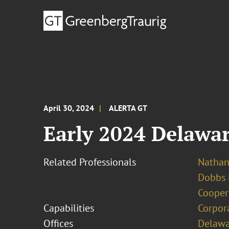
April 30, 2024
ALERTA GT
Early 2024 Delawa
Related Professionals
Nathan 
Dobbs 
Cooper
Capabilities
Corpor
Offices
Delawa