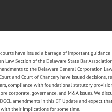
courts have issued a barrage of important guidance i
on Law Section of the Delaware State Bar Associatio
mendments to the Delaware General Corporation Law. 
ourt and Court of Chancery have issued decisions, re
rs, compliance with foundational statutory provision
 core corporate, governance, and M&A issues. We disc
DGCL amendments in this GT Update and expect that
with their implications for some time.