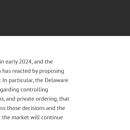
n early 2024, and the
n has reacted by proposing
In particular, the Delaware
garding controlling
s, and private ordering, that
uss those decisions and the
 the market will continue