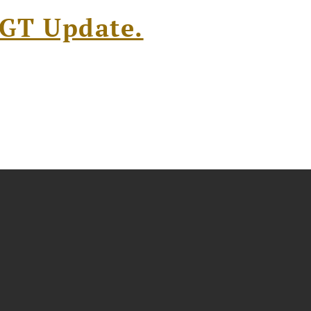
l GT Update.