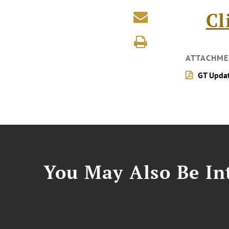
Cl
ATTACHME
GT Upda
You May Also Be Int