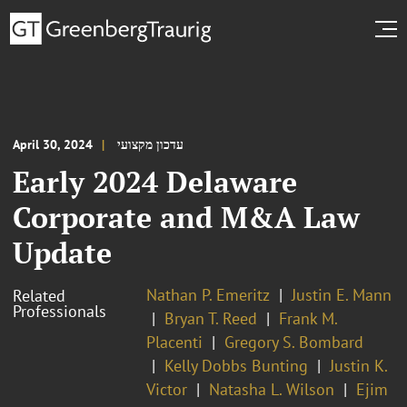
April 30, 2024
עדכון מקצועי
Early 2024 Delaware
Corporate and M&A Law
Update
Nathan P. Emeritz
Justin E. Mann
Related
Professionals
Bryan T. Reed
Frank M.
Placenti
Gregory S. Bombard
Kelly Dobbs Bunting
Justin K.
Victor
Natasha L. Wilson
Ejim