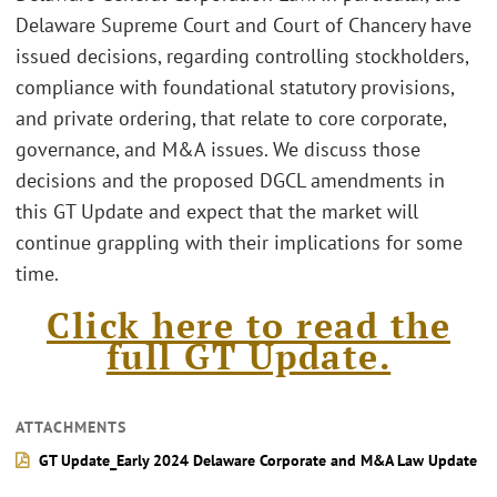
Delaware Supreme Court and Court of Chancery have
issued decisions, regarding controlling stockholders,
compliance with foundational statutory provisions,
and private ordering, that relate to core corporate,
governance, and M&A issues. We discuss those
decisions and the proposed DGCL amendments in
this GT Update and expect that the market will
continue grappling with their implications for some
time.
Click here to read the
full GT Update.
ATTACHMENTS
GT Update_Early 2024 Delaware Corporate and M&A Law Update