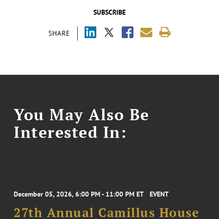
SUBSCRIBE
SHARE
You May Also Be
Interested In:
December 05, 2026, 6:00 PM - 11:00 PM ET
EVENT
27th Annual Camillus House