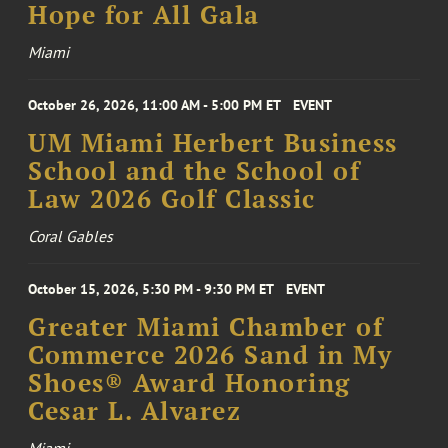
Hope for All Gala
Miami
October 26, 2026, 11:00 AM - 5:00 PM ET
EVENT
UM Miami Herbert Business
School and the School of
Law 2026 Golf Classic
Coral Gables
October 15, 2026, 5:30 PM - 9:30 PM ET
EVENT
Greater Miami Chamber of
Commerce 2026 Sand in My
Shoes® Award Honoring
Cesar L. Alvarez