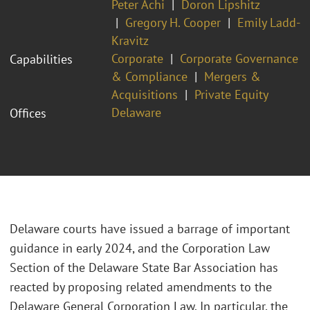
Peter Achi
Doron Lipshitz
Gregory H. Cooper
Emily Ladd-
Kravitz
Corporate
Corporate Governance
Capabilities
& Compliance
Mergers &
Acquisitions
Private Equity
Delaware
Offices
Delaware courts have issued a barrage of important
guidance in early 2024, and the Corporation Law
Section of the Delaware State Bar Association has
reacted by proposing related amendments to the
Delaware General Corporation Law. In particular, the