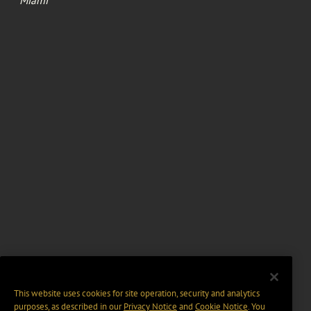
Miami
This website uses cookies for site operation, security and analytics
purposes, as described in our
Privacy Notice
and
Cookie Notice
. You