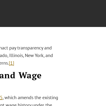
enact pay transparency and
ado, Illinois, New York, and
erns.
[1]
 and Wage
25
, which amends the existing
ant wage history under the