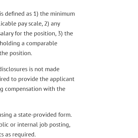
is defined as 1) the minimum
cable pay scale, 2) any
ary for the position, 3) the
 holding a comparable
the position.
 disclosures is not made
uired to provide the applicant
ng compensation with the
sing a state-provided form.
ic or internal job posting,
s as required.