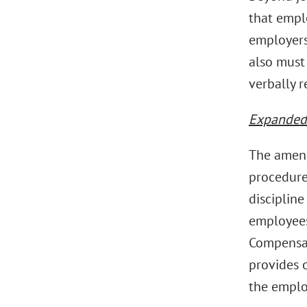
that empl
employers
also must
verbally 
Expanded 
The amend
procedure
disciplin
employees
Compensat
provides 
the emplo