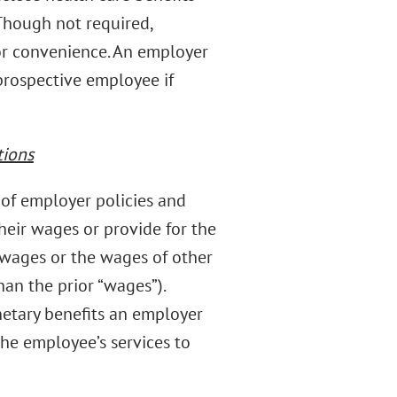
Though not required,
for convenience. An employer
prospective employee if
tions
of employer policies and
heir wages or provide for the
 wages or the wages of other
an the prior “wages”).
etary benefits an employer
he employee’s services to