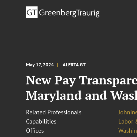
May 17, 2024
ALERTA GT
New Pay Transpare
Maryland and Wash
Related Professionals
Johnine
Capabilities
Labor 
Offices
Washing