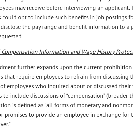
oyees may receive before interviewing an applicant. 
 could opt to include such benefits in job postings 
 disclose the pay range and benefit information to a 
requested.
Compensation Information and Wage History Protec
ment further expands upon the current prohibition 
s that require employees to refrain from discussing t
e of employees who inquired about or discussed their
 to include discussions of “compensation” (broader th
ion is defined as “all forms of monetary and nonmon
or promises to provide an employee in exchange for t
yer.”