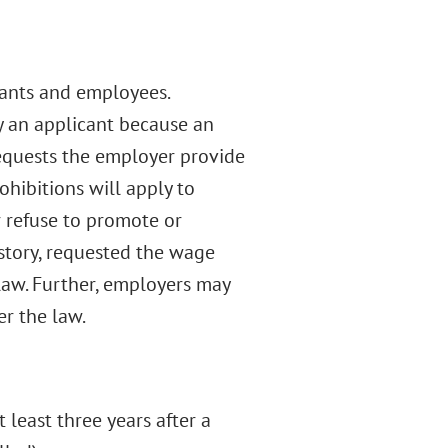
cants and employees.
oy an applicant because an
requests the employer provide
hibitions will apply to
r refuse to promote or
story, requested the wage
 law. Further, employers may
er the law.
 least three years after a