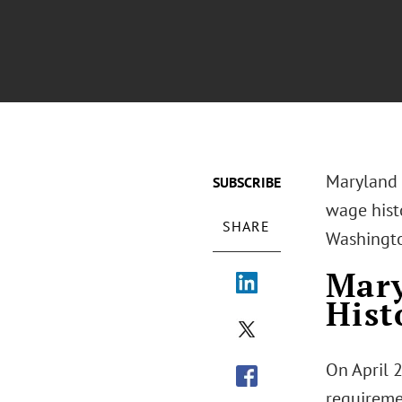
Maryland a
SUBSCRIBE
wage histo
SHARE
Washington
Mary
His
On April 
requireme