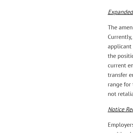
Expanded 
The amend
Currently,
applicant 
the posit
current e
transfer 
range for 
not retali
Notice Re
Employers 