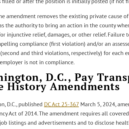
 filled or after the position is initially posted (if not fi
the amendment removes the existing private cause of a
s the authority to bring an action in the county wher
or injunctive relief, damages, or other relief. Failure
pelling compliance (first violation) and/or an assess
second and third violations, respectively) for each 
mployer is not in compliance.
ington, D.C., Pay Tran
e History Amendments
n, D.C., published
DC Act 25-367
March 5, 2024, amen
ncy Act of 2014. The amendment requires all covered
job listings and advertisements and to disclose healt