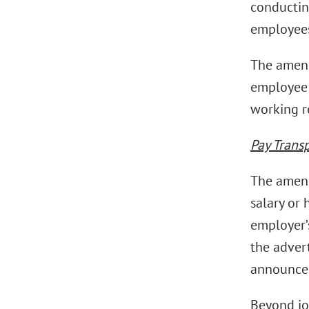
conducting
employees
The amend
employee i
working r
Pay Trans
The amend
salary or 
employer’s
the adver
announcem
Beyond jo