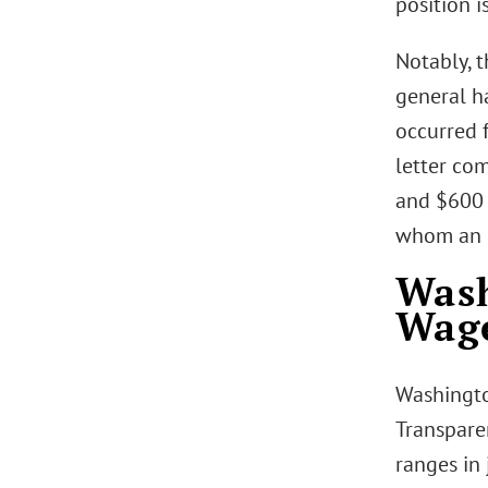
position is
Notably, 
general ha
occurred f
letter com
and $600 (
whom an e
Wash
Wag
Washingto
Transpare
ranges in 