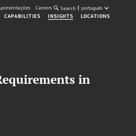
Apresentações
Careers
português
Search
CAPABILITIES
INSIGHTS
LOCATIONS
Requirements in