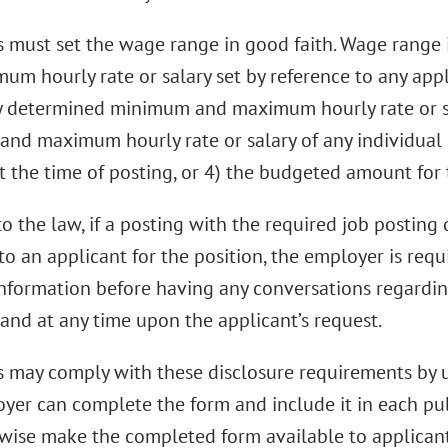
 must set the wage range in good faith. Wage range 
m hourly rate or salary set by reference to any appli
y determined minimum and maximum hourly rate or sal
nd maximum hourly rate or salary of any individual
t the time of posting, or 4) the budgeted amount for 
o the law, if a posting with the required job posting
to an applicant for the position, the employer is req
information before having any conversations regardi
and at any time upon the applicant’s request.
 may comply with these disclosure requirements by u
yer can complete the form and include it in each publ
wise make the completed form available to applicant