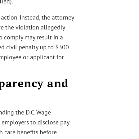
lled).
ction. Instead, the attorney
e the violation allegedly
 to comply may result in a
ed civil penalty up to $300
employee or applicant for
sparency and
ding the D.C. Wage
 employers to disclose pay
h care benefits before