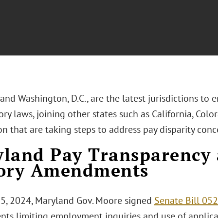
nd Washington, D.C., are the latest jurisdictions to 
ry laws, joining other states such as California, Color
 that are taking steps to address pay disparity conc
land Pay Transparency
tory Amendments
25, 2024, Maryland Gov. Moore signed
Senate Bill 05
nts limiting employment inquiries and use of applic