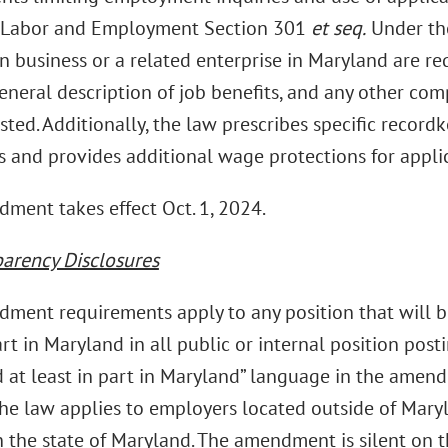
 Labor and Employment Section 301
et seq.
Under th
n business or a related enterprise in Maryland are r
eneral description of job benefits, and any other com
isted. Additionally, the law prescribes specific recor
 and provides additional wage protections for appli
ment takes effect Oct. 1, 2024.
parency Disclosures
ment requirements apply to any position that will b
art in Maryland in all public or internal position posti
 at least in part in Maryland” language in the amend
he law applies to employers located outside of Mar
 the state of Maryland. The amendment is silent on th