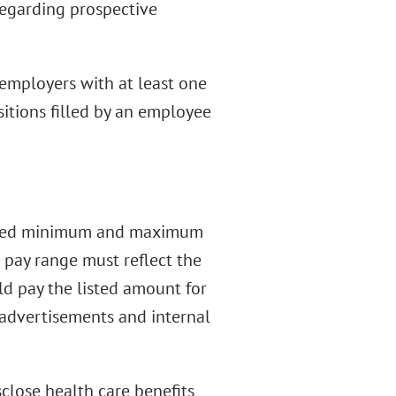
 regarding prospective
 employers with at least one
sitions filled by an employee
ected minimum and maximum
e pay range must reflect the
uld pay the listed amount for
 advertisements and internal
close health care benefits