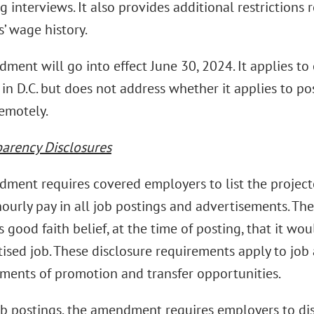
 interviews. It also provides additional restrictions
’ wage history.
ment will go into effect June 30, 2024. It applies to
n D.C. but does not address whether it applies to po
emotely.
parency Disclosures
ment requires covered employers to list the proj
hourly pay in all job postings and advertisements. Th
 good faith belief, at the time of posting, that it wo
tised job. These disclosure requirements apply to job
ents of promotion and transfer opportunities.
b postings, the amendment requires employers to dis