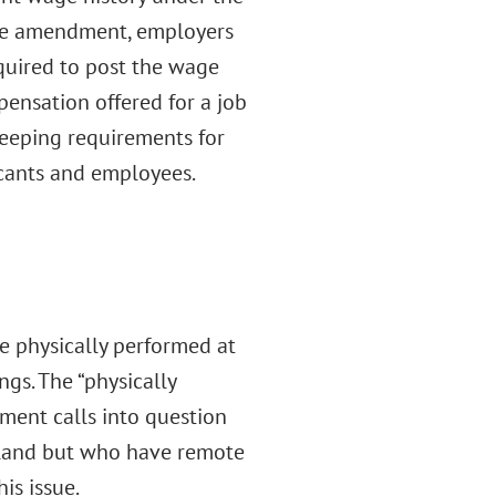
e amendment, employers
equired to post the wage
pensation offered for a job
dkeeping requirements for
cants and employees.
e physically performed at
ngs. The “physically
ment calls into question
yland but who have remote
is issue.