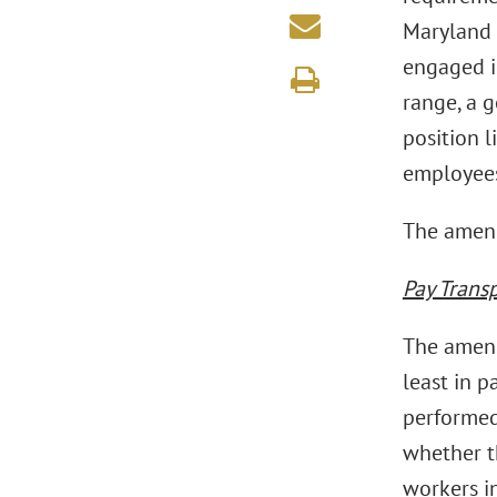
Maryland
engaged i
range, a g
position l
employees
The amend
Pay Trans
The amend
least in p
performed
whether t
workers in