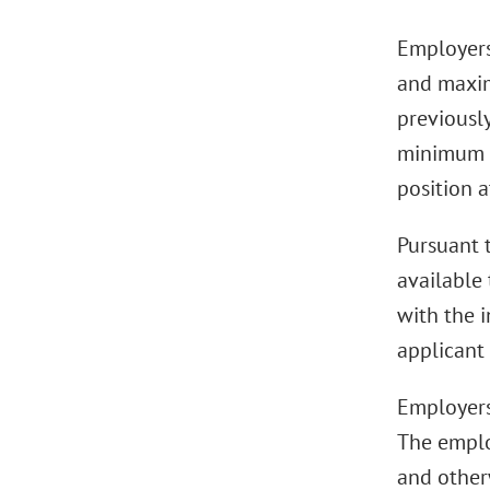
Employers
and maximu
previousl
minimum a
position a
Pursuant t
available 
with the 
applicant 
Employers
The emplo
and other