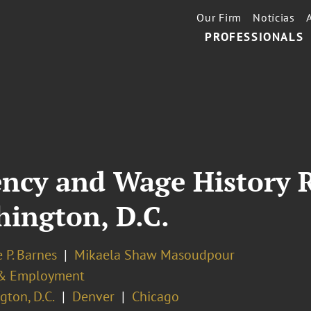
Our Firm
Notícias
PROFESSIONALS
ncy and Wage History 
ington, D.C.
 P. Barnes
Mikaela Shaw Masoudpour
& Employment
ton, D.C.
Denver
Chicago