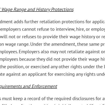
Wage Range and History Protections
ment adds further retaliation protections for appli
 employers cannot refuse to interview, hire, or empl
will not or refuses to provide their wage history or 
ion wage range. Under the amendment, these same pro
mployees. Employers also may not retaliate against o
employees because they did not provide their wage hi
the position, or exercised any other rights under the
ate against an applicant for exercising any rights und
quirements and Enforcement
must keep a record of the required disclosures for at