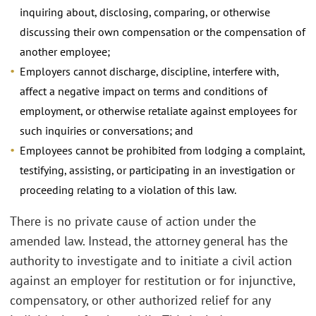
inquiring about, disclosing, comparing, or otherwise
discussing their own compensation or the compensation of
another employee;
Employers cannot discharge, discipline, interfere with,
affect a negative impact on terms and conditions of
employment, or otherwise retaliate against employees for
such inquiries or conversations; and
Employees cannot be prohibited from lodging a complaint,
testifying, assisting, or participating in an investigation or
proceeding relating to a violation of this law.
There is no private cause of action under the
amended law. Instead, the attorney general has the
authority to investigate and to initiate a civil action
against an employer for restitution or for injunctive,
compensatory, or other authorized relief for any