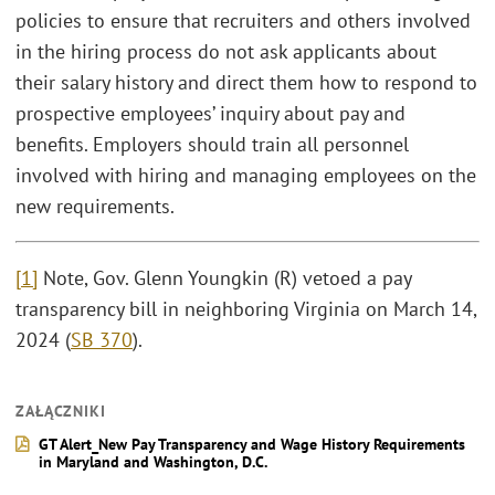
policies to ensure that recruiters and others involved
in the hiring process do not ask applicants about
their salary history and direct them how to respond to
prospective employees’ inquiry about pay and
benefits. Employers should train all personnel
involved with hiring and managing employees on the
new requirements.
[1]
Note, Gov. Glenn Youngkin (R) vetoed a pay
transparency bill in neighboring Virginia on March 14,
2024 (
SB 370
).
ZAŁĄCZNIKI
GT Alert_New Pay Transparency and Wage History Requirements
in Maryland and Washington, D.C.