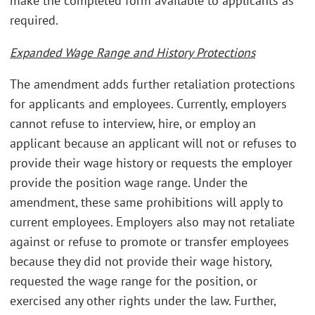
make the completed form available to applicants as
required.
Expanded Wage Range and History Protections
The amendment adds further retaliation protections
for applicants and employees. Currently, employers
cannot refuse to interview, hire, or employ an
applicant because an applicant will not or refuses to
provide their wage history or requests the employer
provide the position wage range. Under the
amendment, these same prohibitions will apply to
current employees. Employers also may not retaliate
against or refuse to promote or transfer employees
because they did not provide their wage history,
requested the wage range for the position, or
exercised any other rights under the law. Further,