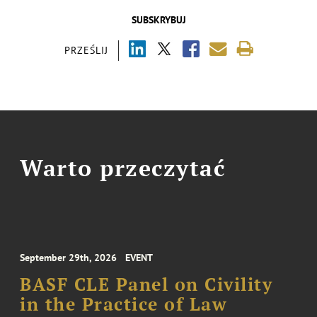
SUBSKRYBUJ
PRZEŚLIJ
Warto przeczytać
September 29th, 2026
EVENT
BASF CLE Panel on Civility
in the Practice of Law