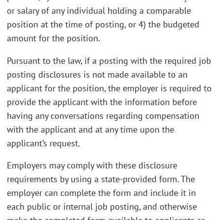
or salary of any individual holding a comparable
position at the time of posting, or 4) the budgeted
amount for the position.
Pursuant to the law, if a posting with the required job
posting disclosures is not made available to an
applicant for the position, the employer is required to
provide the applicant with the information before
having any conversations regarding compensation
with the applicant and at any time upon the
applicant’s request.
Employers may comply with these disclosure
requirements by using a state-provided form. The
employer can complete the form and include it in
each public or internal job posting, and otherwise