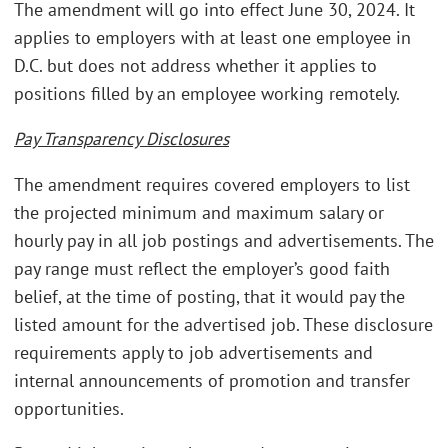
The amendment will go into effect June 30, 2024. It
applies to employers with at least one employee in
D.C. but does not address whether it applies to
positions filled by an employee working remotely.
Pay Transparency Disclosures
The amendment requires covered employers to list
the projected minimum and maximum salary or
hourly pay in all job postings and advertisements. The
pay range must reflect the employer’s good faith
belief, at the time of posting, that it would pay the
listed amount for the advertised job. These disclosure
requirements apply to job advertisements and
internal announcements of promotion and transfer
opportunities.