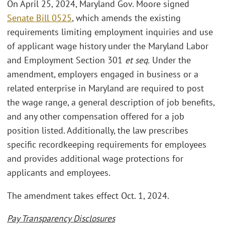
On April 25, 2024, Maryland Gov. Moore signed
Senate Bill 0525
, which amends the existing
requirements limiting employment inquiries and use
of applicant wage history under the Maryland Labor
and Employment Section 301
et seq.
Under the
amendment, employers engaged in business or a
related enterprise in Maryland are required to post
the wage range, a general description of job benefits,
and any other compensation offered for a job
position listed. Additionally, the law prescribes
specific recordkeeping requirements for employees
and provides additional wage protections for
applicants and employees.
The amendment takes effect Oct. 1, 2024.
Pay Transparency Disclosures