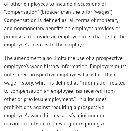
of other employees to include discussions of
“compensation” (broader than the prior “wages”).
Compensation is defined as “all forms of monetary
and nonmonetary benefits an employer provides or
promises to provide an employee in exchange for the
employee’s services to the employer.”
The amendment also limits the use of a prospective
employee’s wage history information. Employers must
not screen prospective employees based on their
wage history, which is defined as “information related
to compensation an employee has received from
other or previous employment.” This includes
prohibitions against requiring a prospective
employee’s wage history satisfy minimum or
maximum criteria; requesting or requiring a