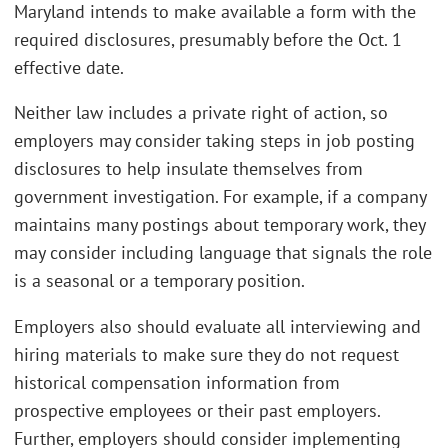
Maryland intends to make available a form with the
required disclosures, presumably before the Oct. 1
effective date.
Neither law includes a private right of action, so
employers may consider taking steps in job posting
disclosures to help insulate themselves from
government investigation. For example, if a company
maintains many postings about temporary work, they
may consider including language that signals the role
is a seasonal or a temporary position.
Employers also should evaluate all interviewing and
hiring materials to make sure they do not request
historical compensation information from
prospective employees or their past employers.
Further, employers should consider implementing