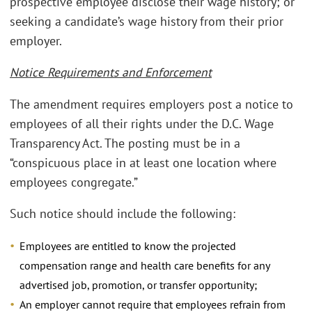
prospective employee disclose their wage history; or
seeking a candidate’s wage history from their prior
employer.
Notice Requirements and Enforcement
The amendment requires employers post a notice to
employees of all their rights under the D.C. Wage
Transparency Act. The posting must be in a
“conspicuous place in at least one location where
employees congregate.”
Such notice should include the following:
Employees are entitled to know the projected
compensation range and health care benefits for any
advertised job, promotion, or transfer opportunity;
An employer cannot require that employees refrain from