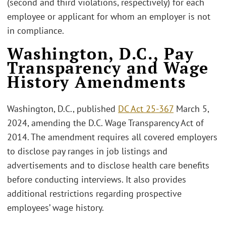
(second and third violations, respectively) for each
employee or applicant for whom an employer is not
in compliance.
Washington, D.C., Pay
Transparency and Wage
History Amendments
Washington, D.C., published
DC Act 25-367
March 5,
2024, amending the D.C. Wage Transparency Act of
2014. The amendment requires all covered employers
to disclose pay ranges in job listings and
advertisements and to disclose health care benefits
before conducting interviews. It also provides
additional restrictions regarding prospective
employees’ wage history.