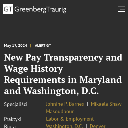
May 17, 2024
ALERT GT
New Pay Transparency and
Wage History
Requirements in Maryland
and Washington, D.C.
Johnine P. Barnes
Mikaela Shaw
Specjaliści
Masoudpour
Labor & Employment
Praktyki
Washington, D.C.
Denver
Biura