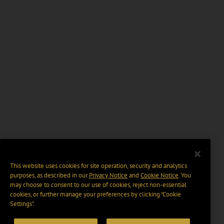
This website uses cookies for site operation, security and analytics
purposes, as described in our
Privacy Notice
and
Cookie Notice
. You
may choose to consent to our use of cookies, reject non-essential
cookies, or further manage your preferences by clicking “Cookie
Settings".