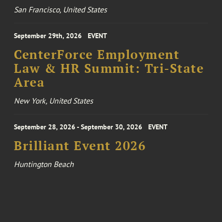
San Francisco, United States
September 29th, 2026
EVENT
CenterForce Employment
Law & HR Summit: Tri-State
Area
New York, United States
September 28, 2026 - September 30, 2026
EVENT
Brilliant Event 2026
Huntington Beach