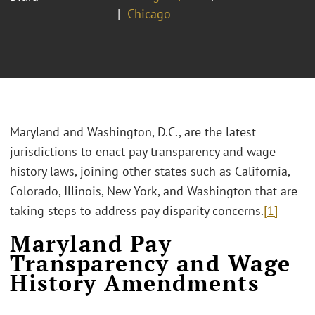
Chicago
Maryland and Washington, D.C., are the latest
jurisdictions to enact pay transparency and wage
history laws, joining other states such as California,
Colorado, Illinois, New York, and Washington that are
taking steps to address pay disparity concerns.
[1]
Maryland Pay
Transparency and Wage
History Amendments