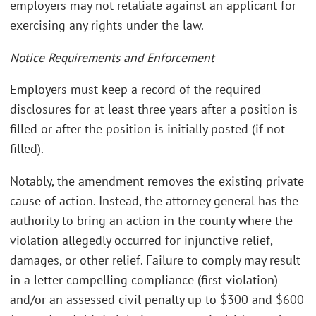
employers may not retaliate against an applicant for
exercising any rights under the law.
Notice Requirements and Enforcement
Employers must keep a record of the required
disclosures for at least three years after a position is
filled or after the position is initially posted (if not
filled).
Notably, the amendment removes the existing private
cause of action. Instead, the attorney general has the
authority to bring an action in the county where the
violation allegedly occurred for injunctive relief,
damages, or other relief. Failure to comply may result
in a letter compelling compliance (first violation)
and/or an assessed civil penalty up to $300 and $600