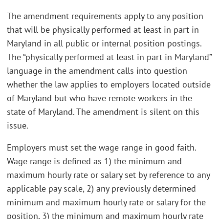
The amendment requirements apply to any position
that will be physically performed at least in part in
Maryland in all public or internal position postings.
The “physically performed at least in part in Maryland”
language in the amendment calls into question
whether the law applies to employers located outside
of Maryland but who have remote workers in the
state of Maryland. The amendment is silent on this
issue.
Employers must set the wage range in good faith.
Wage range is defined as 1) the minimum and
maximum hourly rate or salary set by reference to any
applicable pay scale, 2) any previously determined
minimum and maximum hourly rate or salary for the
position, 3) the minimum and maximum hourly rate