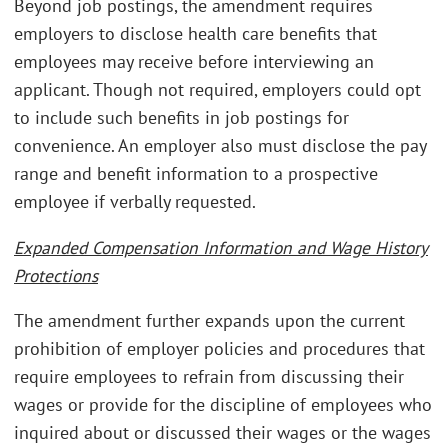
Beyond job postings, the amendment requires
employers to disclose health care benefits that
employees may receive before interviewing an
applicant. Though not required, employers could opt
to include such benefits in job postings for
convenience. An employer also must disclose the pay
range and benefit information to a prospective
employee if verbally requested.
Expanded Compensation Information and Wage History
Protections
The amendment further expands upon the current
prohibition of employer policies and procedures that
require employees to refrain from discussing their
wages or provide for the discipline of employees who
inquired about or discussed their wages or the wages