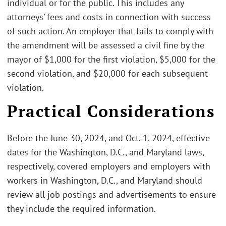
individual or for the public. This includes any
attorneys’ fees and costs in connection with success
of such action. An employer that fails to comply with
the amendment will be assessed a civil fine by the
mayor of $1,000 for the first violation, $5,000 for the
second violation, and $20,000 for each subsequent
violation.
Practical Considerations
Before the June 30, 2024, and Oct. 1, 2024, effective
dates for the Washington, D.C., and Maryland laws,
respectively, covered employers and employers with
workers in Washington, D.C., and Maryland should
review all job postings and advertisements to ensure
they include the required information.