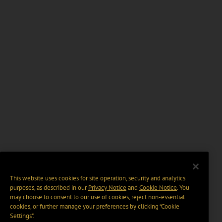
This website uses cookies for site operation, security and analytics
purposes, as described in our
Privacy Notice
and
Cookie Notice
. You
may choose to consent to our use of cookies, reject non-essential
cookies, or further manage your preferences by clicking “Cookie
Settings".