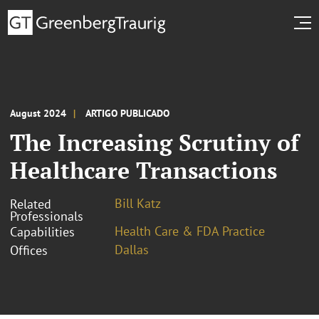
August 2024
ARTIGO PUBLICADO
The Increasing Scrutiny of
Healthcare Transactions
Bill Katz
Related
Professionals
Health Care & FDA Practice
Capabilities
Dallas
Offices