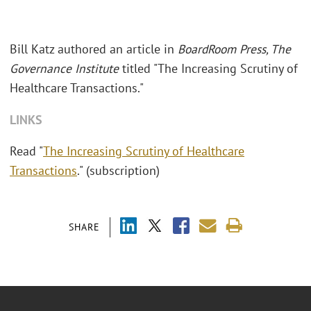
Bill Katz authored an article in
BoardRoom Press, The
Governance Institute
titled "The Increasing Scrutiny of
Healthcare Transactions."
LINKS
Read "
The Increasing Scrutiny of Healthcare
Transactions
." (subscription)
SHARE