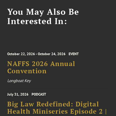
You May Also Be
Interested In:
October 22, 2026 - October 24, 2026
EVENT
NAFFS 2026 Annual
Convention
Longboat Key
July 31, 2026
PODCAST
Big Law Redefined: Digital
Health Miniseries Episode 2 |