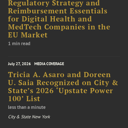
Regulatory Strategy and
Reimbursement Essentials
for Digital Health and
MedTech Companies in the
EU Market
1 min read
July 27, 2026
MEDIA COVERAGE
Tricia A. Asaro and Doreen
U. Saia Recognized on City &
State’s 2026 ‘Upstate Power
100’ List
less than a minute
City & State New York