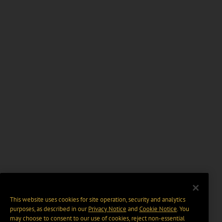
This website uses cookies for site operation, security and analytics
purposes, as described in our
Privacy Notice
and
Cookie Notice
. You
may choose to consent to our use of cookies, reject non-essential