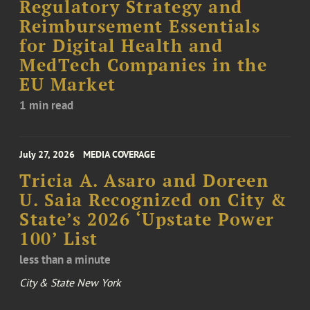
Regulatory Strategy and
Reimbursement Essentials
for Digital Health and
MedTech Companies in the
EU Market
1 min read
July 27, 2026
MEDIA COVERAGE
Tricia A. Asaro and Doreen
U. Saia Recognized on City &
State’s 2026 ‘Upstate Power
100’ List
less than a minute
City & State New York