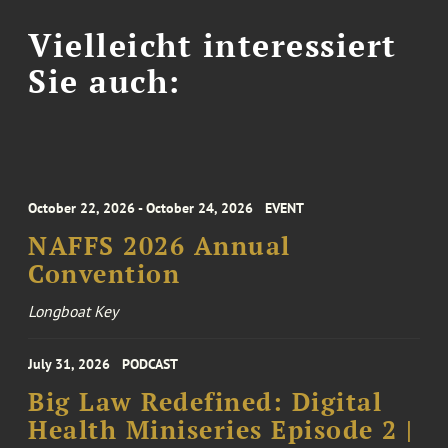
Vielleicht interessiert
Sie auch:
October 22, 2026 - October 24, 2026
EVENT
NAFFS 2026 Annual
Convention
Longboat Key
July 31, 2026
PODCAST
Big Law Redefined: Digital
Health Miniseries Episode 2 |