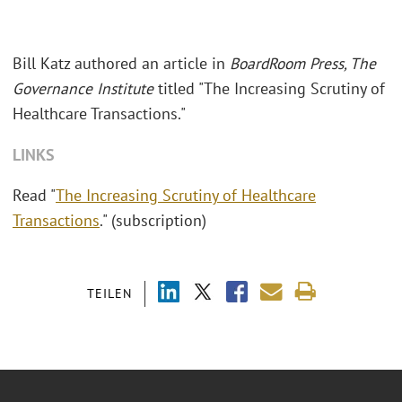
Bill Katz authored an article in
BoardRoom Press, The
Governance Institute
titled "The Increasing Scrutiny of
Healthcare Transactions."
LINKS
Read "
The Increasing Scrutiny of Healthcare
Transactions
." (subscription)
TEILEN