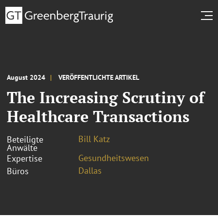
August 2024
VERÖFFENTLICHTE ARTIKEL
The Increasing Scrutiny of
Healthcare Transactions
Bill Katz
Beteiligte
Anwälte
Gesundheitswesen
Expertise
Dallas
Büros