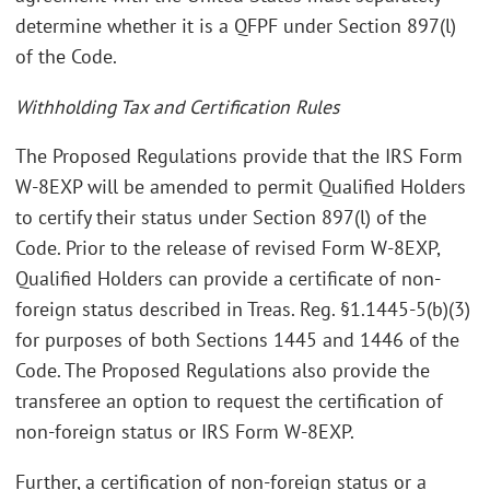
determine whether it is a QFPF under Section 897(l)
of the Code.
Withholding Tax and Certification Rules
The Proposed Regulations provide that the IRS Form
W-8EXP will be amended to permit Qualified Holders
to certify their status under Section 897(l) of the
Code. Prior to the release of revised Form W-8EXP,
Qualified Holders can provide a certificate of non-
foreign status described in Treas. Reg. §1.1445-5(b)(3)
for purposes of both Sections 1445 and 1446 of the
Code. The Proposed Regulations also provide the
transferee an option to request the certification of
non-foreign status or IRS Form W-8EXP.
Further, a certification of non-foreign status or a