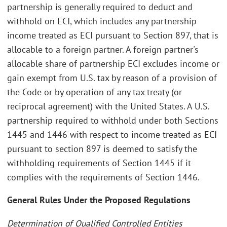
partnership is generally required to deduct and
withhold on ECI, which includes any partnership
income treated as ECI pursuant to Section 897, that is
allocable to a foreign partner. A foreign partner's
allocable share of partnership ECI excludes income or
gain exempt from U.S. tax by reason of a provision of
the Code or by operation of any tax treaty (or
reciprocal agreement) with the United States. A U.S.
partnership required to withhold under both Sections
1445 and 1446 with respect to income treated as ECI
pursuant to section 897 is deemed to satisfy the
withholding requirements of Section 1445 if it
complies with the requirements of Section 1446.
General Rules Under the Proposed Regulations
Determination of Qualified Controlled Entities