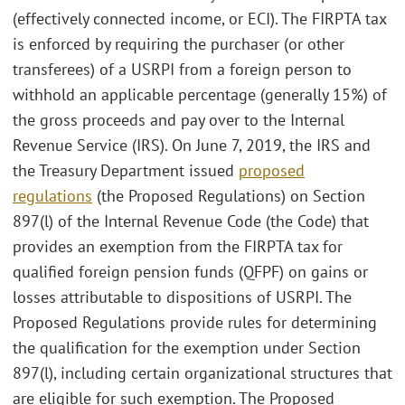
(effectively connected income, or ECI). The FIRPTA tax
is enforced by requiring the purchaser (or other
transferees) of a USRPI from a foreign person to
withhold an applicable percentage (generally 15%) of
the gross proceeds and pay over to the Internal
Revenue Service (IRS). On June 7, 2019, the IRS and
the Treasury Department issued
proposed
regulations
(the Proposed Regulations) on Section
897(l) of the Internal Revenue Code (the Code) that
provides an exemption from the FIRPTA tax for
qualified foreign pension funds (QFPF) on gains or
losses attributable to dispositions of USRPI. The
Proposed Regulations provide rules for determining
the qualification for the exemption under Section
897(l), including certain organizational structures that
are eligible for such exemption. The Proposed