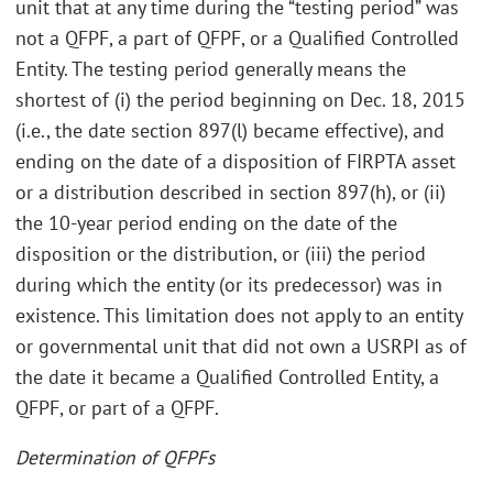
unit that at any time during the “testing period” was
not a QFPF, a part of QFPF, or a Qualified Controlled
Entity. The testing period generally means the
shortest of (i) the period beginning on Dec. 18, 2015
(i.e., the date section 897(l) became effective), and
ending on the date of a disposition of FIRPTA asset
or a distribution described in section 897(h), or (ii)
the 10-year period ending on the date of the
disposition or the distribution, or (iii) the period
during which the entity (or its predecessor) was in
existence. This limitation does not apply to an entity
or governmental unit that did not own a USRPI as of
the date it became a Qualified Controlled Entity, a
QFPF, or part of a QFPF.
Determination of QFPFs