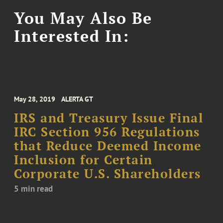
You May Also Be
Interested In:
May 28, 2019
ALERTA GT
IRS and Treasury Issue Final
IRC Section 956 Regulations
that Reduce Deemed Income
Inclusion for Certain
Corporate U.S. Shareholders
5 min read