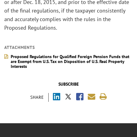
or after Dec. 18, 2015, and prior to the effective date
of the final regulations, if the taxpayer consistently
and accurately complies with the rules in the
Proposed Regulations.
ATTACHMENTS
Proposed Regulations for Qualified Foreign Pension Funds that
are Exempt from U.S. Tax on Disposition of U.S. Real Property
Interests
SUBSCRIBE
SHARE