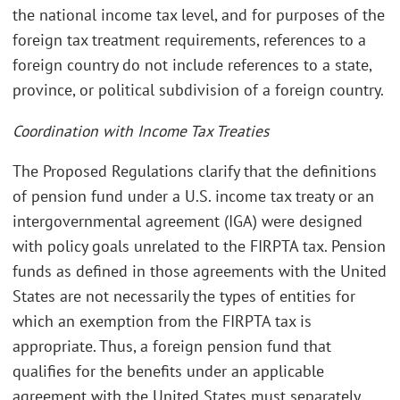
the national income tax level, and for purposes of the
foreign tax treatment requirements, references to a
foreign country do not include references to a state,
province, or political subdivision of a foreign country.
Coordination with Income Tax Treaties
The Proposed Regulations clarify that the definitions
of pension fund under a U.S. income tax treaty or an
intergovernmental agreement (IGA) were designed
with policy goals unrelated to the FIRPTA tax. Pension
funds as defined in those agreements with the United
States are not necessarily the types of entities for
which an exemption from the FIRPTA tax is
appropriate. Thus, a foreign pension fund that
qualifies for the benefits under an applicable
agreement with the United States must separately