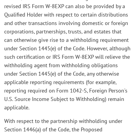
revised IRS Form W-8EXP can also be provided by a
Qualified Holder with respect to certain distributions
and other transactions involving domestic or foreign
corporations, partnerships, trusts, and estates that
can otherwise give rise to a withholding requirement
under Section 1445(e) of the Code. However, although
such certification or IRS Form W-8EXP will relieve the
withholding agent from withholding obligations
under Section 1445(e) of the Code, any otherwise
applicable reporting requirements (for example,
reporting required on Form 1042-S, Foreign Person's
U.S. Source Income Subject to Withholding) remain
applicable.
With respect to the partnership withholding under
Section 1446(a) of the Code, the Proposed