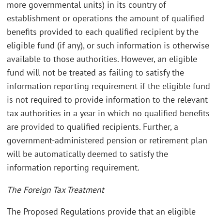
more governmental units) in its country of
establishment or operations the amount of qualified
benefits provided to each qualified recipient by the
eligible fund (if any), or such information is otherwise
available to those authorities. However, an eligible
fund will not be treated as failing to satisfy the
information reporting requirement if the eligible fund
is not required to provide information to the relevant
tax authorities in a year in which no qualified benefits
are provided to qualified recipients. Further, a
government-administered pension or retirement plan
will be automatically deemed to satisfy the
information reporting requirement.
The Foreign Tax Treatment
The Proposed Regulations provide that an eligible