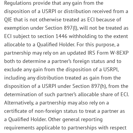
Regulations provide that any gain from the
disposition of a USRPI or distribution received from a
QIE that is not otherwise treated as ECI because of
exemption under Section 897(l), will not be treated as
ECI subject to section 1446 withholding to the extent
allocable to a Qualified Holder. For this purpose, a
partnership may rely on an updated IRS Form W-8EXP
both to determine a partner’s foreign status and to
exclude any gain from the disposition of a USRPI,
including any distribution treated as gain from the
disposition of a USRPI under Section 897(h), from the
determination of such partner’s allocable share of ECI.
Alternatively, a partnership may also rely on a
certificate of non-foreign status to treat a partner as
a Qualified Holder. Other general reporting
requirements applicable to partnerships with respect