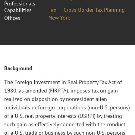
Professionals
Tax
Cross-Border Tax Planning
Capabilities
New York
Offices
Background
The Foreign Investment in Real Property Tax Act of
1980, as amended (FIRPTA), imposes tax on gain
realized on disposition by nonresident alien
individuals or foreign corporations (non-U.S. persons)
of a U.S. real property interests (USRPI) by treating
such gain as effectively connected with the conduct
of a U.S. trade or business by such non-U.S. persons