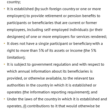
country;
It is established (by such foreign country or one or more
employers) to provide retirement or pension benefits to
participants or beneficiaries that are current or former
employees, including self-employed individuals (or their
designees) of one or more employers for services rendered;
It does not have a single participant or beneficiary with a
right to more than 5% of its assets or income (the 5%
limitation);
It is subject to government regulation and with respect to
which annual information about its beneficiaries is
provided, or otherwise available, to the relevant tax
authorities in the country in which it is established or
operates (the information reporting requirement); and
Under the laws of the country in which it is established and
operates, (i) contributions to it that would otherwise be