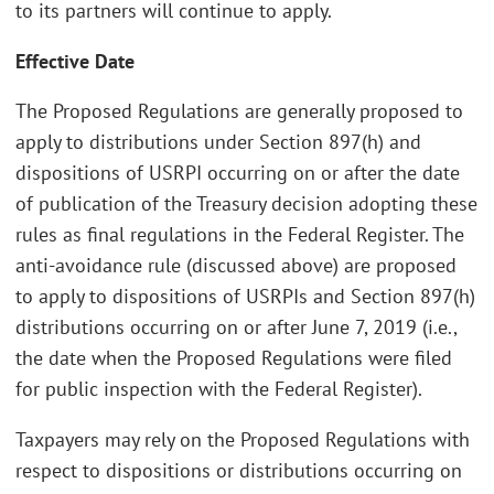
to its partners will continue to apply.
Effective Date
The Proposed Regulations are generally proposed to
apply to distributions under Section 897(h) and
dispositions of USRPI occurring on or after the date
of publication of the Treasury decision adopting these
rules as final regulations in the Federal Register. The
anti-avoidance rule (discussed above) are proposed
to apply to dispositions of USRPIs and Section 897(h)
distributions occurring on or after June 7, 2019 (i.e.,
the date when the Proposed Regulations were filed
for public inspection with the Federal Register).
Taxpayers may rely on the Proposed Regulations with
respect to dispositions or distributions occurring on