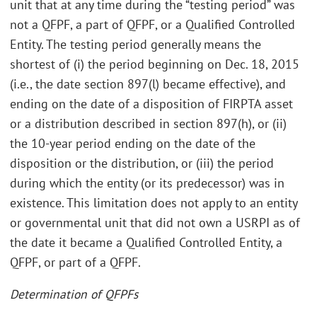
unit that at any time during the “testing period” was
not a QFPF, a part of QFPF, or a Qualified Controlled
Entity. The testing period generally means the
shortest of (i) the period beginning on Dec. 18, 2015
(i.e., the date section 897(l) became effective), and
ending on the date of a disposition of FIRPTA asset
or a distribution described in section 897(h), or (ii)
the 10-year period ending on the date of the
disposition or the distribution, or (iii) the period
during which the entity (or its predecessor) was in
existence. This limitation does not apply to an entity
or governmental unit that did not own a USRPI as of
the date it became a Qualified Controlled Entity, a
QFPF, or part of a QFPF.
Determination of QFPFs