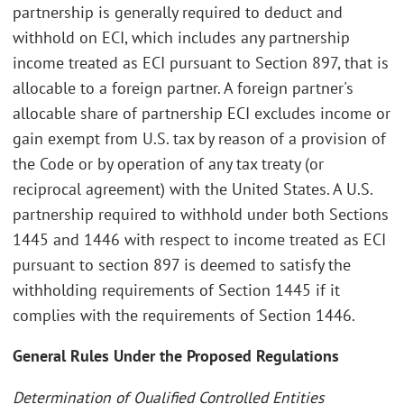
partnership is generally required to deduct and
withhold on ECI, which includes any partnership
income treated as ECI pursuant to Section 897, that is
allocable to a foreign partner. A foreign partner's
allocable share of partnership ECI excludes income or
gain exempt from U.S. tax by reason of a provision of
the Code or by operation of any tax treaty (or
reciprocal agreement) with the United States. A U.S.
partnership required to withhold under both Sections
1445 and 1446 with respect to income treated as ECI
pursuant to section 897 is deemed to satisfy the
withholding requirements of Section 1445 if it
complies with the requirements of Section 1446.
General Rules Under the Proposed Regulations
Determination of Qualified Controlled Entities