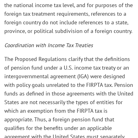
the national income tax level, and for purposes of the
foreign tax treatment requirements, references to a
foreign country do not include references to a state,
province, or political subdivision of a foreign country.
Coordination with Income Tax Treaties
The Proposed Regulations clarify that the definitions
of pension fund under a U.S. income tax treaty or an
intergovernmental agreement (IGA) were designed
with policy goals unrelated to the FIRPTA tax. Pension
funds as defined in those agreements with the United
States are not necessarily the types of entities for
which an exemption from the FIRPTA tax is
appropriate. Thus, a foreign pension fund that
qualifies for the benefits under an applicable
agreement with the United States must separately