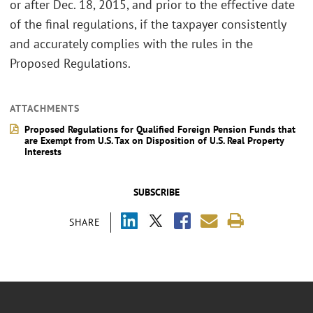
or after Dec. 18, 2015, and prior to the effective date
of the final regulations, if the taxpayer consistently
and accurately complies with the rules in the
Proposed Regulations.
ATTACHMENTS
Proposed Regulations for Qualified Foreign Pension Funds that
are Exempt from U.S. Tax on Disposition of U.S. Real Property
Interests
SUBSCRIBE
SHARE