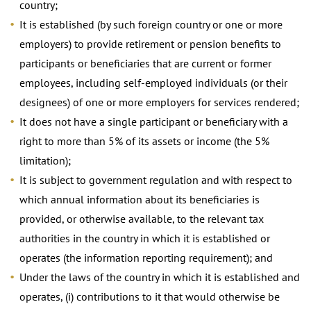
country;
It is established (by such foreign country or one or more
employers) to provide retirement or pension benefits to
participants or beneficiaries that are current or former
employees, including self-employed individuals (or their
designees) of one or more employers for services rendered;
It does not have a single participant or beneficiary with a
right to more than 5% of its assets or income (the 5%
limitation);
It is subject to government regulation and with respect to
which annual information about its beneficiaries is
provided, or otherwise available, to the relevant tax
authorities in the country in which it is established or
operates (the information reporting requirement); and
Under the laws of the country in which it is established and
operates, (i) contributions to it that would otherwise be