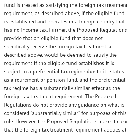
fund is treated as satisfying the foreign tax treatment
requirement, as described above, if the eligible fund
is established and operates in a foreign country that
has no income tax. Further, the Proposed Regulations
provide that an eligible fund that does not
specifically receive the foreign tax treatment, as
described above, would be deemed to satisfy the
requirement if the eligible fund establishes it is
subject to a preferential tax regime due to its status
as a retirement or pension fund, and the preferential
tax regime has a substantially similar effect as the
foreign tax treatment requirement. The Proposed
Regulations do not provide any guidance on what is
considered “substantially similar” for purposes of this
rule. However, the Proposed Regulations make it clear
that the foreign tax treatment requirement applies at