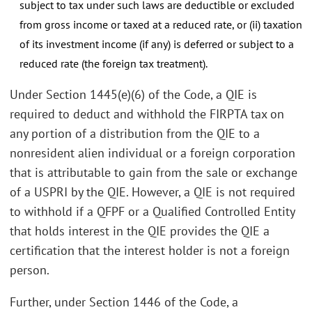
subject to tax under such laws are deductible or excluded
from gross income or taxed at a reduced rate, or (ii) taxation
of its investment income (if any) is deferred or subject to a
reduced rate (the foreign tax treatment).
Under Section 1445(e)(6) of the Code, a QIE is
required to deduct and withhold the FIRPTA tax on
any portion of a distribution from the QIE to a
nonresident alien individual or a foreign corporation
that is attributable to gain from the sale or exchange
of a USPRI by the QIE. However, a QIE is not required
to withhold if a QFPF or a Qualified Controlled Entity
that holds interest in the QIE provides the QIE a
certification that the interest holder is not a foreign
person.
Further, under Section 1446 of the Code, a