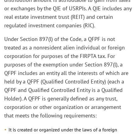
or exchanges by the QIE of USRPIs. A QIE includes any
real estate investment trust (REIT) and certain
regulated investment companies (RIC).
Under Section 897(l) of the Code, a QFPF is not
treated as a nonresident alien individual or foreign
corporation for purposes of the FIRPTA tax. For
purposes of the exemption under Section 897(l), a
QFPF includes an entity all the interests of which are
held by a QFPF (Qualified Controlled Entity) (each a
QFPF and Qualified Controlled Entity is a Qualified
Holder). A QFPF is generally defined as any trust,
corporation or other organization or arrangement
that meets the following requirements:
It is created or organized under the laws of a foreign