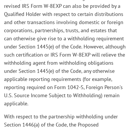
revised IRS Form W-8EXP can also be provided by a
Qualified Holder with respect to certain distributions
and other transactions involving domestic or foreign
corporations, partnerships, trusts, and estates that
can otherwise give rise to a withholding requirement
under Section 1445(e) of the Code. However, although
such certification or IRS Form W-8EXP will relieve the
withholding agent from withholding obligations
under Section 1445(e) of the Code, any otherwise
applicable reporting requirements (for example,
reporting required on Form 1042-S, Foreign Person's
U.S. Source Income Subject to Withholding) remain
applicable.
With respect to the partnership withholding under
Section 1446(a) of the Code, the Proposed