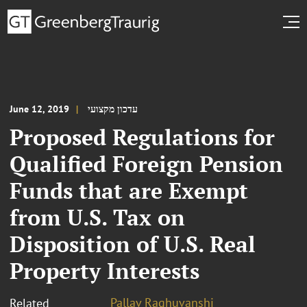
June 12, 2019
עדכון מקצועי
Proposed Regulations for
Qualified Foreign Pension
Funds that are Exempt
from U.S. Tax on
Disposition of U.S. Real
Property Interests
Pallav Raghuvanshi
Related