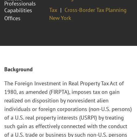
Professionals
Tax
Cross-Border Tax Planning
Capabilities
New York
Offices
Background
The Foreign Investment in Real Property Tax Act of
1980, as amended (FIRPTA), imposes tax on gain
realized on disposition by nonresident alien
individuals or foreign corporations (non-U.S. persons)
of a U.S. real property interests (USRPI) by treating
such gain as effectively connected with the conduct
of a U.S. trade or business by such non-U.S. persons