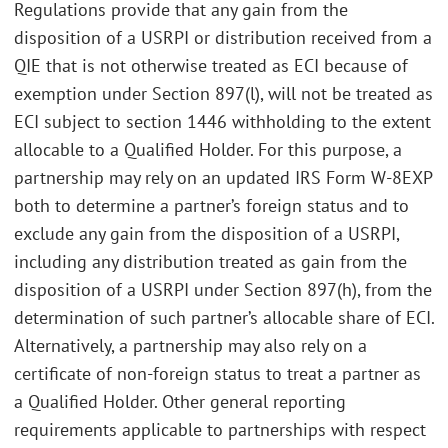
Regulations provide that any gain from the
disposition of a USRPI or distribution received from a
QIE that is not otherwise treated as ECI because of
exemption under Section 897(l), will not be treated as
ECI subject to section 1446 withholding to the extent
allocable to a Qualified Holder. For this purpose, a
partnership may rely on an updated IRS Form W-8EXP
both to determine a partner’s foreign status and to
exclude any gain from the disposition of a USRPI,
including any distribution treated as gain from the
disposition of a USRPI under Section 897(h), from the
determination of such partner’s allocable share of ECI.
Alternatively, a partnership may also rely on a
certificate of non-foreign status to treat a partner as
a Qualified Holder. Other general reporting
requirements applicable to partnerships with respect