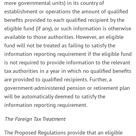
more governmental units) in its country of
establishment or operations the amount of qualified
benefits provided to each qualified recipient by the
eligible fund (if any), or such information is otherwise
available to those authorities. However, an eligible
fund will not be treated as failing to satisfy the
information reporting requirement if the eligible fund
is not required to provide information to the relevant
tax authorities in a year in which no qualified benefits
are provided to qualified recipients. Further, a
government-administered pension or retirement plan
will be automatically deemed to satisfy the
information reporting requirement.
The Foreign Tax Treatment
The Proposed Regulations provide that an eligible