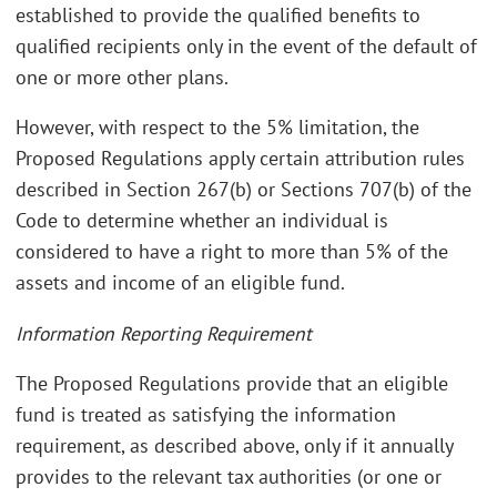
established to provide the qualified benefits to
qualified recipients only in the event of the default of
one or more other plans.
However, with respect to the 5% limitation, the
Proposed Regulations apply certain attribution rules
described in Section 267(b) or Sections 707(b) of the
Code to determine whether an individual is
considered to have a right to more than 5% of the
assets and income of an eligible fund.
Information Reporting Requirement
The Proposed Regulations provide that an eligible
fund is treated as satisfying the information
requirement, as described above, only if it annually
provides to the relevant tax authorities (or one or