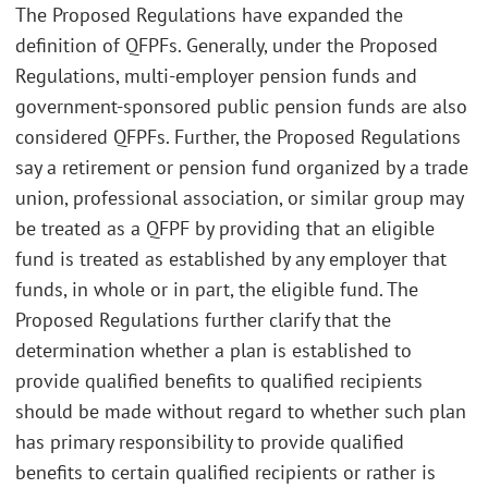
The Proposed Regulations have expanded the
definition of QFPFs. Generally, under the Proposed
Regulations, multi-employer pension funds and
government-sponsored public pension funds are also
considered QFPFs. Further, the Proposed Regulations
say a retirement or pension fund organized by a trade
union, professional association, or similar group may
be treated as a QFPF by providing that an eligible
fund is treated as established by any employer that
funds, in whole or in part, the eligible fund. The
Proposed Regulations further clarify that the
determination whether a plan is established to
provide qualified benefits to qualified recipients
should be made without regard to whether such plan
has primary responsibility to provide qualified
benefits to certain qualified recipients or rather is