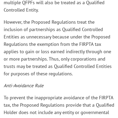
multiple QFPFs will also be treated as a Qualified
Controlled Entity.
However, the Proposed Regulations treat the
inclusion of partnerships as Qualified Controlled
Entities as unnecessary because under the Proposed
Regulations the exemption from the FIRPTA tax
applies to gain or loss earned indirectly through one
or more partnerships. Thus, only corporations and
trusts may be treated as Qualified Controlled Entities
for purposes of these regulations.
Anti-Avoidance Rule
To prevent the inappropriate avoidance of the FIRPTA
tax, the Proposed Regulations provide that a Qualified
Holder does not include any entity or governmental