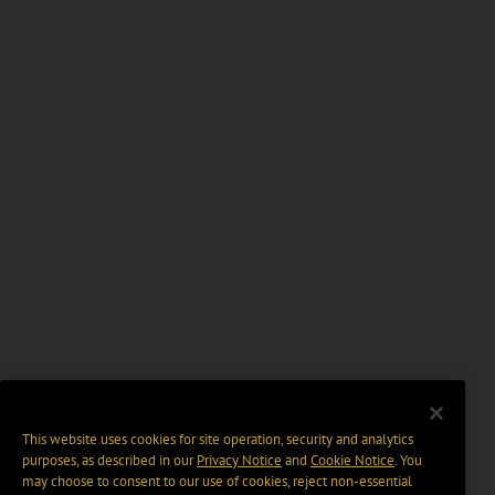
This website uses cookies for site operation, security and analytics
purposes, as described in our
Privacy Notice
and
Cookie Notice
. You
may choose to consent to our use of cookies, reject non-essential