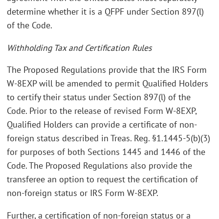
determine whether it is a QFPF under Section 897(l)
of the Code.
Withholding Tax and Certification Rules
The Proposed Regulations provide that the IRS Form
W-8EXP will be amended to permit Qualified Holders
to certify their status under Section 897(l) of the
Code. Prior to the release of revised Form W-8EXP,
Qualified Holders can provide a certificate of non-
foreign status described in Treas. Reg. §1.1445-5(b)(3)
for purposes of both Sections 1445 and 1446 of the
Code. The Proposed Regulations also provide the
transferee an option to request the certification of
non-foreign status or IRS Form W-8EXP.
Further, a certification of non-foreign status or a