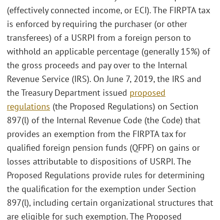
(effectively connected income, or ECI). The FIRPTA tax
is enforced by requiring the purchaser (or other
transferees) of a USRPI from a foreign person to
withhold an applicable percentage (generally 15%) of
the gross proceeds and pay over to the Internal
Revenue Service (IRS). On June 7, 2019, the IRS and
the Treasury Department issued
proposed
regulations
(the Proposed Regulations) on Section
897(l) of the Internal Revenue Code (the Code) that
provides an exemption from the FIRPTA tax for
qualified foreign pension funds (QFPF) on gains or
losses attributable to dispositions of USRPI. The
Proposed Regulations provide rules for determining
the qualification for the exemption under Section
897(l), including certain organizational structures that
are eligible for such exemption. The Proposed