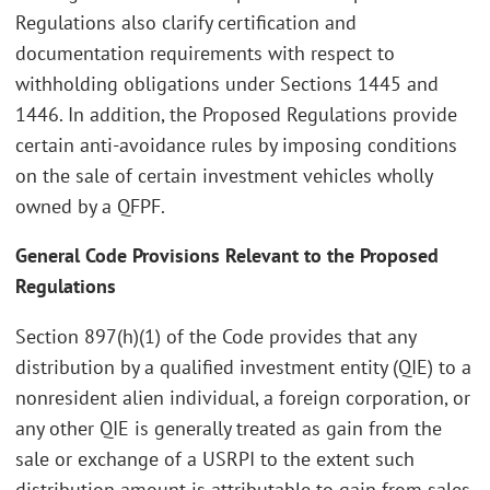
Regulations also clarify certification and
documentation requirements with respect to
withholding obligations under Sections 1445 and
1446. In addition, the Proposed Regulations provide
certain anti-avoidance rules by imposing conditions
on the sale of certain investment vehicles wholly
owned by a QFPF.
General Code Provisions Relevant to the Proposed
Regulations
Section 897(h)(1) of the Code provides that any
distribution by a qualified investment entity (QIE) to a
nonresident alien individual, a foreign corporation, or
any other QIE is generally treated as gain from the
sale or exchange of a USRPI to the extent such
distribution amount is attributable to gain from sales