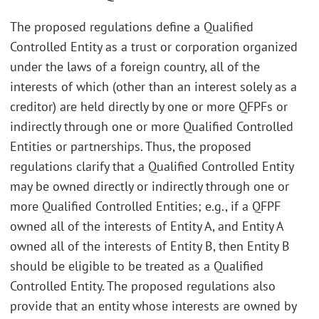
The proposed regulations define a Qualified
Controlled Entity as a trust or corporation organized
under the laws of a foreign country, all of the
interests of which (other than an interest solely as a
creditor) are held directly by one or more QFPFs or
indirectly through one or more Qualified Controlled
Entities or partnerships. Thus, the proposed
regulations clarify that a Qualified Controlled Entity
may be owned directly or indirectly through one or
more Qualified Controlled Entities; e.g., if a QFPF
owned all of the interests of Entity A, and Entity A
owned all of the interests of Entity B, then Entity B
should be eligible to be treated as a Qualified
Controlled Entity. The proposed regulations also
provide that an entity whose interests are owned by