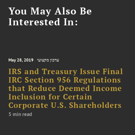
You May Also Be
Interested In:
May 28, 2019
עדכון מקצועי
IRS and Treasury Issue Final
IRC Section 956 Regulations
that Reduce Deemed Income
Inclusion for Certain
Corporate U.S. Shareholders
5 min read