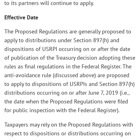
to its partners will continue to apply.
Effective Date
The Proposed Regulations are generally proposed to
apply to distributions under Section 897(h) and
dispositions of USRPI occurring on or after the date
of publication of the Treasury decision adopting these
rules as final regulations in the Federal Register. The
anti-avoidance rule (discussed above) are proposed
to apply to dispositions of USRPIs and Section 897(h)
distributions occurring on or after June 7, 2019 (i.e.,
the date when the Proposed Regulations were filed
for public inspection with the Federal Register).
Taxpayers may rely on the Proposed Regulations with
respect to dispositions or distributions occurring on