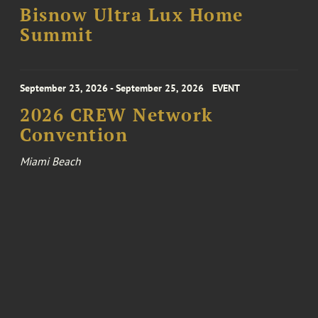
Bisnow Ultra Lux Home
Summit
September 23, 2026 - September 25, 2026
EVENT
2026 CREW Network
Convention
Miami Beach