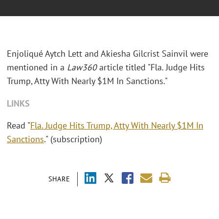
Enjoliqué Aytch Lett and Akiesha Gilcrist Sainvil
were
mentioned in a
Law360
article titled "Fla. Judge Hits
Trump, Atty With Nearly $1M In Sanctions."
LINKS
Read "
Fla. Judge Hits Trump, Atty With Nearly $1M In
Sanctions
." (subscription)
SHARE