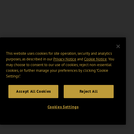
This website uses cookies for site operation, security and analytics
purposes, as described in our
Privacy Notice
and
Cookie Notice
. You
may choose to consent to our use of cookies, reject non-essential
cookies, or further manage your preferences by clicking “Cookie
Settings".
Accept All Cookies
Reject All
Cookies Settings