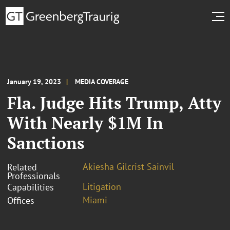
January 19, 2023
MEDIA COVERAGE
Fla. Judge Hits Trump, Atty
With Nearly $1M In
Sanctions
Akiesha Gilcrist Sainvil
Related
Professionals
Litigation
Capabilities
Miami
Offices