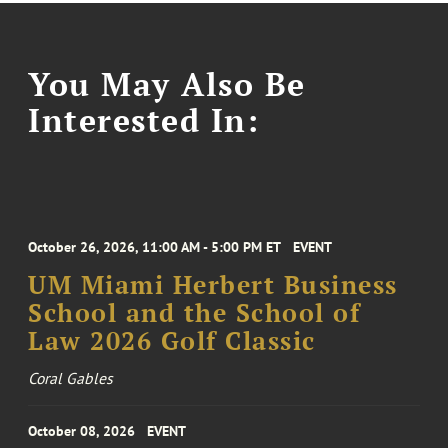
You May Also Be
Interested In:
October 26, 2026, 11:00 AM - 5:00 PM ET
EVENT
UM Miami Herbert Business
School and the School of
Law 2026 Golf Classic
Coral Gables
October 08, 2026
EVENT