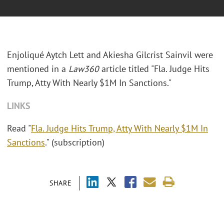
Enjoliqué Aytch Lett and Akiesha Gilcrist Sainvil
were
mentioned in a
Law360
article titled "Fla. Judge Hits
Trump, Atty With Nearly $1M In Sanctions."
LINKS
Read "
Fla. Judge Hits Trump, Atty With Nearly $1M In
Sanctions
." (subscription)
SHARE