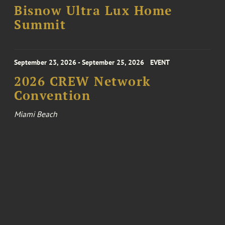
Bisnow Ultra Lux Home
Summit
September 23, 2026 - September 25, 2026
EVENT
2026 CREW Network
Convention
Miami Beach