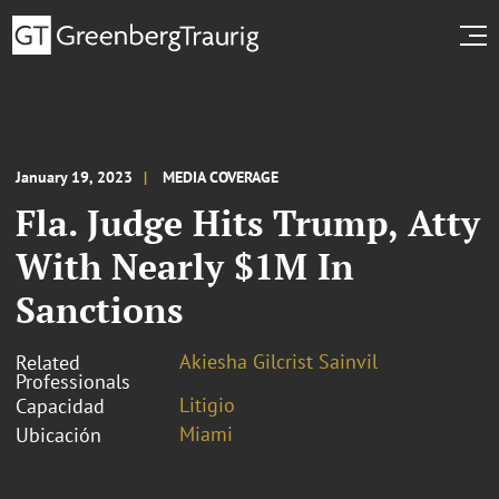
January 19, 2023
MEDIA COVERAGE
Fla. Judge Hits Trump, Atty
With Nearly $1M In
Sanctions
Akiesha Gilcrist Sainvil
Related
Professionals
Litigio
Capacidad
Miami
Ubicación