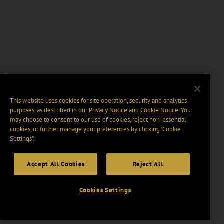
This website uses cookies for site operation, security and analytics
purposes, as described in our
Privacy Notice
and
Cookie Notice
. You
may choose to consent to our use of cookies, reject non-essential
cookies, or further manage your preferences by clicking “Cookie
Settings".
Accept All Cookies
Reject All
Cookies Settings