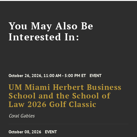
You May Also Be
Interested In:
October 26, 2026, 11:00 AM - 5:00 PM ET
EVENT
UM Miami Herbert Business
School and the School of
Law 2026 Golf Classic
Coral Gables
October 08, 2026
EVENT