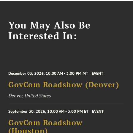
You May Also Be
Interested In:
December 03, 2026, 10:00 AM - 3:00 PM MT
EVENT
GovCom Roadshow (Denver)
Denver, United States
September 30, 2026, 10:00 AM - 3:00 PM ET
EVENT
GovCom Roadshow
(Houston)