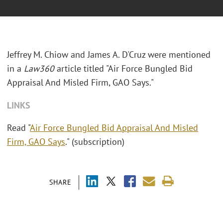
Jeffrey M. Chiow and James A. D'Cruz were mentioned
in a
Law360
article titled "Air Force Bungled Bid
Appraisal And Misled Firm, GAO Says."
LINKS
Read "
Air Force Bungled Bid Appraisal And Misled
Firm, GAO Says
." (subscription)
SHARE