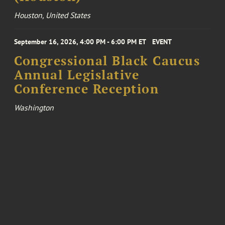
Houston, United States
September 16, 2026, 4:00 PM - 6:00 PM ET
EVENT
Congressional Black Caucus
Annual Legislative
Conference Reception
Washington