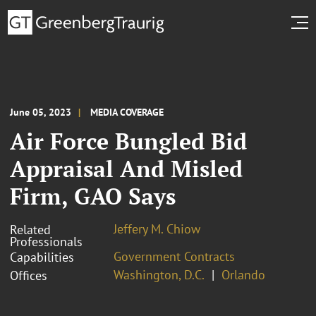
June 05, 2023
MEDIA COVERAGE
Air Force Bungled Bid
Appraisal And Misled
Firm, GAO Says
Jeffery M. Chiow
Related
Professionals
Government Contracts
Capabilities
Washington, D.C.
Orlando
Offices