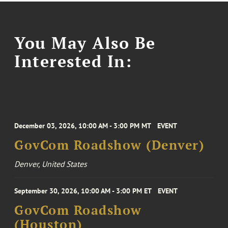
You May Also Be
Interested In:
December 03, 2026, 10:00 AM - 3:00 PM MT
EVENT
GovCom Roadshow (Denver)
Denver, United States
September 30, 2026, 10:00 AM - 3:00 PM ET
EVENT
GovCom Roadshow
(Houston)