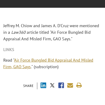
Jeffrey M. Chiow and James A. D'Cruz were mentioned
in a
Law360
article titled "Air Force Bungled Bid
Appraisal And Misled Firm, GAO Says."
LINKS
Read "
Air Force Bungled Bid Appraisal And Misled
Firm, GAO Says
." (subscription)
SHARE