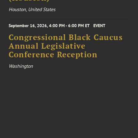
Houston, United States
September 16, 2026, 4:00 PM - 6:00 PM ET
EVENT
Congressional Black Caucus
Annual Legislative
Conference Reception
Washington