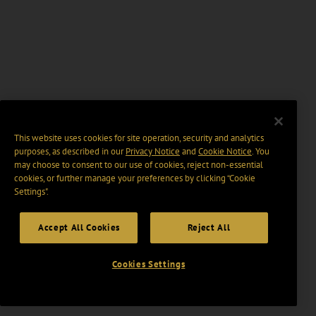
This website uses cookies for site operation, security and analytics
purposes, as described in our
Privacy Notice
and
Cookie Notice
. You
may choose to consent to our use of cookies, reject non-essential
cookies, or further manage your preferences by clicking “Cookie
Settings".
Accept All Cookies
Reject All
Cookies Settings