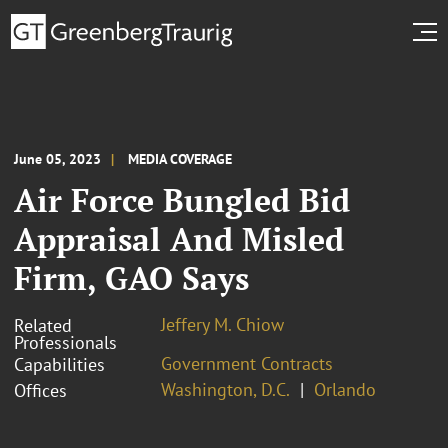
June 05, 2023
MEDIA COVERAGE
Air Force Bungled Bid
Appraisal And Misled
Firm, GAO Says
Jeffery M. Chiow
Related
Professionals
Government Contracts
Capabilities
Washington, D.C.
Orlando
Offices