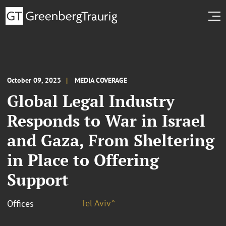
October 09, 2023
MEDIA COVERAGE
Global Legal Industry
Responds to War in Israel
and Gaza, From Sheltering
in Place to Offering
Support
Tel Aviv^
Offices