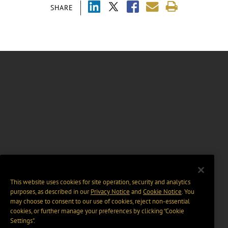
SHARE
This website uses cookies for site operation, security and analytics
purposes, as described in our
Privacy Notice
and
Cookie Notice
. You
may choose to consent to our use of cookies, reject non-essential
cookies, or further manage your preferences by clicking “Cookie
Settings".