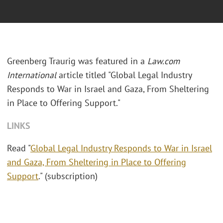
Greenberg Traurig was featured in a
Law.com
International
article titled "Global Legal Industry
Responds to War in Israel and Gaza, From Sheltering
in Place to Offering Support."
LINKS
Read "
Global Legal Industry Responds to War in Israel
and Gaza, From Sheltering in Place to Offering
Support
." (subscription)