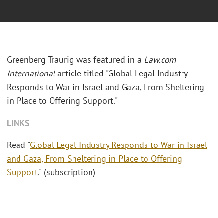
Greenberg Traurig was featured in a
Law.com
International
article titled "Global Legal Industry
Responds to War in Israel and Gaza, From Sheltering
in Place to Offering Support."
LINKS
Read "
Global Legal Industry Responds to War in Israel
and Gaza, From Sheltering in Place to Offering
Support
." (subscription)