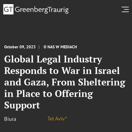
October 09, 2023
O NAS W MEDIACH
Global Legal Industry
Responds to War in Israel
and Gaza, From Sheltering
in Place to Offering
Support
Tel Aviv^
Biura