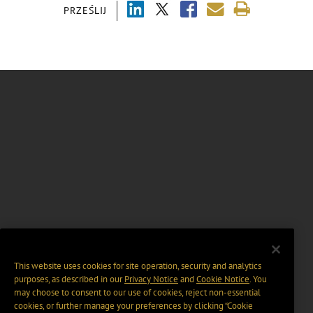
PRZEŚLIJ
This website uses cookies for site operation, security and analytics
purposes, as described in our
Privacy Notice
and
Cookie Notice
. You
may choose to consent to our use of cookies, reject non-essential
cookies, or further manage your preferences by clicking “Cookie