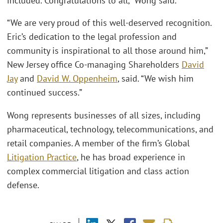
included. Congratulations to all,” Wong said.
“We are very proud of this well-deserved recognition.
Eric’s dedication to the legal profession and
community is inspirational to all those around him,”
New Jersey office Co-managing Shareholders
David
Jay
and
David W. Oppenheim
, said. “We wish him
continued success.”
Wong represents businesses of all sizes, including
pharmaceutical, technology, telecommunications, and
retail companies. A member of the firm’s Global
Litigation Practice
, he has broad experience in
complex commercial litigation and class action
defense.