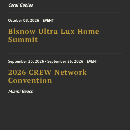
Coral Gables
October 08, 2026
EVENT
Bisnow Ultra Lux Home
Summit
September 23, 2026 - September 25, 2026
EVENT
2026 CREW Network
Convention
Miami Beach