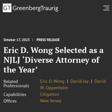
October 17, 2023
PRESS RELEASE
Eric D. Wong Selected as a
NJLJ ‘Diverse Attorney of
the Year’
Eric D. Wong
David Jay
David
Related
Professionals
W. Oppenheim
Litigation
Capabilities
New Jersey
Offices