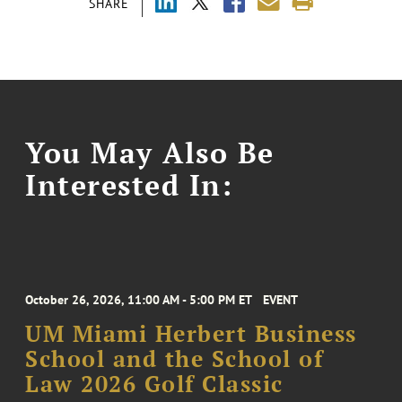
SHARE
You May Also Be
Interested In:
October 26, 2026, 11:00 AM - 5:00 PM ET
EVENT
UM Miami Herbert Business
School and the School of
Law 2026 Golf Classic