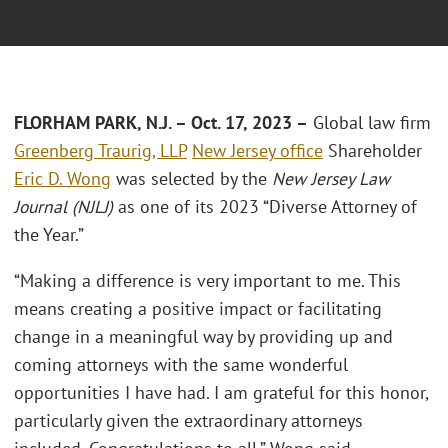
FLORHAM PARK, N.J. – Oct. 17, 2023 –
Global law firm
Greenberg Traurig, LLP
New Jersey office
Shareholder
Eric D. Wong
was selected by the
New Jersey Law
Journal (NJLJ)
as one of its 2023 “Diverse Attorney of
the Year.”
“Making a difference is very important to me. This
means creating a positive impact or facilitating
change in a meaningful way by providing up and
coming attorneys with the same wonderful
opportunities I have had. I am grateful for this honor,
particularly given the extraordinary attorneys