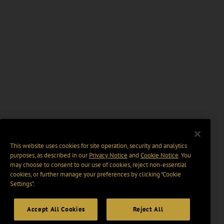
This website uses cookies for site operation, security and analytics
purposes, as described in our
Privacy Notice
and
Cookie Notice
. You
may choose to consent to our use of cookies, reject non-essential
cookies, or further manage your preferences by clicking “Cookie
Settings".
Accept All Cookies
Reject All