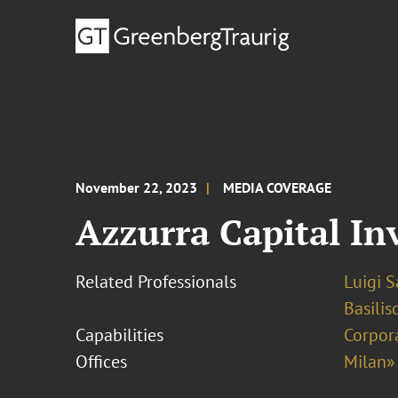
November 22, 2023
MEDIA COVERAGE
Azzurra Capital In
Related Professionals
Luigi 
Basilis
Capabilities
Corpor
Offices
Milan»