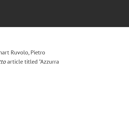
hart Ruvolo,
Pietro
tto
article titled "Azzurra