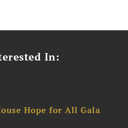
erested In:
ouse Hope for All Gala