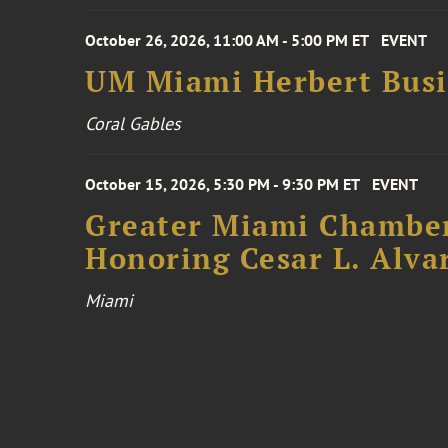
October 26, 2026, 11:00 AM - 5:00 PM ET
EVENT
UM Miami Herbert Busin
Coral Gables
October 15, 2026, 5:30 PM - 9:30 PM ET
EVENT
Greater Miami Chamber
Honoring Cesar L. Alva
Miami