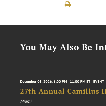
You May Also Be Int
December 05, 2026, 6:00 PM - 11:00 PM ET
EVENT
27th Annual Camillus H
Miami