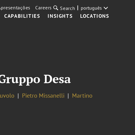
Apresentações
Careers
português
Search
CAPABILITIES
INSIGHTS
LOCATIONS
f Gruppo Desa
Ruvolo
Pietro Missanelli
Martino