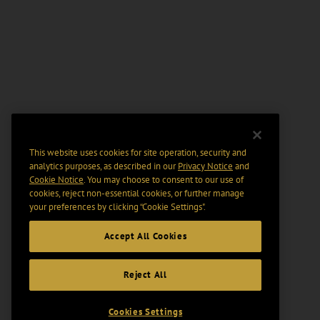
This website uses cookies for site operation, security and
analytics purposes, as described in our
Privacy Notice
and
Cookie Notice
. You may choose to consent to our use of
cookies, reject non-essential cookies, or further manage
your preferences by clicking “Cookie Settings".
Accept All Cookies
Reject All
Cookies Settings