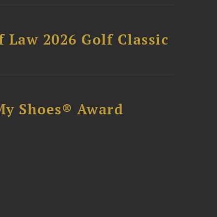
 Law 2026 Golf Classic
My Shoes® Award