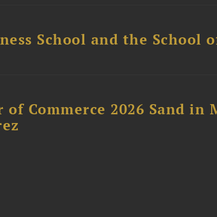
ess School and the School of
 of Commerce 2026 Sand in 
rez