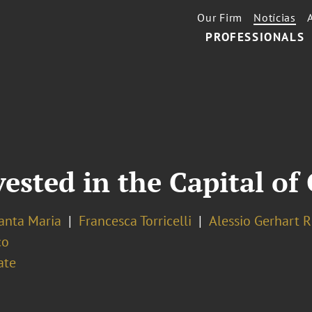
Our Firm
Notícias
PROFESSIONALS
vested in the Capital o
Santa Maria
Francesca Torricelli
Alessio Gerhart 
co
ate