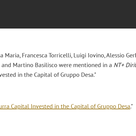
ta Maria,
Francesca Torricelli
,
Luigi Iovino
,
Alessio Ger
i and
Martino Basilisco were mentioned in a
NT+ Diri
vested in the Capital of Gruppo Desa."
urra Capital Invested in the Capital of Gruppo Desa
."