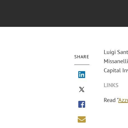
Luigi San
SHARE
Missanell
Capital In
LINKS
Read "
Azz