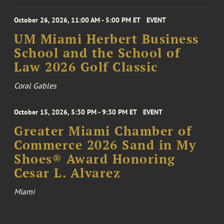
October 26, 2026, 11:00 AM - 5:00 PM ET
EVENT
UM Miami Herbert Business
School and the School of
Law 2026 Golf Classic
Coral Gables
October 15, 2026, 5:30 PM - 9:30 PM ET
EVENT
Greater Miami Chamber of
Commerce 2026 Sand in My
Shoes® Award Honoring
Cesar L. Alvarez
Miami