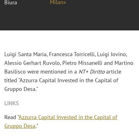
Milan»
Biura
Luigi Santa Maria,
Francesca Torricelli
,
Luigi Iovino
,
Alessio Gerhart Ruvolo,
Pietro Missanelli and
Martino
Basilisco were mentioned in a
NT+ Diritto
article
titled "Azzurra Capital Invested in the Capital of
Gruppo Desa."
LINKS
Read "
Azzurra Capital Invested in the Capital of
Gruppo Desa
."