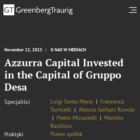
November 22, 2023
O NAS W MEDIACH
Azzurra Capital Invested
in the Capital of Gruppo
Desa
Luigi Santa Maria
Francesca
Specjaliści
Torricelli
Alessio Gerhart Ruvolo
Pietro Missanelli
Martino
Basilisco
Prawo spółek
Praktyki