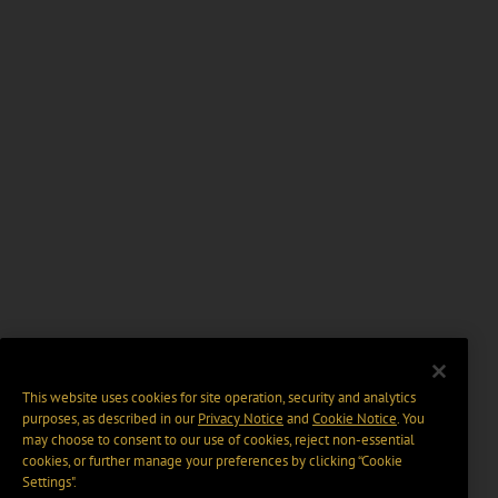
This website uses cookies for site operation, security and analytics
purposes, as described in our
Privacy Notice
and
Cookie Notice
. You
may choose to consent to our use of cookies, reject non-essential
cookies, or further manage your preferences by clicking “Cookie
Settings".