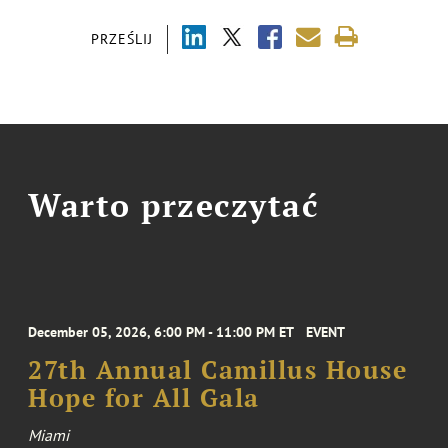
PRZEŚLIJ
Warto przeczytać
December 05, 2026, 6:00 PM - 11:00 PM ET
EVENT
27th Annual Camillus House
Hope for All Gala
Miami