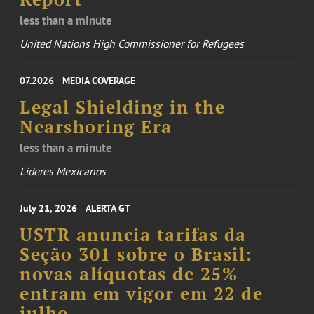
less than a minute
United Nations High Commissioner for Refugees
07.2026
MEDIA COVERAGE
Legal Shielding in the
Nearshoring Era
less than a minute
Líderes Mexicanos
July 21, 2026
ALERTA GT
USTR anuncia tarifas da
Seção 301 sobre o Brasil:
novas alíquotas de 25%
entram em vigor em 22 de
julho