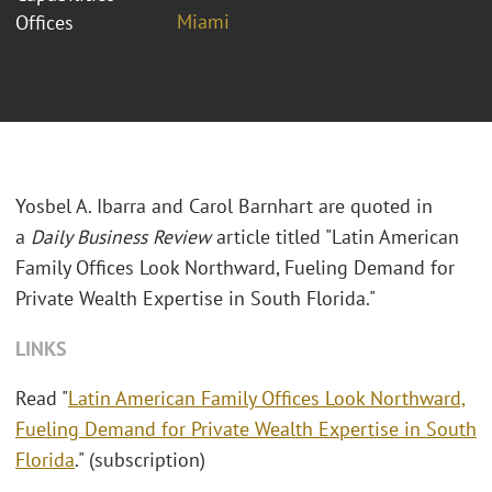
Miami
Offices
Yosbel A. Ibarra and Carol Barnhart are quoted in
a
Daily Business Review
article titled "Latin American
Family Offices Look Northward, Fueling Demand for
Private Wealth Expertise in South Florida."
LINKS
Read "
Latin American Family Offices Look Northward,
Fueling Demand for Private Wealth Expertise in South
Florida
." (subscription)