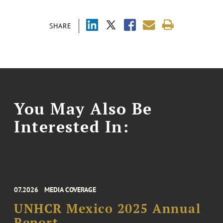
SHARE
You May Also Be
Interested In:
07.2026
MEDIA COVERAGE
UNHCR Mexico 2025 Annual
Report