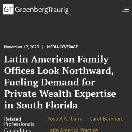
November 17, 2023
MEDIA COVERAGE
Latin American Family
Offices Look Northward,
Fueling Demand for
Private Wealth Expertise
in South Florida
Yosbel A. Ibarra
Carol Barnhart
Related
Professionals
Latin America Practice
Capabilities