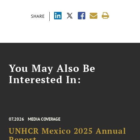
SHARE
You May Also Be
Interested In:
07.2026
MEDIA COVERAGE
UNHCR Mexico 2025 Annual
Report