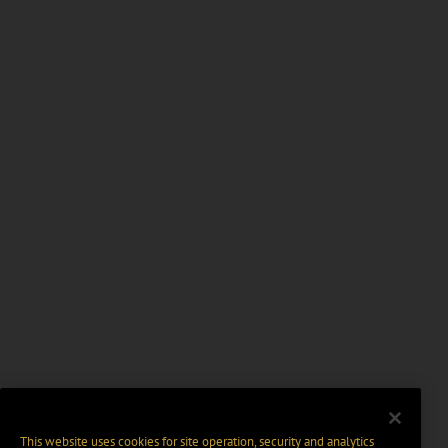
This website uses cookies for site operation, security and analytics