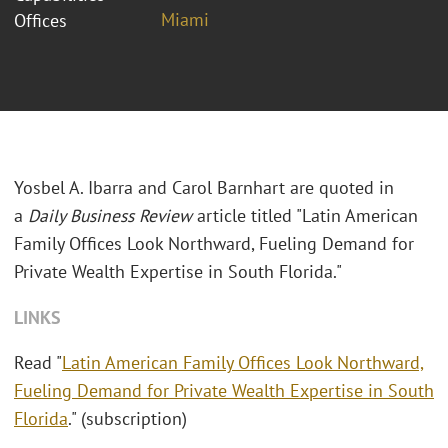
Miami
Offices
Yosbel A. Ibarra and Carol Barnhart are quoted in
a
Daily Business Review
article titled "Latin American
Family Offices Look Northward, Fueling Demand for
Private Wealth Expertise in South Florida."
LINKS
Read "
Latin American Family Offices Look Northward,
Fueling Demand for Private Wealth Expertise in South
Florida
." (subscription)