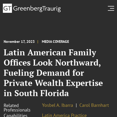
November 17, 2023
MEDIA COVERAGE
Latin American Family
Offices Look Northward,
Fueling Demand for
Private Wealth Expertise
in South Florida
Yosbel A. Ibarra
Carol Barnhart
Related
Professionals
Latin America Practice
Capabilities