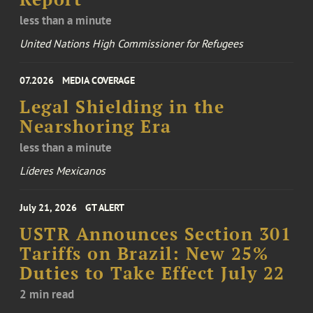
less than a minute
United Nations High Commissioner for Refugees
07.2026
MEDIA COVERAGE
Legal Shielding in the
Nearshoring Era
less than a minute
Líderes Mexicanos
July 21, 2026
GT ALERT
USTR Announces Section 301
Tariffs on Brazil: New 25%
Duties to Take Effect July 22
2 min read