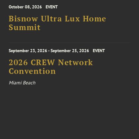
October 08, 2026
EVENT
Bisnow Ultra Lux Home
Summit
September 23, 2026 - September 25, 2026
EVENT
2026 CREW Network
Convention
Miami Beach