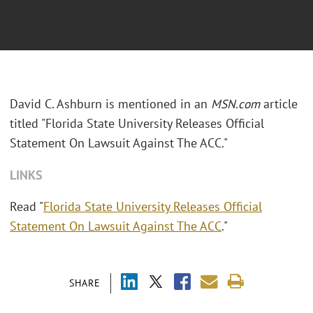
David C. Ashburn is mentioned in an
MSN.com
article
titled "Florida State University Releases Official
Statement On Lawsuit Against The ACC."
LINKS
Read "
Florida State University Releases Official
Statement On Lawsuit Against The ACC
."
SHARE