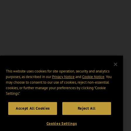
This website uses cookies for site operation, security and analytics
purposes, as described in our
Privacy Notice
and
Cookie Notice
. You
may choose to consent to our use of cookies, reject non-essential
cookies, or further manage your preferences by clicking “Cookie
Settings".
Accept All Cookies
Reject All
Cookies Settings