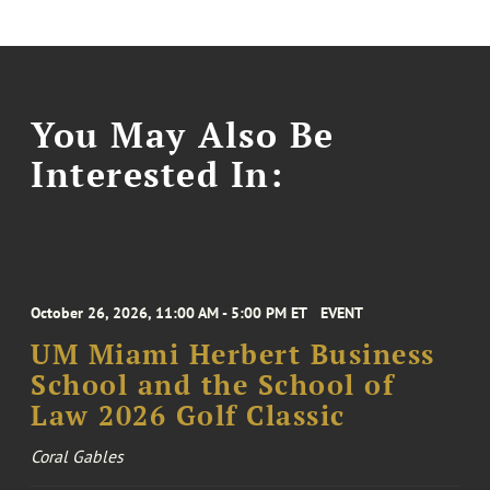
You May Also Be
Interested In:
October 26, 2026, 11:00 AM - 5:00 PM ET
EVENT
UM Miami Herbert Business
School and the School of
Law 2026 Golf Classic
Coral Gables