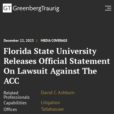
December 22, 2023
MEDIA COVERAGE
Florida State University
Releases Official Statement
On Lawsuit Against The
ACC
David C. Ashburn
Related
Professionals
Litigation
Capabilities
Tallahassee
Offices