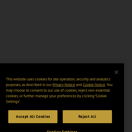
This website uses cookies for site operation, security and analytics
purposes, as described in our
Privacy Notice
and
Cookie Notice
. You
may choose to consent to our use of cookies, reject non-essential
cookies, or further manage your preferences by clicking “Cookie
Settings".
Accept All Cookies
Reject All
Cookies Settings