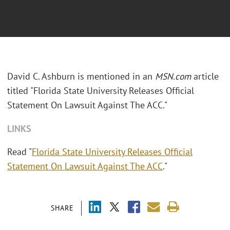
David C. Ashburn is mentioned in an
MSN.com
article
titled "Florida State University Releases Official
Statement On Lawsuit Against The ACC."
LINKS
Read "
Florida State University Releases Official
Statement On Lawsuit Against The ACC
."
SHARE