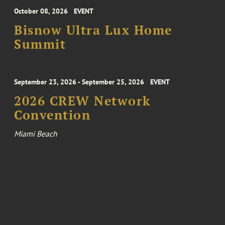
October 08, 2026
EVENT
Bisnow Ultra Lux Home
Summit
September 23, 2026 - September 25, 2026
EVENT
2026 CREW Network
Convention
Miami Beach