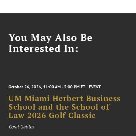
You May Also Be
Interested In:
October 26, 2026, 11:00 AM - 5:00 PM ET
EVENT
UM Miami Herbert Business
School and the School of
Law 2026 Golf Classic
Coral Gables