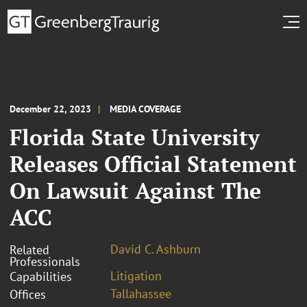
December 22, 2023
MEDIA COVERAGE
Florida State University
Releases Official Statement
On Lawsuit Against The
ACC
David C. Ashburn
Related
Professionals
Litigation
Capabilities
Tallahassee
Offices