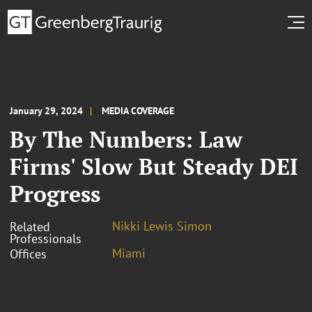
January 29, 2024
MEDIA COVERAGE
By The Numbers: Law
Firms' Slow But Steady DEI
Progress
Nikki Lewis Simon
Related
Professionals
Miami
Offices