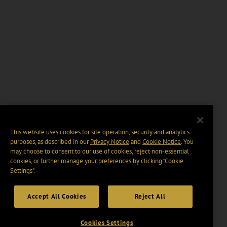
This website uses cookies for site operation, security and analytics
purposes, as described in our
Privacy Notice
and
Cookie Notice
. You
may choose to consent to our use of cookies, reject non-essential
cookies, or further manage your preferences by clicking “Cookie
Settings".
Accept All Cookies
Reject All
Cookies Settings