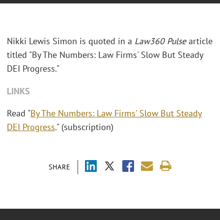
Nikki Lewis Simon is quoted in a
Law360 Pulse
article
titled "By The Numbers: Law Firms' Slow But Steady
DEI Progress."
LINKS
Read "
By The Numbers: Law Firms' Slow But Steady
DEI Progress
." (subscription)
SHARE