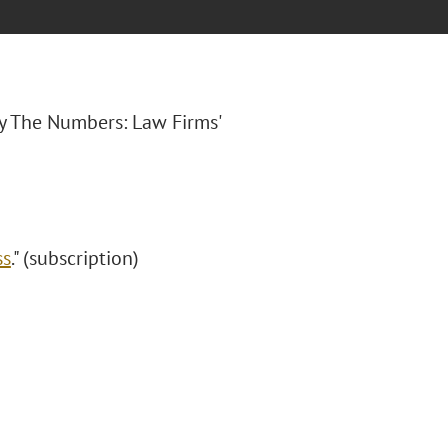
By The Numbers: Law Firms'
ss
." (subscription)