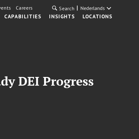
vents
Careers
Nederlands
Search
CAPABILITIES
INSIGHTS
LOCATIONS
dy DEI Progress