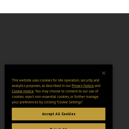
This website uses cookies for site operation, security and
analytics purposes, as described in our
Privacy Notice
and
Cookie Notice
. You may choose to consent to our use of
cookies, reject non-essential cookies, or further manage
your preferences by clicking “Cookie Settings".
Accept All Cookies