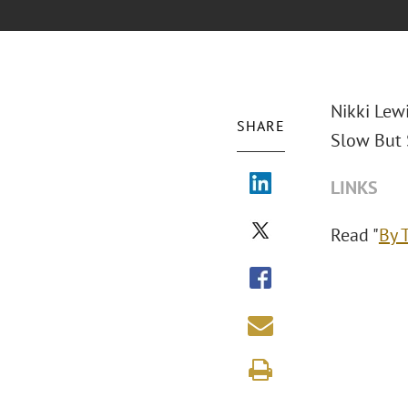
Nikki Lew
SHARE
Slow But 
LINKS
Read "
By 