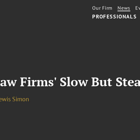
Our Firm
News
E
PROFESSIONALS
aw Firms' Slow But Stea
Lewis Simon