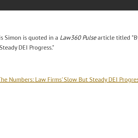
is Simon is quoted in a
Law360 Pulse
article titled "
Steady DEI Progress."
The Numbers: Law Firms' Slow But Steady DEI Progre