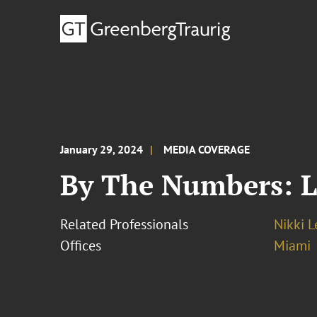
January 29, 2024
MEDIA COVERAGE
By The Numbers: L
Related Professionals
Nikki 
Offices
Miami