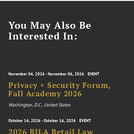
You May Also Be
Interested In:
November 04, 2026 - November 06, 2026
EVENT
Privacy + Security Forum,
Fall Academy 2026
Washington, D.C., United States
October 14, 2026 - October 16, 2026
EVENT
2026 RILA Retail Law