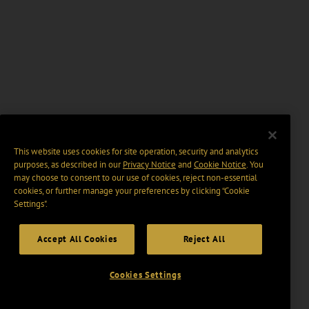
This website uses cookies for site operation, security and analytics
purposes, as described in our
Privacy Notice
and
Cookie Notice
. You
may choose to consent to our use of cookies, reject non-essential
cookies, or further manage your preferences by clicking “Cookie
Settings".
Accept All Cookies
Reject All
Cookies Settings