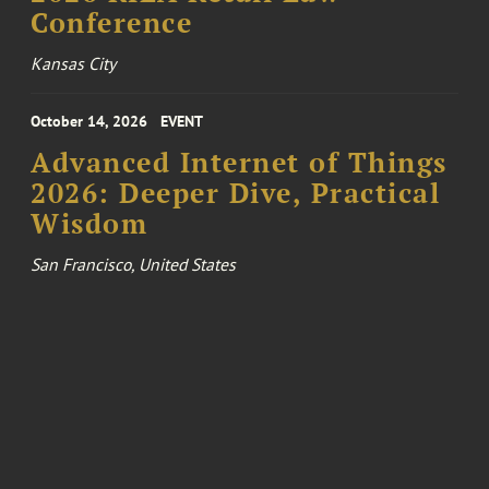
Conference
Kansas City
October 14, 2026
EVENT
Advanced Internet of Things
2026: Deeper Dive, Practical
Wisdom
San Francisco, United States