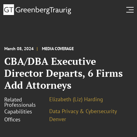
March 08, 2024
MEDIA COVERAGE
CBA/DBA Executive
Director Departs, 6 Firms
Add Attorneys
Elizabeth (Liz) Harding
Related
Professionals
Data Privacy & Cybersecurity
Capabilities
Denver
Offices