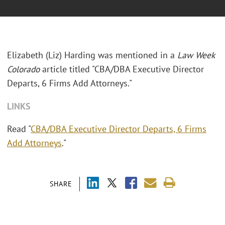
Elizabeth (Liz) Harding was mentioned in a
Law Week
Colorado
article titled "
CBA/DBA Executive Director
Departs, 6 Firms Add Attorneys."
LINKS
Read "
CBA/DBA Executive Director Departs, 6 Firms
Add Attorneys
."
SHARE