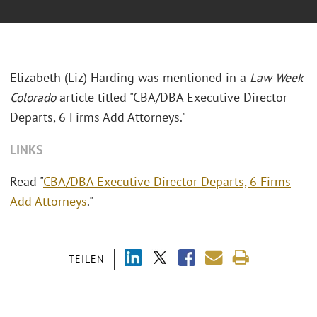
Elizabeth (Liz) Harding was mentioned in a
Law Week
Colorado
article titled "
CBA/DBA Executive Director
Departs, 6 Firms Add Attorneys."
LINKS
Read "
CBA/DBA Executive Director Departs, 6 Firms
Add Attorneys
."
TEILEN