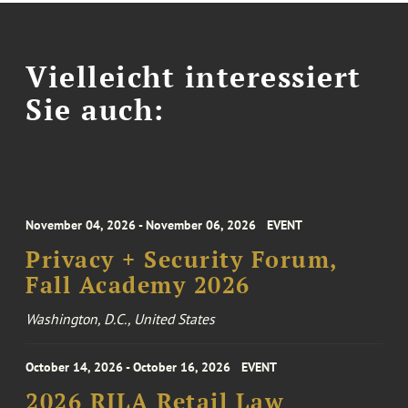
Vielleicht interessiert
Sie auch:
November 04, 2026 - November 06, 2026
EVENT
Privacy + Security Forum,
Fall Academy 2026
Washington, D.C., United States
October 14, 2026 - October 16, 2026
EVENT
2026 RILA Retail Law