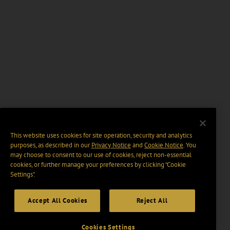
This website uses cookies for site operation, security and analytics
purposes, as described in our
Privacy Notice
and
Cookie Notice
. You
may choose to consent to our use of cookies, reject non-essential
cookies, or further manage your preferences by clicking “Cookie
Settings".
Accept All Cookies
Reject All
Cookies Settings