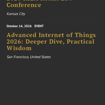
Conference
Kansas City
October 14, 2026
EVENT
Advanced Internet of Things
2026: Deeper Dive, Practical
Wisdom
San Francisco, United States