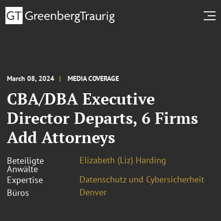
March 08, 2024
MEDIA COVERAGE
CBA/DBA Executive
Director Departs, 6 Firms
Add Attorneys
Elizabeth (Liz) Harding
Beteiligte
Anwälte
Datenschutz und Cybersicherheit
Expertise
Denver
Büros