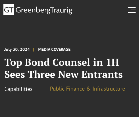
July 30, 2024
MEDIA COVERAGE
Top Bond Counsel in 1H
Sees Three New Entrants
Public Finance & Infrastructure
Capabilities