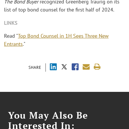
The Bond Buyer
recognized Greenberg Traurig on its
list of top bond counsel for the first half of 2024.
LINKS
Read "
Top Bond Counsel in 1H Sees Three New
Entrants
."
SHARE
You May Also Be
Interested In: