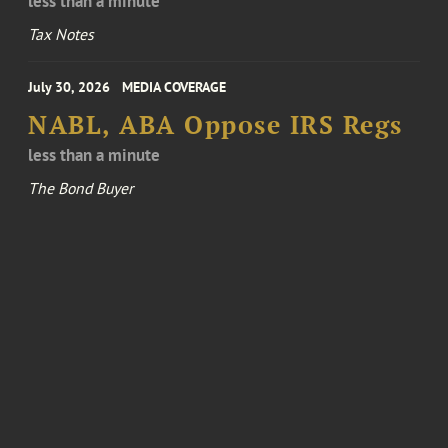
less than a minute
Tax Notes
July 30, 2026
MEDIA COVERAGE
NABL, ABA Oppose IRS Regs
less than a minute
The Bond Buyer