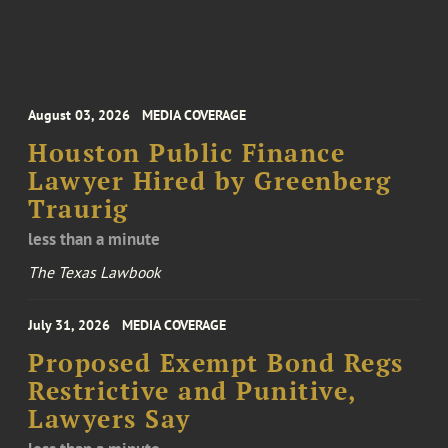
August 03, 2026
MEDIA COVERAGE
Houston Public Finance
Lawyer Hired by Greenberg
Traurig
less than a minute
The Texas Lawbook
July 31, 2026
MEDIA COVERAGE
Proposed Exempt Bond Regs
Restrictive and Punitive,
Lawyers Say