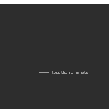
less than a minute