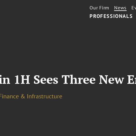
Our Firm
News
E
PROFESSIONALS
in 1H Sees Three New E
Finance & Infrastructure