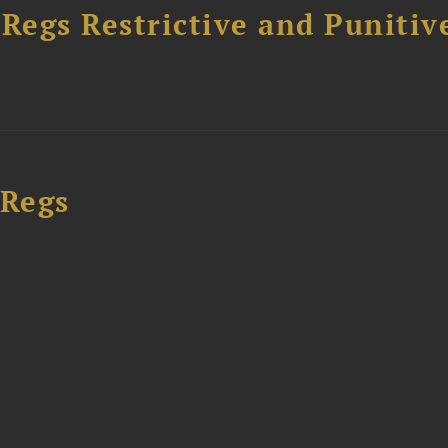
egs Restrictive and Punitiv
 Regs