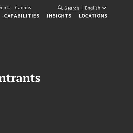
vents
Careers
English
Search
CAPABILITIES
INSIGHTS
LOCATIONS
ntrants