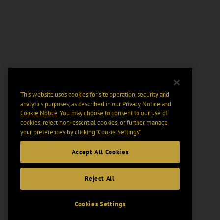
This website uses cookies for site operation, security and
analytics purposes, as described in our
Privacy Notice
and
Cookie Notice
. You may choose to consent to our use of
cookies, reject non-essential cookies, or further manage
your preferences by clicking “Cookie Settings".
Accept All Cookies
Reject All
Cookies Settings