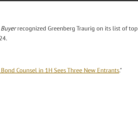
 Buyer
recognized Greenberg Traurig on its list of top
24.
 Bond Counsel in 1H Sees Three New Entrants
."