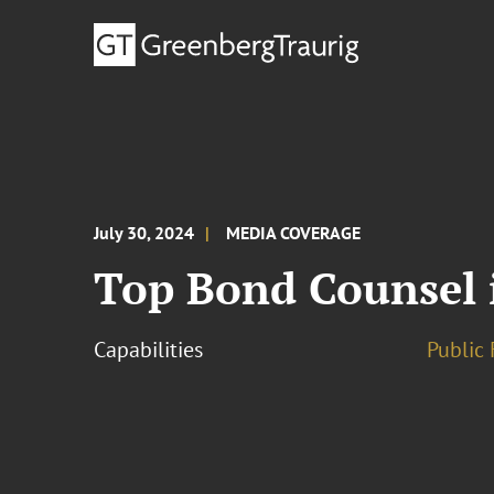
July 30, 2024
MEDIA COVERAGE
Top Bond Counsel 
Capabilities
Public 