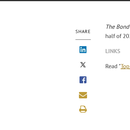
The Bond
SHARE
half of 20
LINKS
Read "
Top