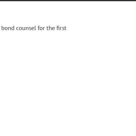
 bond counsel for the first