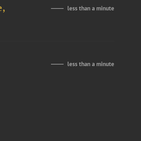
e,
less than a minute
less than a minute