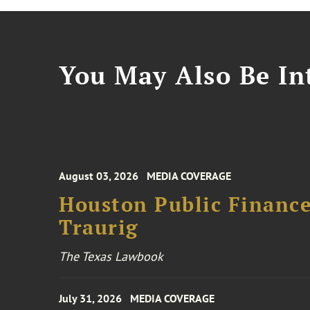
You May Also Be Int
August 03, 2026
MEDIA COVERAGE
Houston Public Financ
Traurig
The Texas Lawbook
July 31, 2026
MEDIA COVERAGE