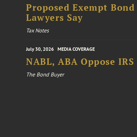
Proposed Exempt Bond R
Lawyers Say
Tax Notes
July 30, 2026
MEDIA COVERAGE
NABL, ABA Oppose IRS
The Bond Buyer