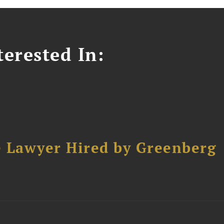
erested In:
e Lawyer Hired by Greenberg