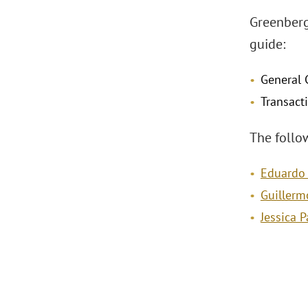
Greenberg
guide:
General 
Transact
The follo
Eduardo
Guillerm
Jessica 