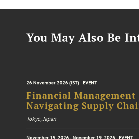
You May Also Be Int
26 November 2026 (JST)
EVENT
Financial Management F
Navigating Supply Chai
Tokyo, Japan
November 15, 2026 - November 19, 2026
EVENT