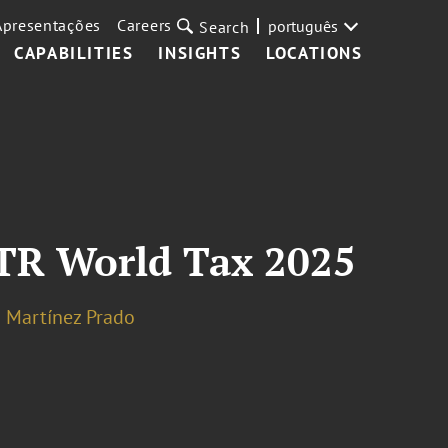
Apresentações
Careers
português
Search
CAPABILITIES
INSIGHTS
LOCATIONS
ITR World Tax 2025
 Martínez Prado