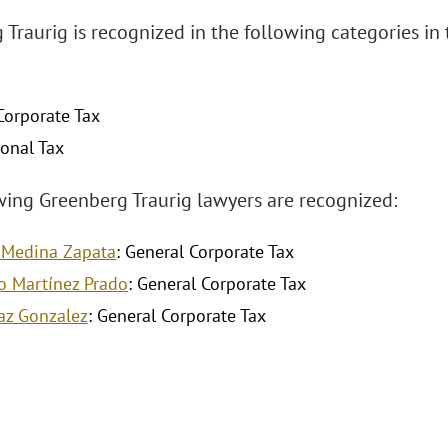
 Traurig is recognized in the following categories i
Corporate Tax
ional Tax
wing Greenberg Traurig lawyers are recognized:
 Medina Zapata
: General Corporate Tax
o Martínez Prado
: General Corporate Tax
Paz Gonzalez
: General Corporate Tax