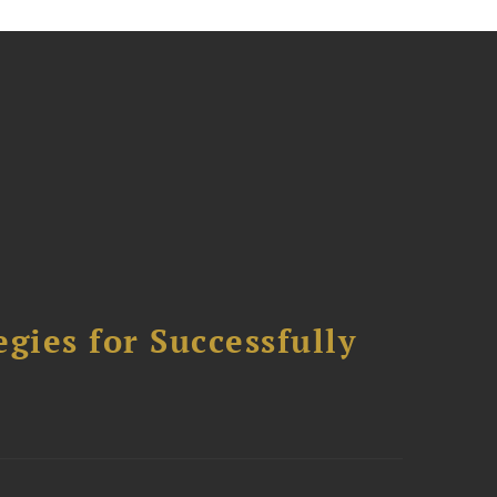
ies for Successfully