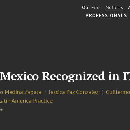
Our Firm
Notícias
PROFESSIONALS
 Mexico Recognized in 
o Medina Zapata
Jessica Paz Gonzalez
Guillermo
Latin America Practice
+