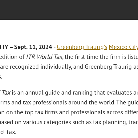
TY – Sept. 11, 2024
-
Greenberg Traurig’s
Mexico Cit
edition of
ITR World Tax
, the first time the firm is lis
are recognized individually, and Greenberg Traurig as
.
 Tax
is an annual guide and ranking that evaluates a
firms and tax professionals around the world. The gui
n on the top tax firms and professionals across differ
ased on various categories such as tax planning, trans
ct tax.