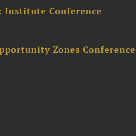
 Institute Conference
Opportunity Zones Conference