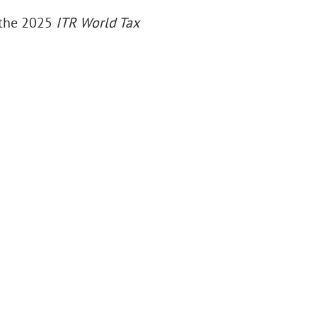
n the 2025
ITR World Tax