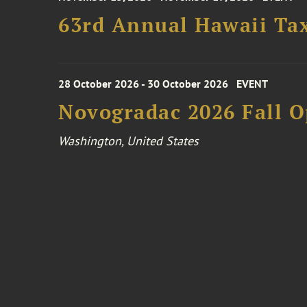
63rd Annual Hawaii Tax
28 October 2026 - 30 October 2026
EVENT
Novogradac 2026 Fall 
Washington, United States