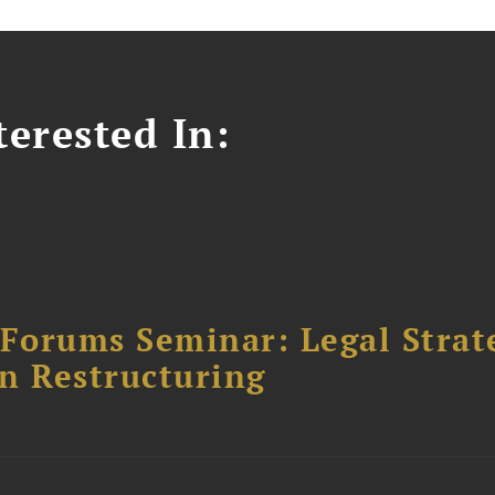
erested In:
orums Seminar: Legal Strateg
n Restructuring