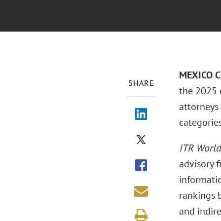
MEXICO CI
SHARE
the 2025 
attorneys 
categories
ITR World
advisory 
informatio
rankings b
and indire