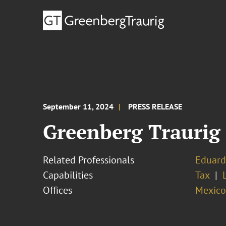
September 11, 2024
PRESS RELEASE
Greenberg Traurig
Related Professionals
Eduard
Capabilities
Tax
Offices
Mexico