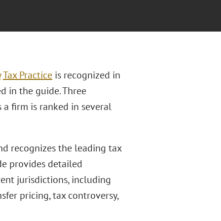
y
Tax Practice
is recognized in
ted in the guide. Three
 a firm is ranked in several
nd recognizes the leading tax
de provides detailed
ent jurisdictions, including
fer pricing, tax controversy,