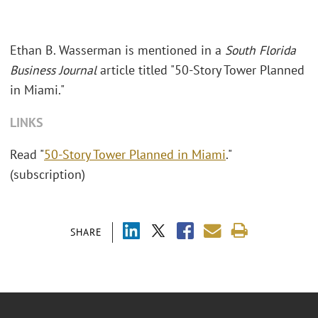
Ethan B. Wasserman is mentioned in a
South Florida
Business Journal
article titled "50-Story Tower Planned
in Miami."
LINKS
Read "
50-Story Tower Planned in Miami
."
(subscription)
SHARE