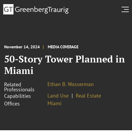
November 14, 2024
MEDIA COVERAGE
50-Story Tower Planned in
Miami
Ethan B. Wasserman
Related
Professionals
Land Use
Real Estate
Capabilities
Miami
Offices