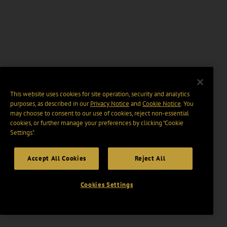
This website uses cookies for site operation, security and analytics
purposes, as described in our
Privacy Notice
and
Cookie Notice
. You
may choose to consent to our use of cookies, reject non-essential
cookies, or further manage your preferences by clicking “Cookie
Settings".
Accept All Cookies
Reject All
Cookies Settings