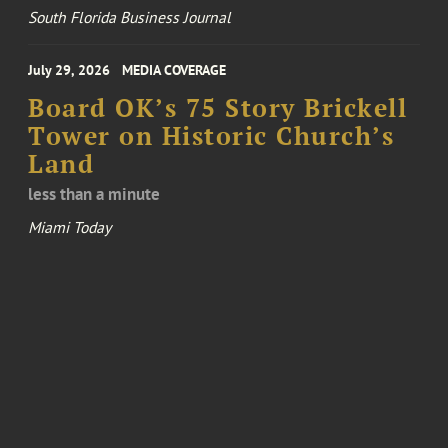
South Florida Business Journal
July 29, 2026
MEDIA COVERAGE
Board OK’s 75 Story Brickell
Tower on Historic Church’s
Land
less than a minute
Miami Today