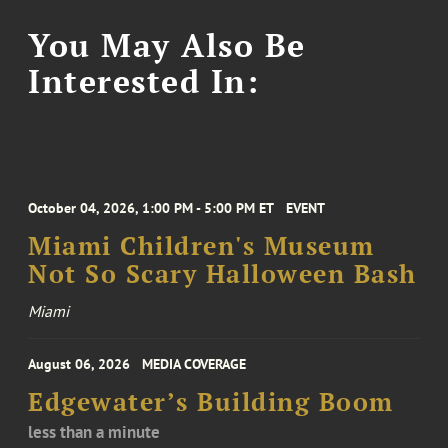
You May Also Be
Interested In:
October 04, 2026, 1:00 PM - 5:00 PM ET
EVENT
Miami Children's Museum
Not So Scary Halloween Bash
Miami
August 06, 2026
MEDIA COVERAGE
Edgewater’s Building Boom
less than a minute