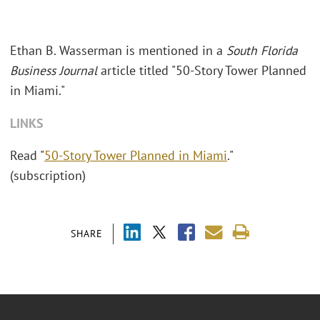
Ethan B. Wasserman is mentioned in a
South Florida
Business Journal
article titled "50-Story Tower Planned
in Miami."
LINKS
Read "
50-Story Tower Planned in Miami
."
(subscription)
SHARE