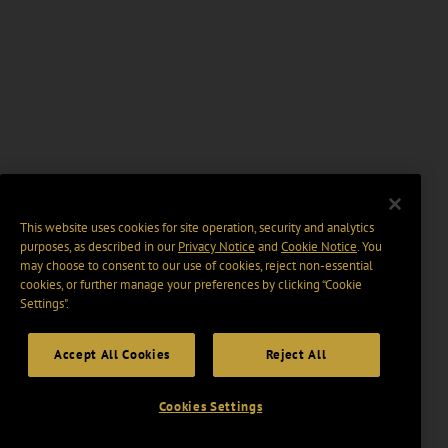
This website uses cookies for site operation, security and analytics
purposes, as described in our
Privacy Notice
and
Cookie Notice
. You
may choose to consent to our use of cookies, reject non-essential
cookies, or further manage your preferences by clicking “Cookie
Settings".
Accept All Cookies
Reject All
Cookies Settings