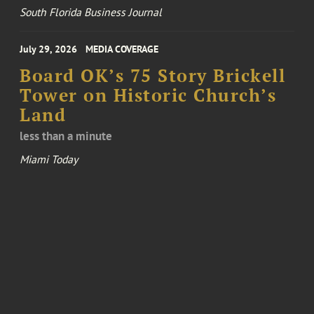
South Florida Business Journal
July 29, 2026
MEDIA COVERAGE
Board OK’s 75 Story Brickell
Tower on Historic Church’s
Land
less than a minute
Miami Today