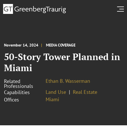
November 14, 2024
MEDIA COVERAGE
50-Story Tower Planned in
Miami
Ethan B. Wasserman
Related
Professionals
Land Use
Real Estate
Capabilities
Miami
Offices