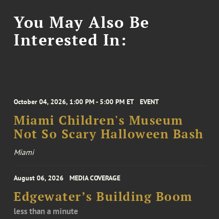
You May Also Be
Interested In:
October 04, 2026, 1:00 PM - 5:00 PM ET
EVENT
Miami Children's Museum
Not So Scary Halloween Bash
Miami
August 06, 2026
MEDIA COVERAGE
Edgewater’s Building Boom
less than a minute