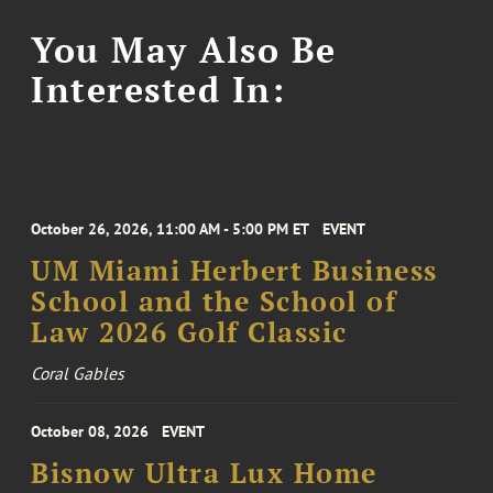
You May Also Be
Interested In:
October 26, 2026, 11:00 AM - 5:00 PM ET
EVENT
UM Miami Herbert Business
School and the School of
Law 2026 Golf Classic
Coral Gables
October 08, 2026
EVENT
Bisnow Ultra Lux Home