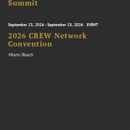
Summit
September 23, 2026 - September 25, 2026
EVENT
2026 CREW Network
Convention
Miami Beach