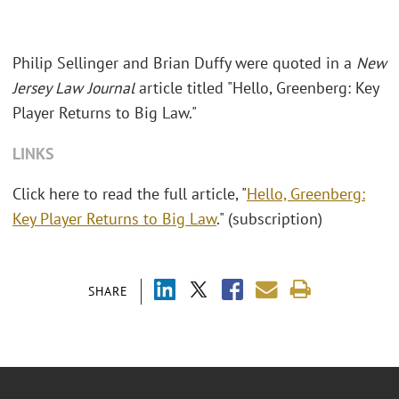
Philip Sellinger and Brian Duffy were quoted in a
New
Jersey Law Journal
article titled "Hello, Greenberg: Key
Player Returns to Big Law."
LINKS
Click here to read the full article, "
Hello, Greenberg:
Key Player Returns to Big Law
." (subscription)
SHARE