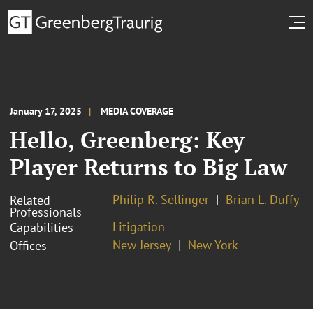
January 17, 2025
MEDIA COVERAGE
Hello, Greenberg: Key
Player Returns to Big Law
Philip R. Sellinger
Brian L. Duffy
Related
Professionals
Litigation
Capabilities
New Jersey
New York
Offices