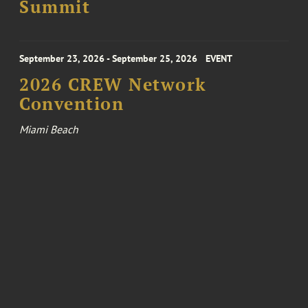
Summit
September 23, 2026 - September 25, 2026
EVENT
2026 CREW Network
Convention
Miami Beach