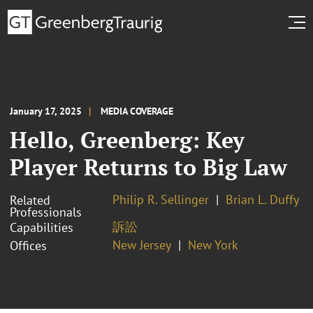
January 17, 2025
MEDIA COVERAGE
Hello, Greenberg: Key
Player Returns to Big Law
Philip R. Sellinger
Brian L. Duffy
Related
Professionals
訴訟
Capabilities
New Jersey
New York
Offices