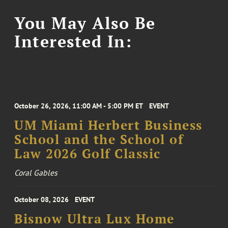
You May Also Be
Interested In:
October 26, 2026, 11:00 AM - 5:00 PM ET
EVENT
UM Miami Herbert Business
School and the School of
Law 2026 Golf Classic
Coral Gables
October 08, 2026
EVENT
Bisnow Ultra Lux Home