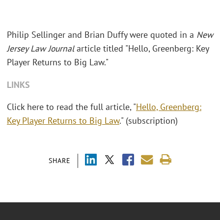
Philip Sellinger and Brian Duffy were quoted in a
New
Jersey Law Journal
article titled "Hello, Greenberg: Key
Player Returns to Big Law."
LINKS
Click here to read the full article, "
Hello, Greenberg:
Key Player Returns to Big Law
." (subscription)
SHARE