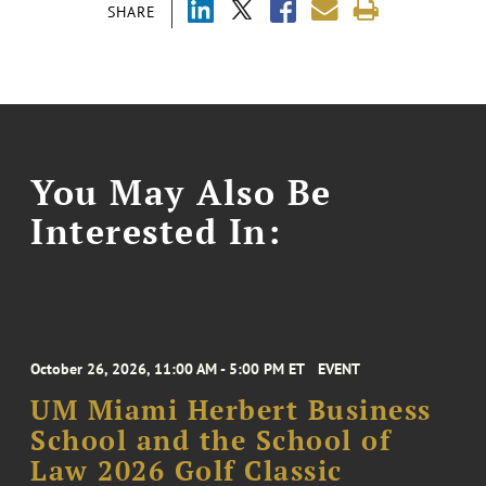
SHARE
You May Also Be
Interested In:
October 26, 2026, 11:00 AM - 5:00 PM ET
EVENT
UM Miami Herbert Business
School and the School of
Law 2026 Golf Classic