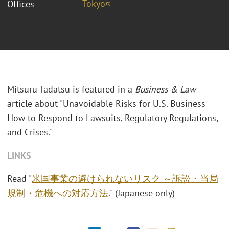
Tokyo¤
Offices
Mitsuru Tadatsu is featured in a
Business & Law
article about "Unavoidable Risks for U.S. Business -
How to Respond to Lawsuits, Regulatory Regulations,
and Crises."
LINKS
Read "
米国事業の避けられないリスク ～訴訟・当局
規制・危機への対応方法
." (Japanese only)