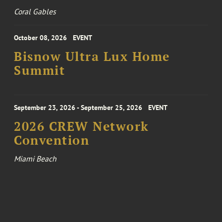
Coral Gables
October 08, 2026
EVENT
Bisnow Ultra Lux Home
Summit
September 23, 2026 - September 25, 2026
EVENT
2026 CREW Network
Convention
Miami Beach