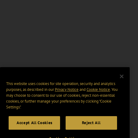
This website uses cookies for site operation, security and analytics
purposes, as described in our
Privacy Notice
and
Cookie Notice
. You
may choose to consent to our use of cookies, reject non-essential
cookies, or further manage your preferences by clicking “Cookie
Settings".
Accept All Cookies
Reject All