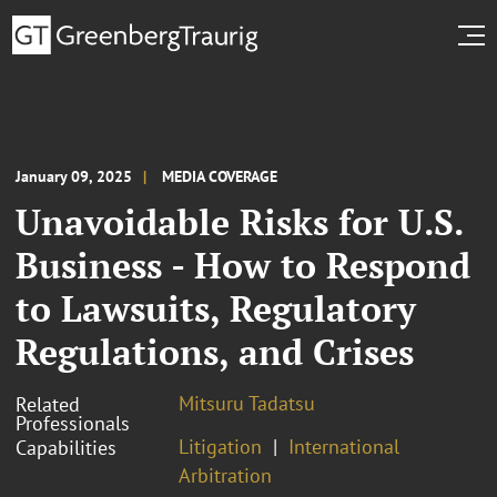
January 09, 2025
MEDIA COVERAGE
Unavoidable Risks for U.S.
Business - How to Respond
to Lawsuits, Regulatory
Regulations, and Crises
Mitsuru Tadatsu
Related
Professionals
Litigation
International
Capabilities
Arbitration