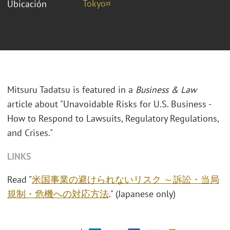
Tokyo¤
Ubicación
Mitsuru Tadatsu is featured in a
Business & Law
article about "Unavoidable Risks for U.S. Business -
How to Respond to Lawsuits, Regulatory Regulations,
and Crises."
LINKS
Read "
米国事業の避けられないリスク ～訴訟・当局
規制・危機への対応方法
." (Japanese only)