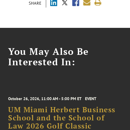
SHARE
You May Also Be
Interested In:
October 26, 2026, 11:00 AM - 5:00 PM ET
EVENT
UM Miami Herbert Business
School and the School of
Law 2026 Golf Classic