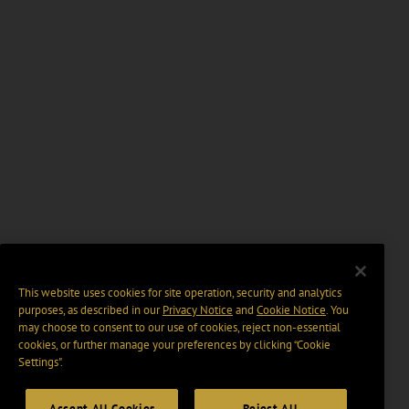
This website uses cookies for site operation, security and analytics
purposes, as described in our
Privacy Notice
and
Cookie Notice
. You
may choose to consent to our use of cookies, reject non-essential
cookies, or further manage your preferences by clicking “Cookie
Settings".
Accept All Cookies
Reject All