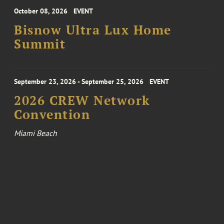
October 08, 2026
EVENT
Bisnow Ultra Lux Home
Summit
September 23, 2026 - September 25, 2026
EVENT
2026 CREW Network
Convention
Miami Beach