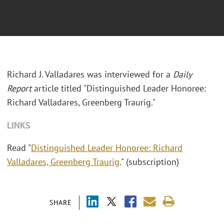
Richard J. Valladares was interviewed for a
Daily
Report
article titled "Distinguished Leader Honoree:
Richard Valladares, Greenberg Traurig."
LINKS
Read "
Distinguished Leader Honoree: Richard
Valladares, Greenberg Traurig
." (subscription)
SHARE