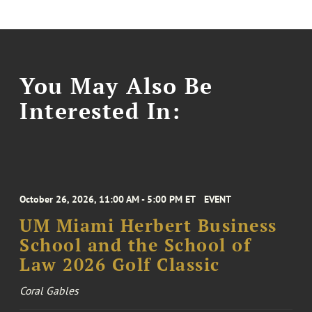
You May Also Be
Interested In:
October 26, 2026, 11:00 AM - 5:00 PM ET
EVENT
UM Miami Herbert Business
School and the School of
Law 2026 Golf Classic
Coral Gables