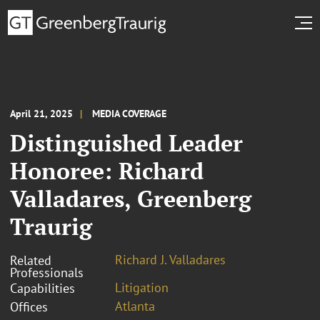
April 21, 2025
MEDIA COVERAGE
Distinguished Leader
Honoree: Richard
Valladares, Greenberg
Traurig
Richard J. Valladares
Related
Professionals
Litigation
Capabilities
Atlanta
Offices