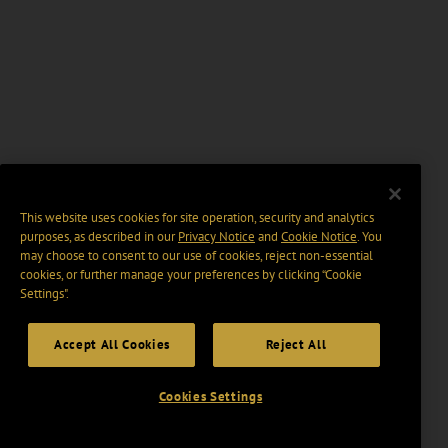
This website uses cookies for site operation, security and analytics
purposes, as described in our
Privacy Notice
and
Cookie Notice
. You
may choose to consent to our use of cookies, reject non-essential
cookies, or further manage your preferences by clicking “Cookie
Settings".
Accept All Cookies
Reject All
Cookies Settings