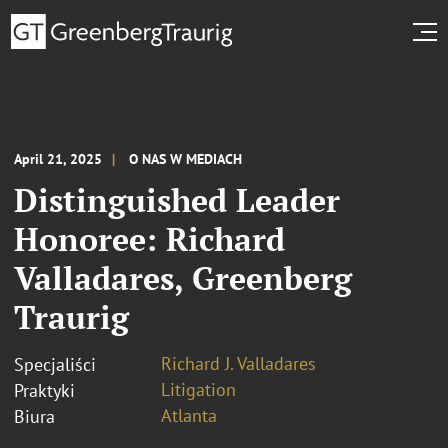
April 21, 2025
O NAS W MEDIACH
Distinguished Leader
Honoree: Richard
Valladares, Greenberg
Traurig
Richard J. Valladares
Specjaliści
Litigation
Praktyki
Atlanta
Biura