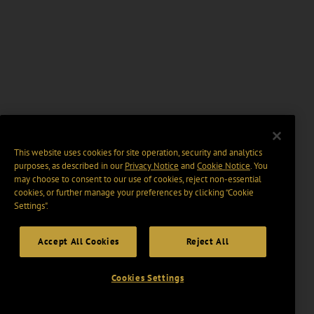
This website uses cookies for site operation, security and analytics
purposes, as described in our
Privacy Notice
and
Cookie Notice
. You
may choose to consent to our use of cookies, reject non-essential
cookies, or further manage your preferences by clicking “Cookie
Settings".
Accept All Cookies
Reject All
Cookies Settings