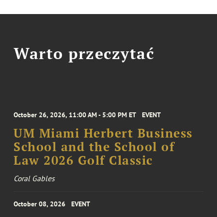
Warto przeczytać
October 26, 2026, 11:00 AM - 5:00 PM ET
EVENT
UM Miami Herbert Business
School and the School of
Law 2026 Golf Classic
Coral Gables
October 08, 2026
EVENT