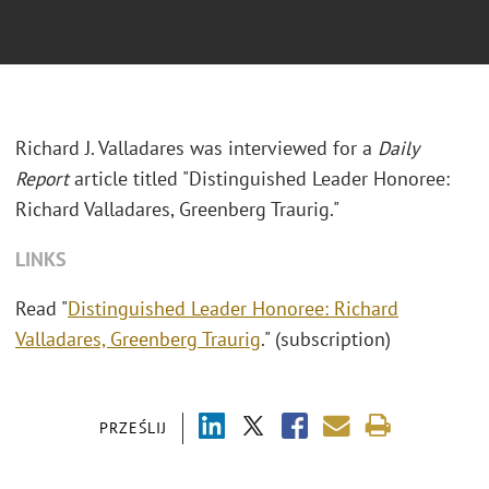
Richard J. Valladares was interviewed for a
Daily
Report
article titled "Distinguished Leader Honoree:
Richard Valladares, Greenberg Traurig."
LINKS
Read "
Distinguished Leader Honoree: Richard
Valladares, Greenberg Traurig
." (subscription)
PRZEŚLIJ