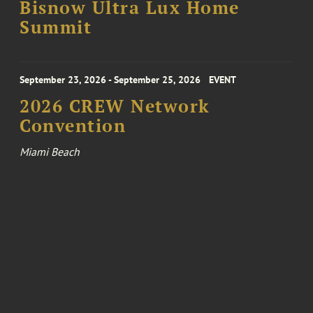
Bisnow Ultra Lux Home
Summit
September 23, 2026 - September 25, 2026
EVENT
2026 CREW Network
Convention
Miami Beach