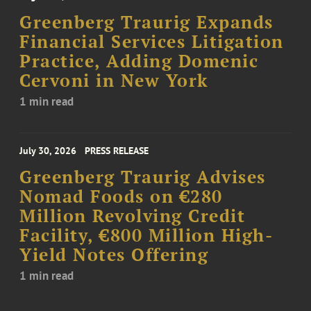
Greenberg Traurig Expands
Financial Services Litigation
Practice, Adding Domenic
Cervoni in New York
1 min read
July 30, 2026
PRESS RELEASE
Greenberg Traurig Advises
Nomad Foods on €280
Million Revolving Credit
Facility, €800 Million High-
Yield Notes Offering
1 min read