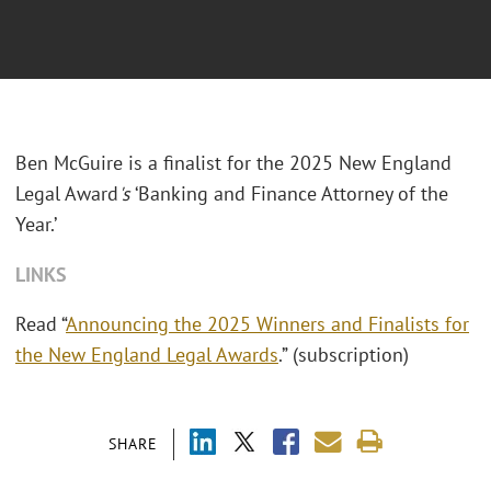
Ben McGuire is a finalist for the 2025 New England
Legal Award
's
‘Banking and Finance Attorney of the
Year.’
LINKS
Read “
Announcing the 2025 Winners and Finalists for
the New England Legal Awards
.” (subscription)
SHARE