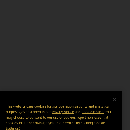
This website uses cookies for site operation, security and analytics
purposes, as described in our
Privacy Notice
and
Cookie Notice
. You
may choose to consent to our use of cookies, reject non-essential
cookies, or further manage your preferences by clicking “Cookie
Settings".