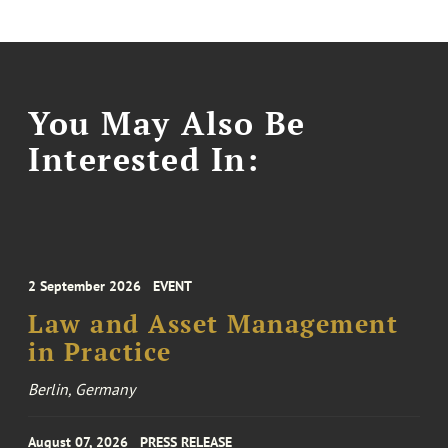
You May Also Be
Interested In:
2 September 2026
EVENT
Law and Asset Management
in Practice
Berlin, Germany
August 07, 2026
PRESS RELEASE