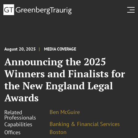
August 20, 2025
MEDIA COVERAGE
Announcing the 2025
Winners and Finalists for
the New England Legal
Awards
Ben McGuire
Related
Professionals
Banking & Financial Services
Capabilities
Boston
Offices