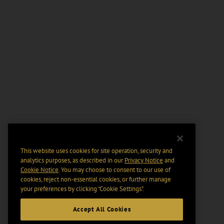
This website uses cookies for site operation, security and
analytics purposes, as described in our
Privacy Notice
and
Cookie Notice
. You may choose to consent to our use of
cookies, reject non-essential cookies, or further manage
your preferences by clicking “Cookie Settings".
Accept All Cookies