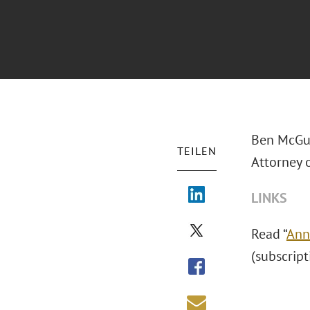
Ben McGui
TEILEN
Attorney o
LINKS
Read “
Ann
(subscript