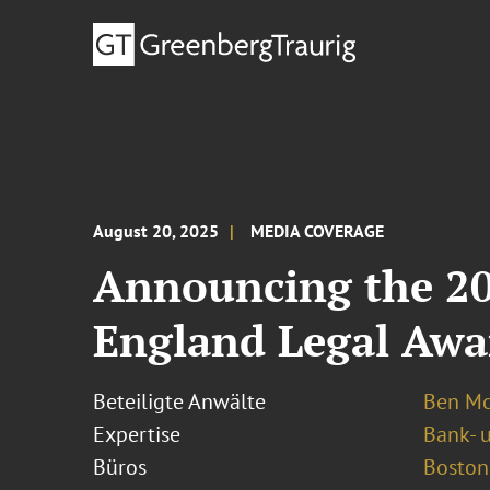
August 20, 2025
MEDIA COVERAGE
Announcing the 20
England Legal Awa
Beteiligte Anwälte
Ben Mc
Expertise
Bank- 
Büros
Boston