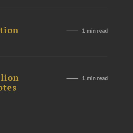
ation
1 min read
lion
1 min read
otes