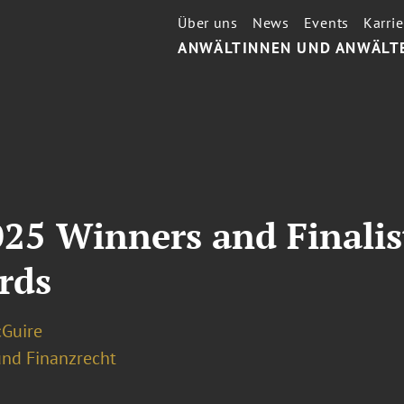
Über uns
News
Events
Karrie
ANWÄLTINNEN UND ANWÄLT
25 Winners and Finalis
rds
Guire
und Finanzrecht