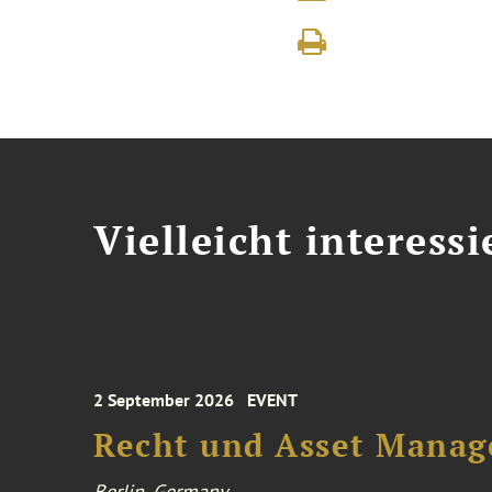
Vielleicht interessi
2 September 2026
EVENT
Recht und Asset Manag
Berlin, Germany