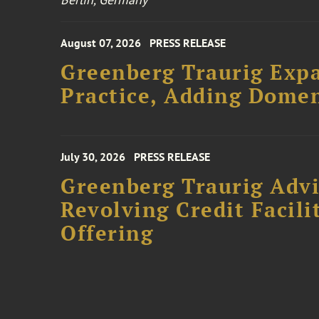
August 07, 2026
PRESS RELEASE
Greenberg Traurig Expa
Practice, Adding Domen
July 30, 2026
PRESS RELEASE
Greenberg Traurig Adv
Revolving Credit Facili
Offering