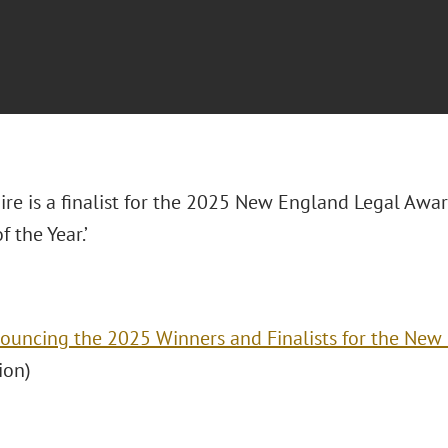
re is a finalist for the 2025 New England Legal Awa
f the Year.’
ouncing the 2025 Winners and Finalists for the New
ion)