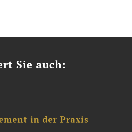
ert Sie auch:
ement in der Praxis