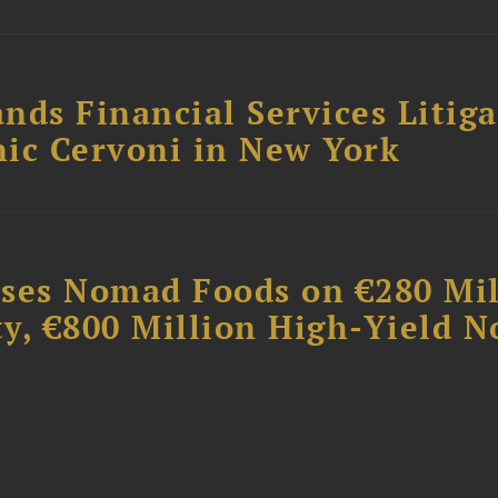
nds Financial Services Litig
ic Cervoni in New York
ises Nomad Foods on €280 Mil
ty, €800 Million High-Yield N