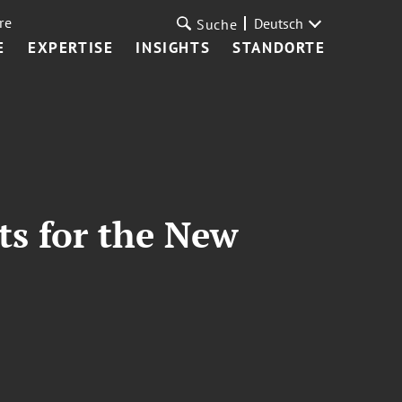
re
Deutsch
Suche
E
EXPERTISE
INSIGHTS
STANDORTE
ts for the New