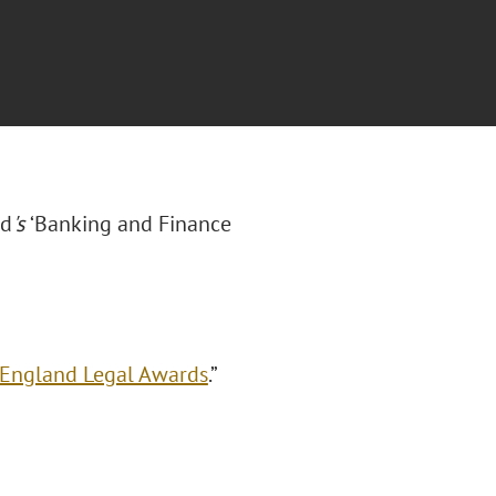
rd
's
‘Banking and Finance
 England Legal Awards
.”