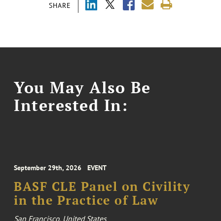
SHARE
You May Also Be
Interested In:
September 29th, 2026
EVENT
BASF CLE Panel on Civility
in the Practice of Law
San Francisco, United States