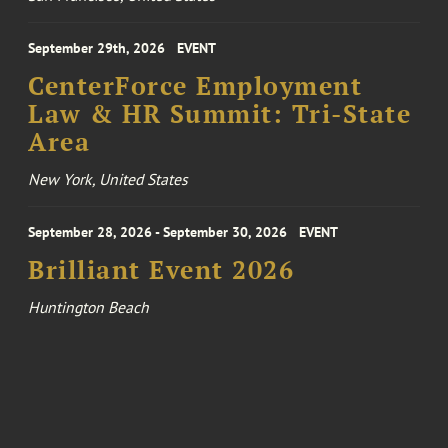
September 29th, 2026
EVENT
CenterForce Employment
Law & HR Summit: Tri-State
Area
New York, United States
September 28, 2026 - September 30, 2026
EVENT
Brilliant Event 2026
Huntington Beach