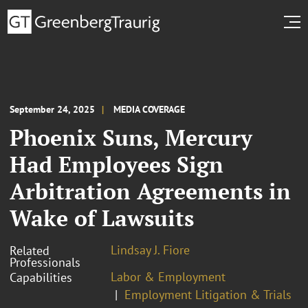
September 24, 2025
MEDIA COVERAGE
Phoenix Suns, Mercury
Had Employees Sign
Arbitration Agreements in
Wake of Lawsuits
Lindsay J. Fiore
Related
Professionals
Labor & Employment
Capabilities
Employment Litigation & Trials