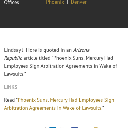
Phoenix
Denver
Offices
Lindsay J. Fiore is quoted in an
Arizona
Republic
article titled “Phoenix Suns, Mercury Had
Employees Sign Arbitration Agreements in Wake of
Lawsuits.”
LINKS
Read “
Phoenix Suns, Mercury Had Employees Sign
Arbitration Agreements in Wake of Lawsuits
.”