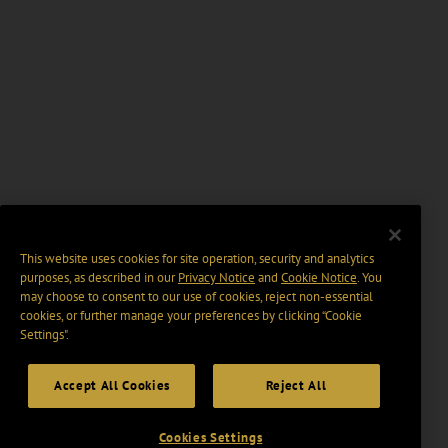
This website uses cookies for site operation, security and analytics
purposes, as described in our
Privacy Notice
and
Cookie Notice
. You
may choose to consent to our use of cookies, reject non-essential
cookies, or further manage your preferences by clicking “Cookie
Settings".
Accept All Cookies
Reject All
Cookies Settings