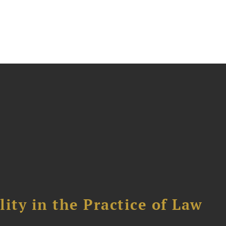
ity in the Practice of Law