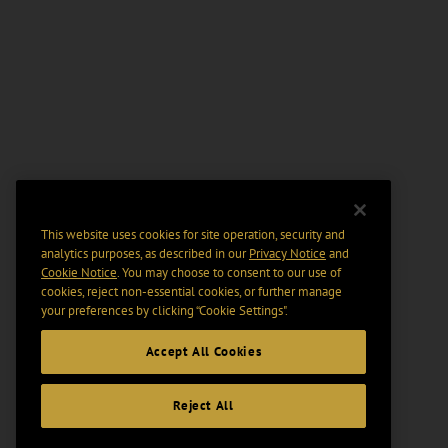
This website uses cookies for site operation, security and
analytics purposes, as described in our
Privacy Notice
and
Cookie Notice
. You may choose to consent to our use of
cookies, reject non-essential cookies, or further manage
your preferences by clicking “Cookie Settings".
Accept All Cookies
Reject All