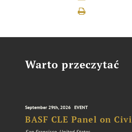
Warto przeczytać
September 29th, 2026
EVENT
BASF CLE Panel on Civil
San Francisco, United States