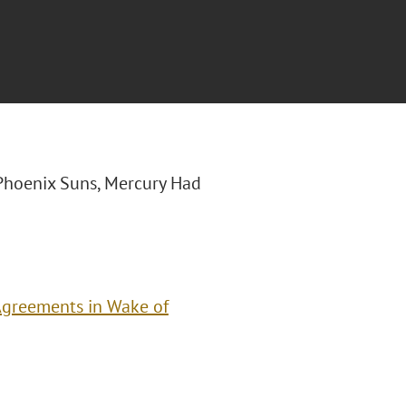
 “Phoenix Suns, Mercury Had
Agreements in Wake of