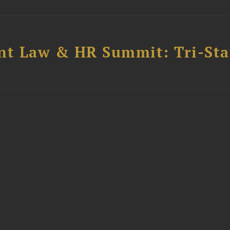
t Law & HR Summit: Tri-Sta