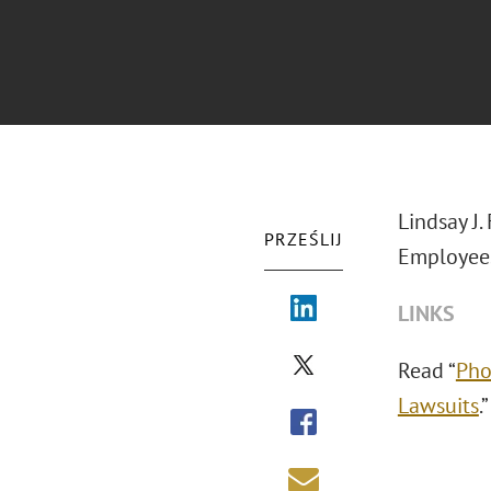
Lindsay J.
PRZEŚLIJ
Employees
LINKS
Read “
Pho
Lawsuits
.”