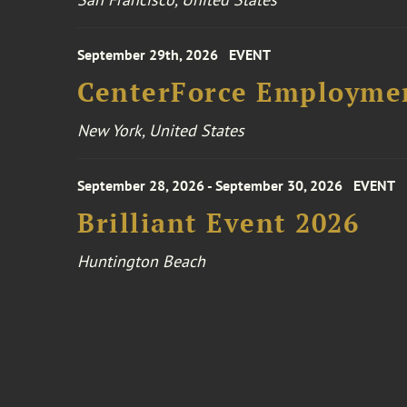
September 29th, 2026
EVENT
CenterForce Employmen
New York, United States
September 28, 2026 - September 30, 2026
EVENT
Brilliant Event 2026
Huntington Beach