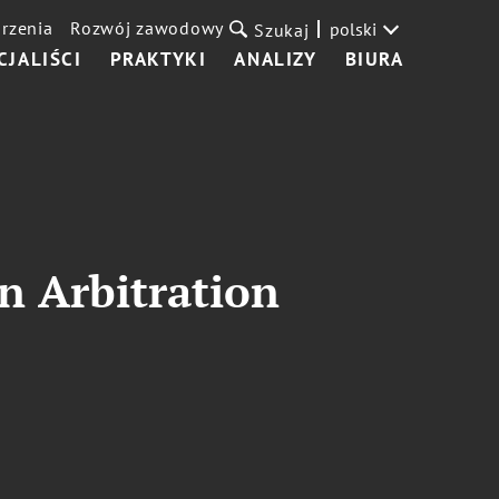
rzenia
Rozwój zawodowy
polski
Szukaj
CJALIŚCI
PRAKTYKI
ANALIZY
BIURA
n Arbitration