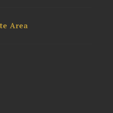
te Area