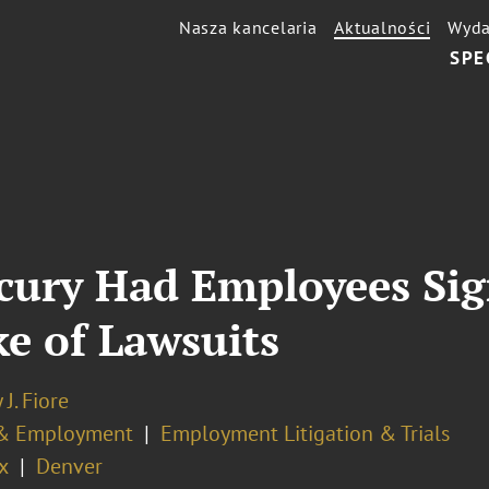
Nasza kancelaria
Aktualności
Wyda
SPE
cury Had Employees Sig
e of Lawsuits
 J. Fiore
& Employment
Employment Litigation & Trials
x
Denver