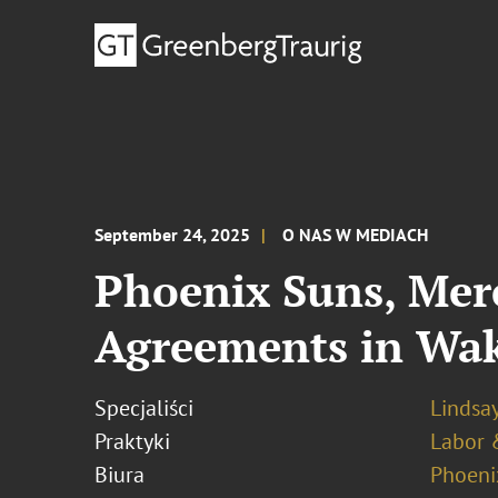
September 24, 2025
O NAS W MEDIACH
Phoenix Suns, Mer
Agreements in Wak
Specjaliści
Lindsay
Praktyki
Labor 
Biura
Phoeni