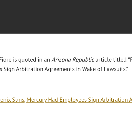
 Fiore is quoted in an
Arizona Republic
article titled
 Sign Arbitration Agreements in Wake of Lawsuits.”
enix Suns, Mercury Had Employees Sign Arbitration 