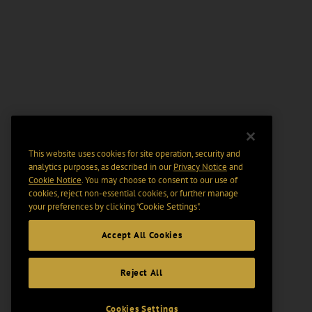
This website uses cookies for site operation, security and
analytics purposes, as described in our
Privacy Notice
and
Cookie Notice
. You may choose to consent to our use of
cookies, reject non-essential cookies, or further manage
your preferences by clicking “Cookie Settings".
Accept All Cookies
Reject All
Cookies Settings