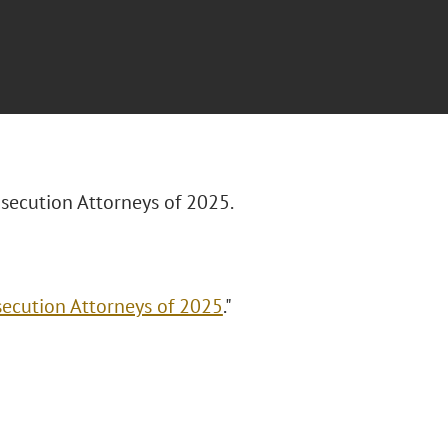
rosecution Attorneys of 2025.
secution Attorneys of 2025
."