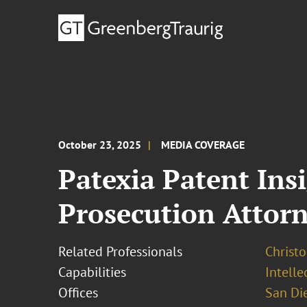
October 23, 2025
MEDIA COVERAGE
Patexia Patent Ins
Prosecution Attorn
Related Professionals
Christo
Capabilities
Intell
Offices
San Di