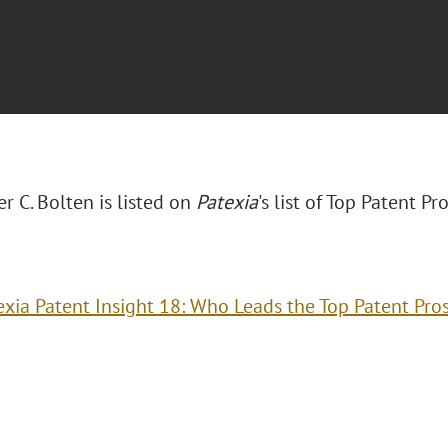
r C. Bolten is listed on
Patexia
's list of Top Patent P
exia Patent Insight 18: Who Leads the Top Patent Pro