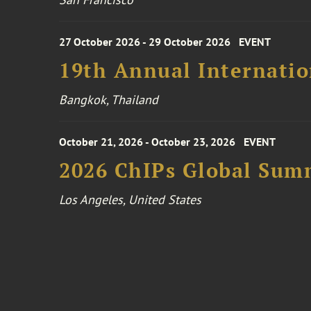
27 October 2026 - 29 October 2026
EVENT
19th Annual Internatio
Bangkok, Thailand
October 21, 2026 - October 23, 2026
EVENT
2026 ChIPs Global Sum
Los Angeles, United States