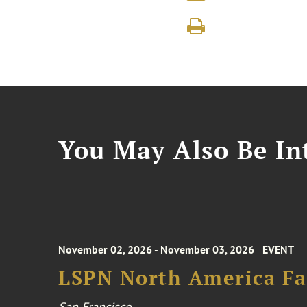
You May Also Be Int
November 02, 2026 - November 03, 2026
EVENT
LSPN North America Fa
San Francisco