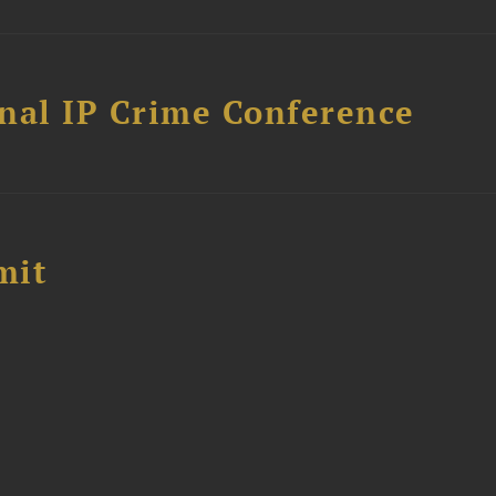
nal IP Crime Conference
mit