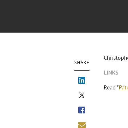
Christophe
SHARE
LINKS
Read "
Pat