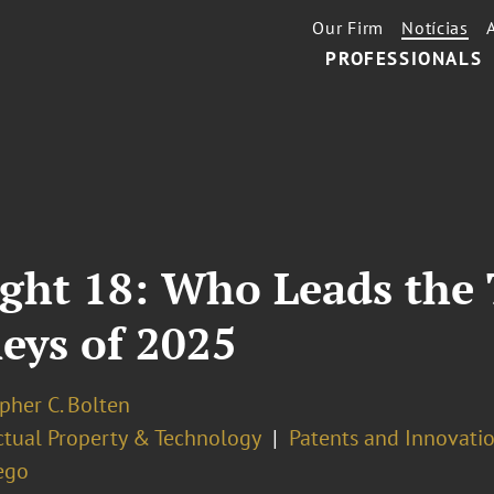
Our Firm
Notícias
PROFESSIONALS
ight 18: Who Leads the
eys of 2025
pher C. Bolten
ectual Property & Technology
Patents and Innovatio
ego