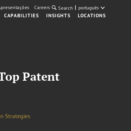
Apresentações
Careers
português
Search
CAPABILITIES
INSIGHTS
LOCATIONS
 Top Patent
n Strategies