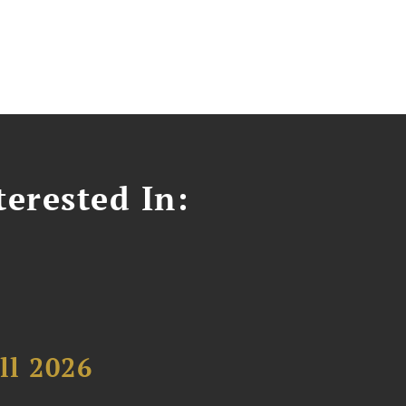
erested In:
ll 2026