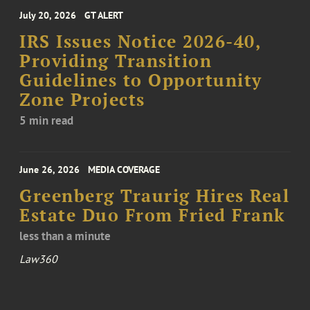
July 20, 2026
GT ALERT
IRS Issues Notice 2026-40,
Providing Transition
Guidelines to Opportunity
Zone Projects
5 min read
June 26, 2026
MEDIA COVERAGE
Greenberg Traurig Hires Real
Estate Duo From Fried Frank
less than a minute
Law360