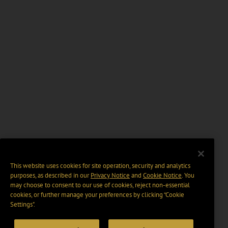
This website uses cookies for site operation, security and analytics
purposes, as described in our
Privacy Notice
and
Cookie Notice
. You
may choose to consent to our use of cookies, reject non-essential
cookies, or further manage your preferences by clicking “Cookie
Settings".