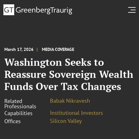
March 17, 2026
MEDIA COVERAGE
Washington Seeks to
Reassure Sovereign Wealth
Funds Over Tax Changes
Babak Nikravesh
Related
Professionals
Institutional Investors
Capabilities
Silicon Valley
Offices