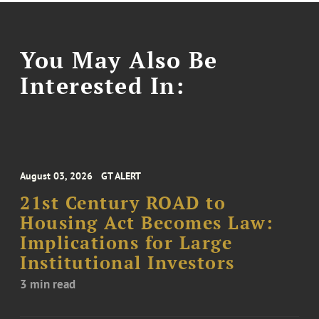
You May Also Be
Interested In:
August 03, 2026
GT ALERT
21st Century ROAD to
Housing Act Becomes Law:
Implications for Large
Institutional Investors
3 min read