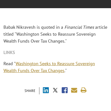
Babak Nikravesh is quoted in a
Financial Times
article
titled "Washington Seeks to Reassure Sovereign
Wealth Funds Over Tax Changes."
LINKS
Read "
Washington Seeks to Reassure Sovereign
Wealth Funds Over Tax Changes
."
SHARE